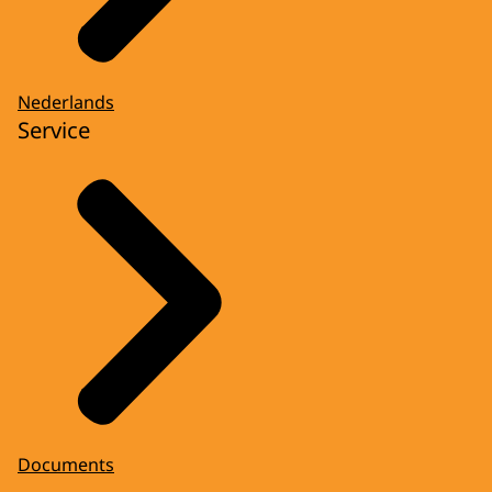
Nederlands
Service
Documents