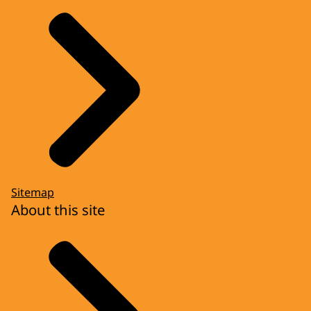
Sitemap
About this site