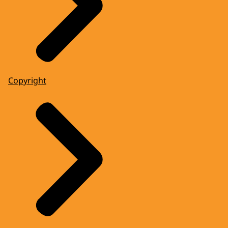
Copyright