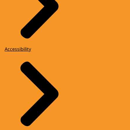
Accessibility