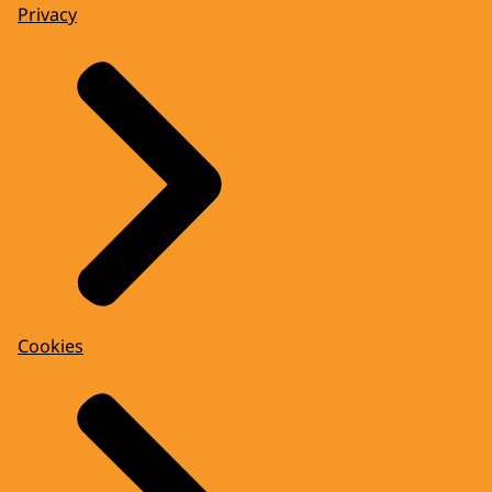
Privacy
Cookies