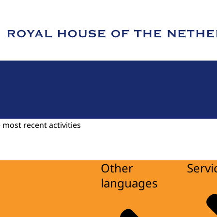
e of Royal House of the Netherlands
 most recent activities
Other
Servi
languages