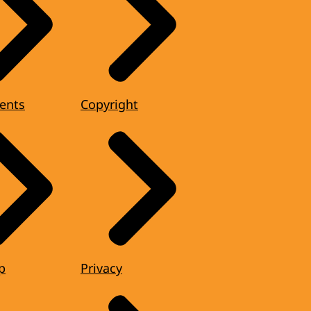
ents
Copyright
p
Privacy