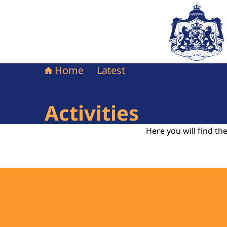
To the homepag
Home
Latest
Activities
Here you will find the