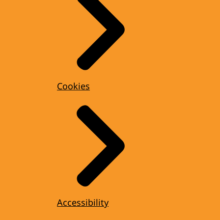
Cookies
Accessibility