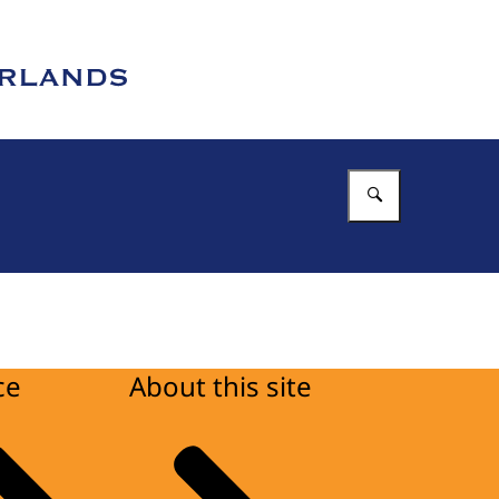
Enter what 
ce
About this site