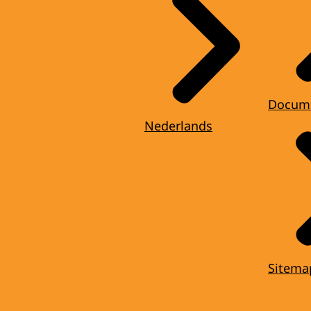
Docum
Nederlands
Sitema