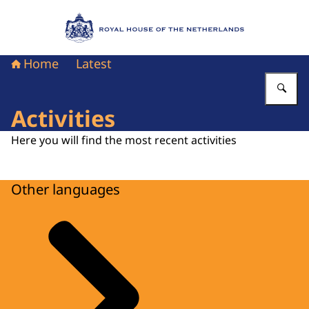
To the homepage of Royal House of the Nethe
Home
Latest
En
Activities
Here you will find the most recent activities
Other languages