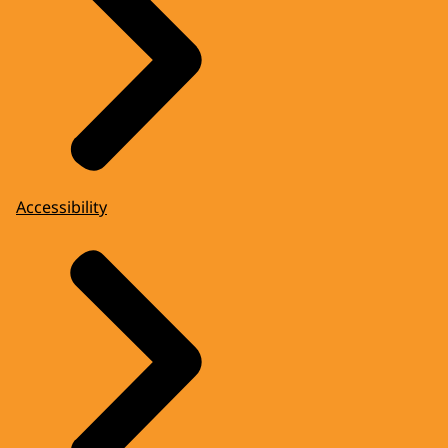
Accessibility