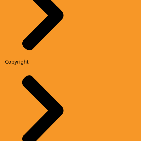
Copyright