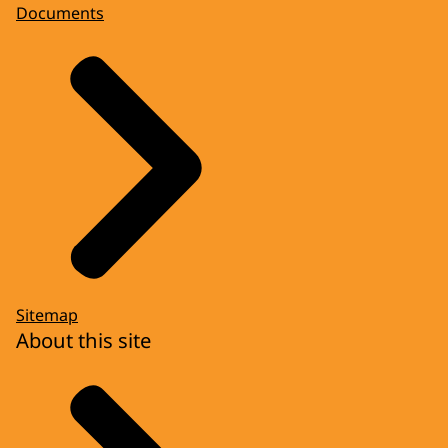
Documents
Sitemap
About this site