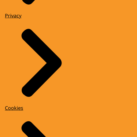
Privacy
Cookies