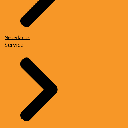
Nederlands
Service