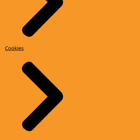
Cookies