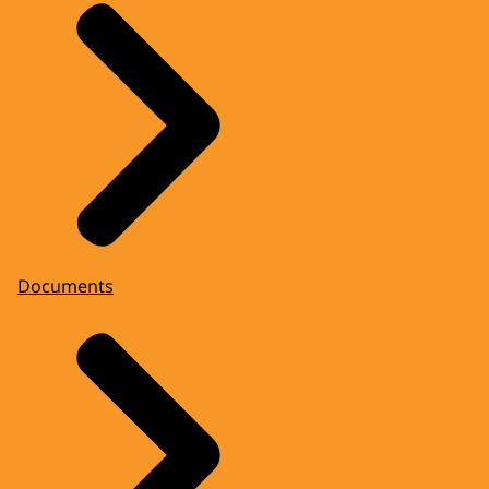
Documents