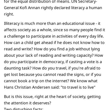
for the equal distribution of means. UN Secretary-
General Kofi Annan rightly declared literacy a human
right.
Illiteracy is much more than an educational issue - it
affects society as a whole, since so many people find it
a challenge to participate in activities of every day life.
How can a child get ahead if he does not know how to
read and write? How do you find a job without lying
about your lack of reading and writing capacity? How
do you participate in democracy, if casting a vote is a
daunting task? How do you travel, if you're afraid to
get lost because you cannot read the signs, or if you
cannot book a trip on the internet? We know what
Hans Christian Andersen said: "to travel is to live"
But is this issue, right at the heart of society, getting
the attention it deserves?
Two disturbing facts: