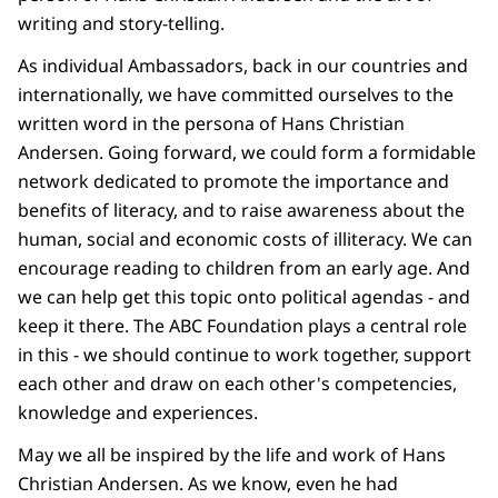
writing and story-telling.
As individual Ambassadors, back in our countries and
internationally, we have committed ourselves to the
written word in the persona of Hans Christian
Andersen. Going forward, we could form a formidable
network dedicated to promote the importance and
benefits of literacy, and to raise awareness about the
human, social and economic costs of illiteracy. We can
encourage reading to children from an early age. And
we can help get this topic onto political agendas - and
keep it there. The ABC Foundation plays a central role
in this - we should continue to work together, support
each other and draw on each other's competencies,
knowledge and experiences.
May we all be inspired by the life and work of Hans
Christian Andersen. As we know, even he had