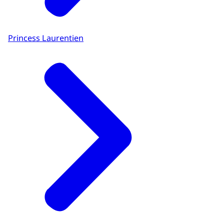
Princess Laurentien