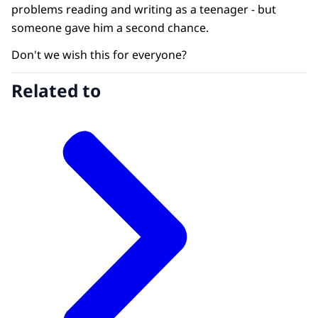
problems reading and writing as a teenager - but
someone gave him a second chance.
Don't we wish this for everyone?
Related to