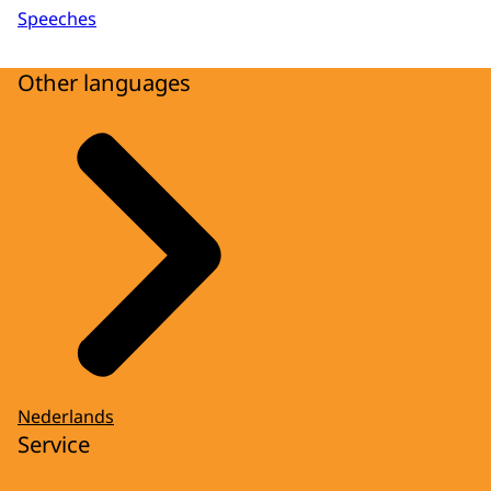
Speeches
Other languages
Nederlands
Service