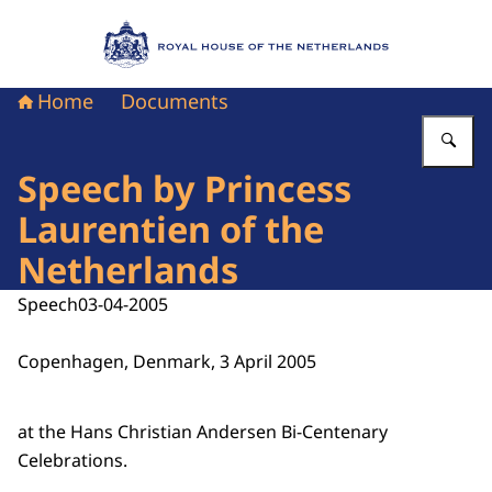
To the homepage of Royal House of the Nethe
Home
Documents
En
Speech by Princess
Laurentien of the
Netherlands
Speech
03-04-2005
Copenhagen, Denmark, 3 April 2005
at the Hans Christian Andersen Bi-Centenary
Celebrations.