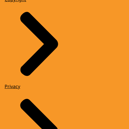
Privacy