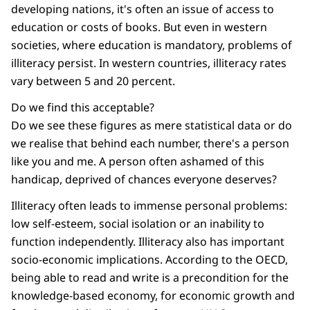
developing nations, it's often an issue of access to
education or costs of books. But even in western
societies, where education is mandatory, problems of
illiteracy persist. In western countries, illiteracy rates
vary between 5 and 20 percent.
Do we find this acceptable?
Do we see these figures as mere statistical data or do
we realise that behind each number, there's a person
like you and me. A person often ashamed of this
handicap, deprived of chances everyone deserves?
Illiteracy often leads to immense personal problems:
low self-esteem, social isolation or an inability to
function independently. Illiteracy also has important
socio-economic implications. According to the OECD,
being able to read and write is a precondition for the
knowledge-based economy, for economic growth and