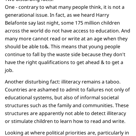
One - contrary to what many people think, it is not a
generational issue. In fact, as we heard Harry
Belafonte say last night, some 175 million children
across the world do not have access to education. And
many more cannot read or write at an age when they
should be able to&. This means that young people
continue to fall by the waste side because they don't
have the right qualifications to get ahead & to get a
job.
Another disturbing fact: illiteracy remains a taboo.
Countries are ashamed to admit to failures not only of
educational systems, but also of informal societal
structures such as the family and communities. These
structures are apparently not able to detect illiteracy
or stimulate children to learn how to read and write.
Looking at where political priorities are, particularly in