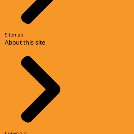
Sitemap
About this site
Copyright