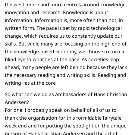
the west, more and more centres around knowledge,
innovation and research. Knowledge is about
information. Information is, more often than not, in
written form. The pace is set by rapid technological
change, which requires us to constantly update our
skills. But while many are focusing on the high end of
the knowledge-based economy, we choose to turn a
blind eye to what lies at the base. As societies leap
ahead, many people are left behind because they lack
the necessary reading and writing skills. Reading and
writing lies at the core
So what can we do as Ambassadors of Hans Christian
Andersen?
For one, I probably speak on behalf of all of us to
thank the organisation for this formidable fairytale
week end and for putting the spotlight on the unique
person of Hans Christian Andersen and the art of