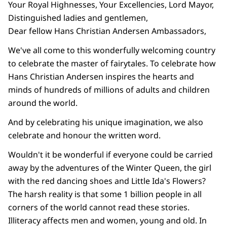
Your Royal Highnesses, Your Excellencies, Lord Mayor,
Distinguished ladies and gentlemen,
Dear fellow Hans Christian Andersen Ambassadors,
We've all come to this wonderfully welcoming country
to celebrate the master of fairytales. To celebrate how
Hans Christian Andersen inspires the hearts and
minds of hundreds of millions of adults and children
around the world.
And by celebrating his unique imagination, we also
celebrate and honour the written word.
Wouldn't it be wonderful if everyone could be carried
away by the adventures of the Winter Queen, the girl
with the red dancing shoes and Little Ida's Flowers?
The harsh reality is that some 1 billion people in all
corners of the world cannot read these stories.
Illiteracy affects men and women, young and old. In