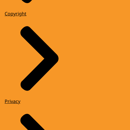
Copyright
Privacy