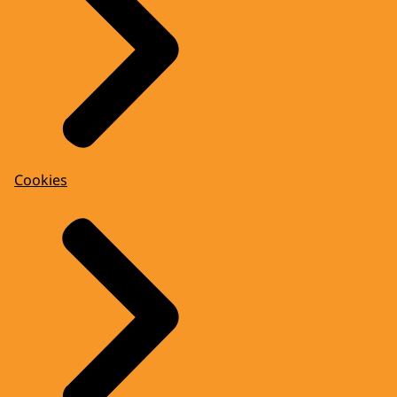
Cookies