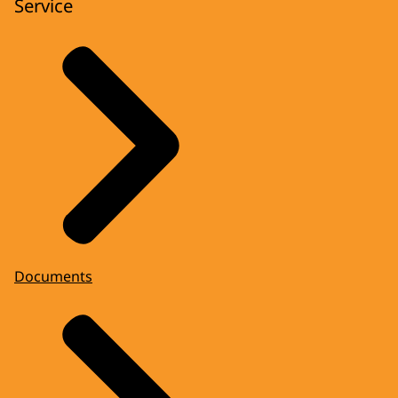
Service
Documents