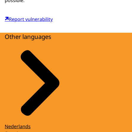
possible.
Report vulnerability
Other languages
Nederlands