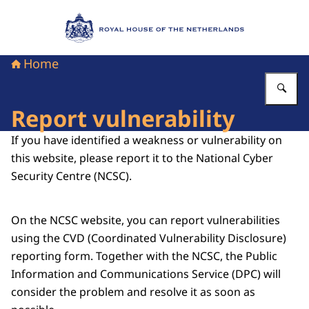
To the homepage of Royal House of the Nethe
Home
En
Report vulnerability
If you have identified a weakness or vulnerability on
this website, please report it to the National Cyber
Security Centre (NCSC).
On the NCSC website, you can report vulnerabilities
using the CVD (Coordinated Vulnerability Disclosure)
reporting form. Together with the NCSC, the Public
Information and Communications Service (DPC) will
consider the problem and resolve it as soon as