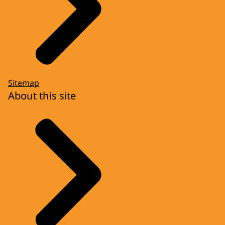
Sitemap
About this site