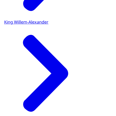
King Willem-Alexander