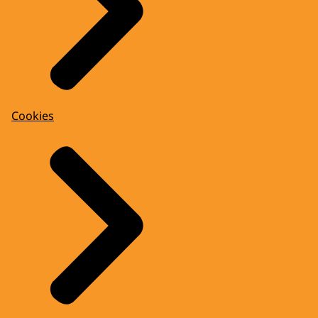
Cookies