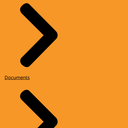
Documents