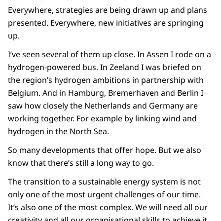
Everywhere, strategies are being drawn up and plans
presented. Everywhere, new initiatives are springing
up.
I’ve seen several of them up close. In Assen I rode on a
hydrogen-powered bus. In Zeeland I was briefed on
the region’s hydrogen ambitions in partnership with
Belgium. And in Hamburg, Bremerhaven and Berlin I
saw how closely the Netherlands and Germany are
working together. For example by linking wind and
hydrogen in the North Sea.
So many developments that offer hope. But we also
know that there’s still a long way to go.
The transition to a sustainable energy system is not
only one of the most urgent challenges of our time.
It’s also one of the most complex. We will need all our
creativity and all our organisational skills to achieve it.