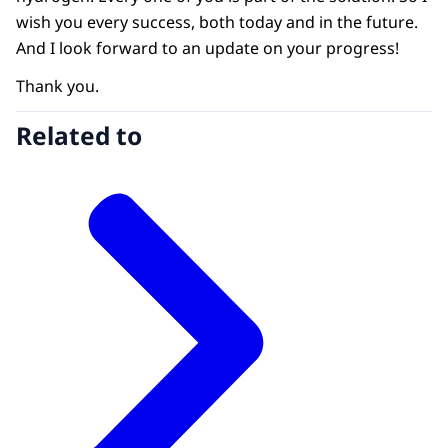
wish you every success, both today and in the future.
And I look forward to an update on your progress!
Thank you.
Related to