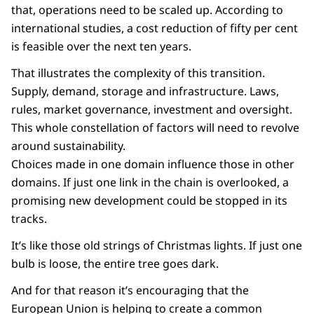
that, operations need to be scaled up. According to
international studies, a cost reduction of fifty per cent
is feasible over the next ten years.
That illustrates the complexity of this transition.
Supply, demand, storage and infrastructure. Laws,
rules, market governance, investment and oversight.
This whole constellation of factors will need to revolve
around sustainability.
Choices made in one domain influence those in other
domains. If just one link in the chain is overlooked, a
promising new development could be stopped in its
tracks.
It’s like those old strings of Christmas lights. If just one
bulb is loose, the entire tree goes dark.
And for that reason it’s encouraging that the
European Union is helping to create a common