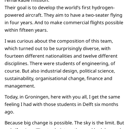
remarkable mission.
Their goal is to develop the world’s first hydrogen-
powered aircraft. They aim to have a two-seater flying
in four years. And to make commercial flights possible
within fifteen years.
I was curious about the composition of this team,
which turned out to be surprisingly diverse, with
fourteen different nationalities and twelve different
disciplines. There were students of engineering, of
course. But also industrial design, political science,
sustainability, organisational change, finance and
management.
Today, in Groningen, here with you all, I get the same
feeling I had with those students in Delft six months
ago.
Because big change is possible. The sky is the limit. But