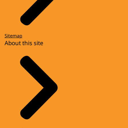
Sitemap
About this site