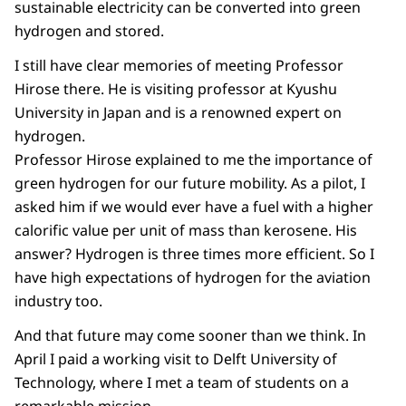
sustainable electricity can be converted into green
hydrogen and stored.
I still have clear memories of meeting Professor
Hirose there. He is visiting professor at Kyushu
University in Japan and is a renowned expert on
hydrogen.
Professor Hirose explained to me the importance of
green hydrogen for our future mobility. As a pilot, I
asked him if we would ever have a fuel with a higher
calorific value per unit of mass than kerosene. His
answer? Hydrogen is three times more efficient. So I
have high expectations of hydrogen for the aviation
industry too.
And that future may come sooner than we think. In
April I paid a working visit to Delft University of
Technology, where I met a team of students on a