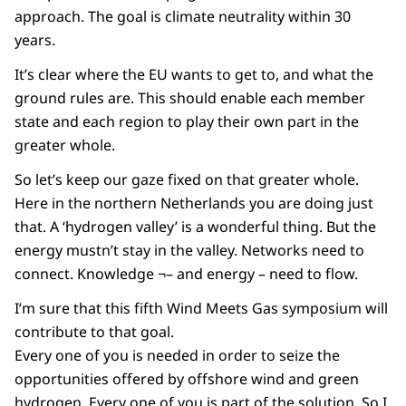
approach. The goal is climate neutrality within 30
years.
It’s clear where the EU wants to get to, and what the
ground rules are. This should enable each member
state and each region to play their own part in the
greater whole.
So let’s keep our gaze fixed on that greater whole.
Here in the northern Netherlands you are doing just
that. A ‘hydrogen valley’ is a wonderful thing. But the
energy mustn’t stay in the valley. Networks need to
connect. Knowledge ¬– and energy – need to flow.
I’m sure that this fifth Wind Meets Gas symposium will
contribute to that goal.
Every one of you is needed in order to seize the
opportunities offered by offshore wind and green
hydrogen. Every one of you is part of the solution. So I