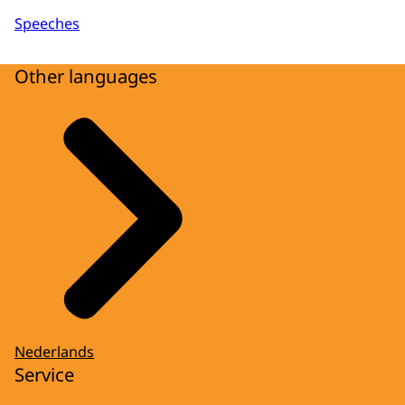
Speeches
Other languages
Nederlands
Service