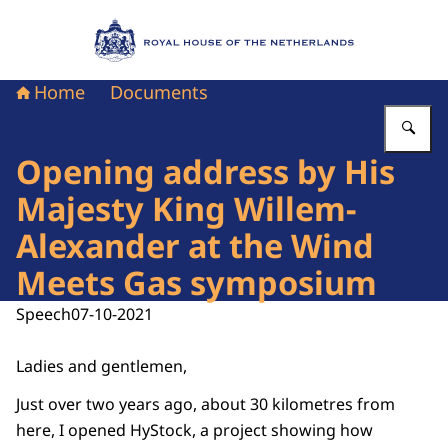
To the homepage of Royal House of the Nethe
Home
Documents
En
Opening address by His
Majesty King Willem-
Alexander at the Wind
Meets Gas symposium
Speech
07-10-2021
Ladies and gentlemen,
Just over two years ago, about 30 kilometres from
here, I opened HyStock, a project showing how