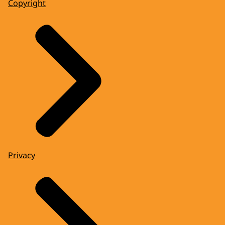
Copyright
Privacy