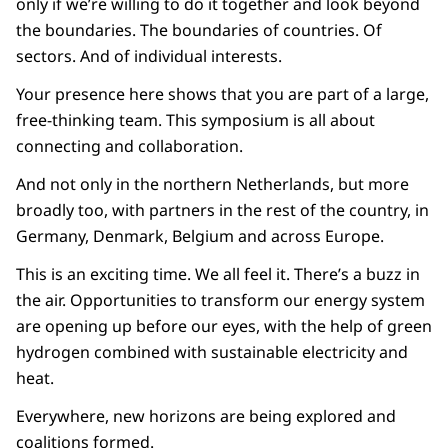
only if we’re willing to do it together and look beyond
the boundaries. The boundaries of countries. Of
sectors. And of individual interests.
Your presence here shows that you are part of a large,
free-thinking team. This symposium is all about
connecting and collaboration.
And not only in the northern Netherlands, but more
broadly too, with partners in the rest of the country, in
Germany, Denmark, Belgium and across Europe.
This is an exciting time. We all feel it. There’s a buzz in
the air. Opportunities to transform our energy system
are opening up before our eyes, with the help of green
hydrogen combined with sustainable electricity and
heat.
Everywhere, new horizons are being explored and
coalitions formed.