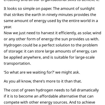
It looks so simple on paper. The amount of sunlight
that strikes the earth in ninety minutes provides the
same amount of energy used by the entire world in a
year.
Now we just need to harvest it efficiently, as solar, wind
or any other form of energy the sun provides us with.
Hydrogen could be a perfect solution to the problem
of storage: it can store large amounts of energy, can
be applied anywhere, and is suitable for large-scale
transportation.
‘So what are we waiting for?’ we might ask.
As you all know, there’s more to it than that.
The cost of green hydrogen needs to fall dramatically
if it is to become an affordable alternative that can
compete with other energy sources. And to achieve