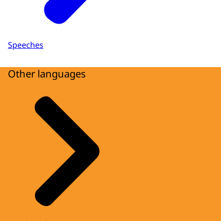
Speeches
Other languages