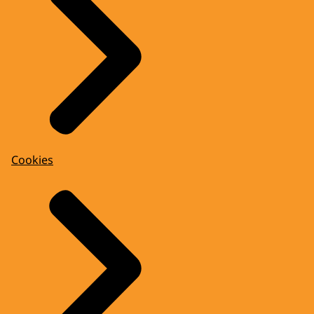
Cookies