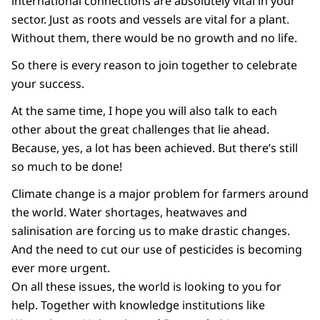
international connections are absolutely vital in your
sector. Just as roots and vessels are vital for a plant.
Without them, there would be no growth and no life.
So there is every reason to join together to celebrate
your success.
At the same time, I hope you will also talk to each
other about the great challenges that lie ahead.
Because, yes, a lot has been achieved. But there’s still
so much to be done!
Climate change is a major problem for farmers around
the world. Water shortages, heatwaves and
salinisation are forcing us to make drastic changes.
And the need to cut our use of pesticides is becoming
ever more urgent.
On all these issues, the world is looking to you for
help. Together with knowledge institutions like