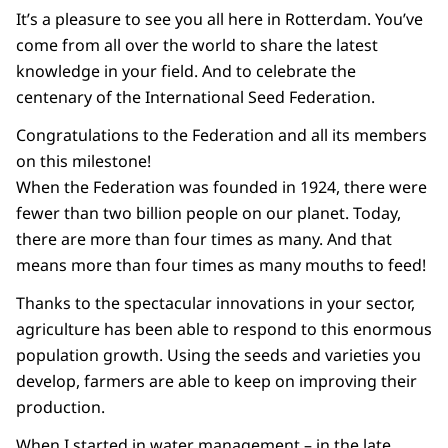
It’s a pleasure to see you all here in Rotterdam. You’ve
come from all over the world to share the latest
knowledge in your field. And to celebrate the
centenary of the International Seed Federation.
Congratulations to the Federation and all its members
on this milestone!
When the Federation was founded in 1924, there were
fewer than two billion people on our planet. Today,
there are more than four times as many. And that
means more than four times as many mouths to feed!
Thanks to the spectacular innovations in your sector,
agriculture has been able to respond to this enormous
population growth. Using the seeds and varieties you
develop, farmers are able to keep on improving their
production.
When I started in water management – in the late