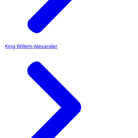
King Willem-Alexander