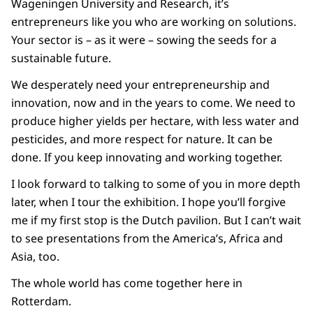
Wageningen University and Research, it’s
entrepreneurs like you who are working on solutions.
Your sector is – as it were – sowing the seeds for a
sustainable future.
We desperately need your entrepreneurship and
innovation, now and in the years to come. We need to
produce higher yields per hectare, with less water and
pesticides, and more respect for nature. It can be
done. If you keep innovating and working together.
I look forward to talking to some of you in more depth
later, when I tour the exhibition. I hope you’ll forgive
me if my first stop is the Dutch pavilion. But I can’t wait
to see presentations from the America’s, Africa and
Asia, too.
The whole world has come together here in
Rotterdam.