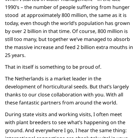
1990’s – the number of people suffering from hunger
stood at approximately 800 million, the same as it is
today, even though the world’s population has grown
by over 2 billion in that time. Of course, 800 million is
still too many, but together we’ve managed to absorb
the massive increase and feed 2 billion extra mouths in
25 years.
That in itself is something to be proud of.
The Netherlands is a market leader in the
development of horticultural seeds. But that’s largely
thanks to our close collaboration with you. With all
these fantastic partners from around the world.
During state visits and working visits, I often meet
with plant breeders to see what’s happening on the
ground. And everywhere I go, I hear the same thing: