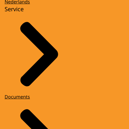
Nederlands
Service
Documents