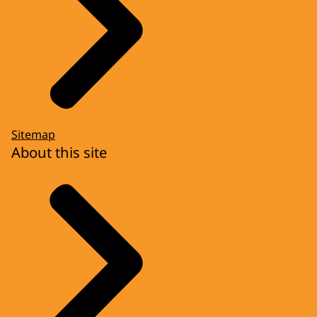
Sitemap
About this site