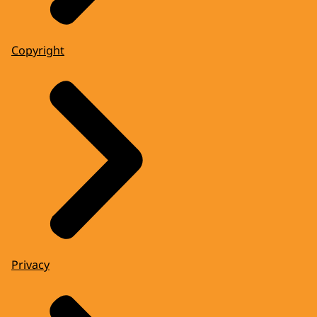
Copyright
Privacy