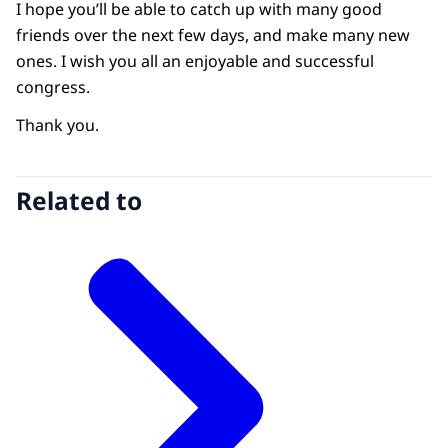
I hope you’ll be able to catch up with many good
friends over the next few days, and make many new
ones. I wish you all an enjoyable and successful
congress.
Thank you.
Related to