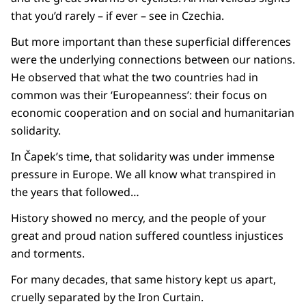
that you’d rarely – if ever – see in Czechia.
But more important than these superficial differences
were the underlying connections between our nations.
He observed that what the two countries had in
common was their ‘Europeanness’: their focus on
economic cooperation and on social and humanitarian
solidarity.
In Čapek’s time, that solidarity was under immense
pressure in Europe. We all know what transpired in
the years that followed…
History showed no mercy, and the people of your
great and proud nation suffered countless injustices
and torments.
For many decades, that same history kept us apart,
cruelly separated by the Iron Curtain.