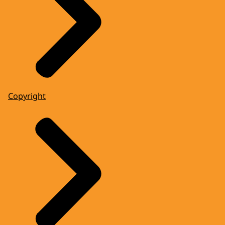
Copyright