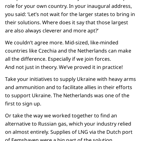
role for your own country. In your inaugural address,
you said: ‘Let’s not wait for the larger states to bring in
their solutions. Where does it say that those largest
are also always cleverer and more apt?’
We couldn’t agree more. Mid-sized, like-minded
countries like Czechia and the Netherlands can make
all the difference. Especially if we join forces.
And not just in theory. We’ve proved it in practice!
Take your initiatives to supply Ukraine with heavy arms
and ammunition and to facilitate allies in their efforts
to support Ukraine. The Netherlands was one of the
first to sign up.
Or take the way we worked together to find an
alternative to Russian gas, which your industry relied
on almost entirely. Supplies of LNG via the Dutch port
of Eemshaven were a big part of the solution.