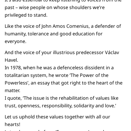
past – wise people on whose shoulders we’re
privileged to stand.
Like the voice of John Amos Comenius, a defender of
humanity, tolerance and good education for
everyone.
And the voice of your illustrious predecessor Václav
Havel.
In 1978, when he was a defenceless dissident in a
totalitarian system, he wrote ‘The Power of the
Powerless’, an essay that got right to the heart of the
matter.
I quote, ‘The issue is the rehabilitation of values like
trust, openness, responsibility, solidarity and love.’
Let us uphold these values together with all our
hearts!