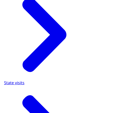
State visits