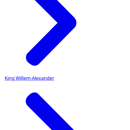
King Willem-Alexander