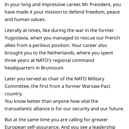
In your long and impressive career, Mr President, you
have made it your mission to defend freedom, peace
and human values.
Literally at times, like during the war in the former
Yugoslavia, when you managed to rescue our French
allies from a perilous position. Your career also
brought you to the Netherlands, where you spent
three years at NATO’s regional command
headquarters in Brunssum.
Later you served as chair of the NATO Military
Committee, the first from a former Warsaw Pact
country.
You know better than anyone how vital the
transatlantic alliance is for our security and our future.
But at the same time you are calling for greater
European self-assurance. And you see a leadership