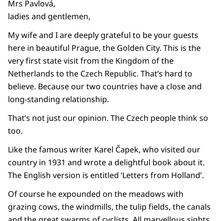
Mrs Pavlová,
ladies and gentlemen,
My wife and I are deeply grateful to be your guests
here in beautiful Prague, the Golden City. This is the
very first state visit from the Kingdom of the
Netherlands to the Czech Republic. That’s hard to
believe. Because our two countries have a close and
long-standing relationship.
That’s not just our opinion. The Czech people think so
too.
Like the famous writer Karel Čapek, who visited our
country in 1931 and wrote a delightful book about it.
The English version is entitled ‘Letters from Holland’.
Of course he expounded on the meadows with
grazing cows, the windmills, the tulip fields, the canals
and the great swarms of cyclists. All marvellous sights