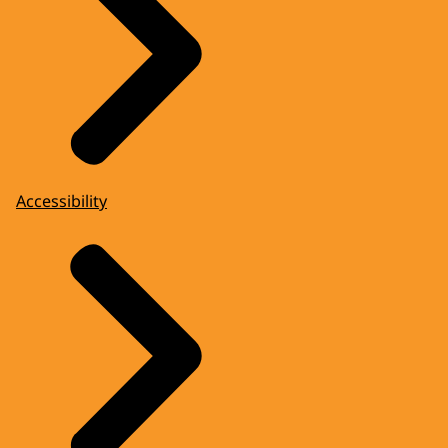
Accessibility