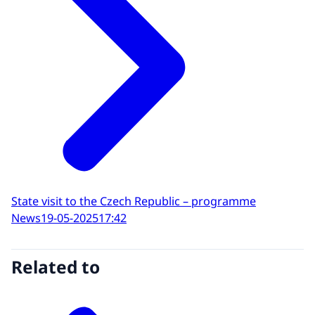
State visit to the Czech Republic – programme
News
19-05-2025
17:42
Related to