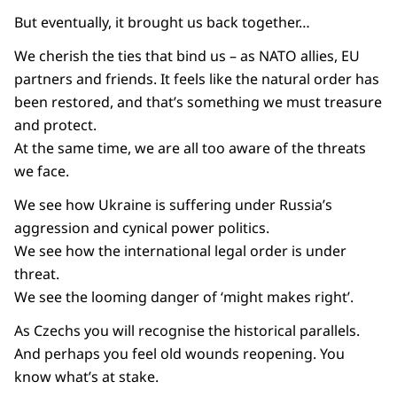
But eventually, it brought us back together…
We cherish the ties that bind us – as NATO allies, EU
partners and friends. It feels like the natural order has
been restored, and that’s something we must treasure
and protect.
At the same time, we are all too aware of the threats
we face.
We see how Ukraine is suffering under Russia’s
aggression and cynical power politics.
We see how the international legal order is under
threat.
We see the looming danger of ‘might makes right’.
As Czechs you will recognise the historical parallels.
And perhaps you feel old wounds reopening. You
know what’s at stake.