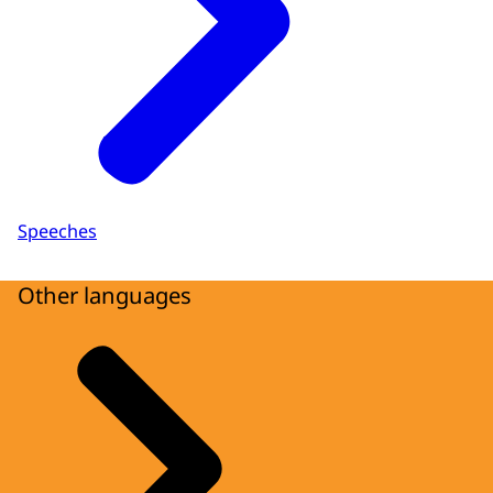
Speeches
Other languages