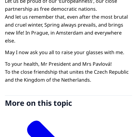
Let us be proud of our ‘Europeanness’, our close
partnership as free democratic nations.
And let us remember that, even after the most brutal
and cruel winter, Spring always prevails, and brings
new life! In Prague, in Amsterdam and everywhere
else.
May I now ask you all to raise your glasses with me.
To your health, Mr President and Mrs Pavlová!
To the close friendship that unites the Czech Republic
and the Kingdom of the Netherlands.
More on this topic