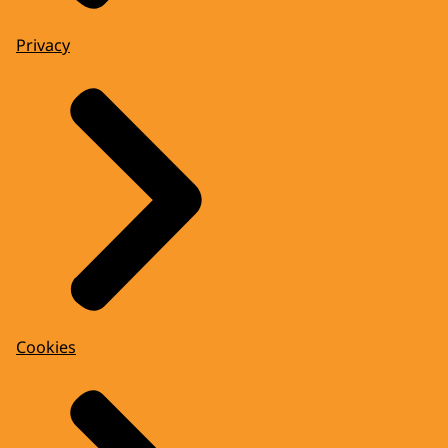
Privacy
Cookies