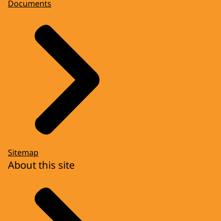
Documents
Sitemap
About this site