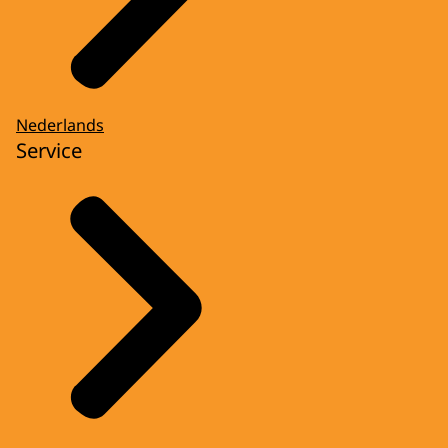
Nederlands
Service