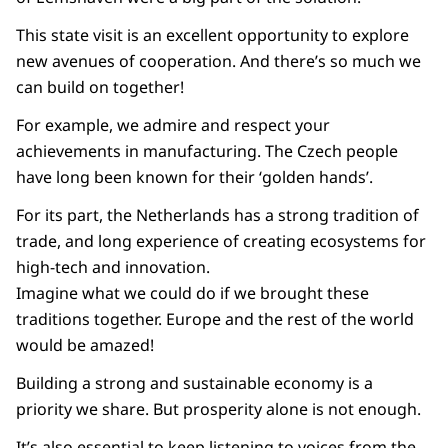
This state visit is an excellent opportunity to explore
new avenues of cooperation. And there’s so much we
can build on together!
For example, we admire and respect your
achievements in manufacturing. The Czech people
have long been known for their ‘golden hands’.
For its part, the Netherlands has a strong tradition of
trade, and long experience of creating ecosystems for
high-tech and innovation.
Imagine what we could do if we brought these
traditions together. Europe and the rest of the world
would be amazed!
Building a strong and sustainable economy is a
priority we share. But prosperity alone is not enough.
It’s also essential to keep listening to voices from the