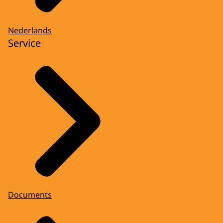
Nederlands
Service
Documents