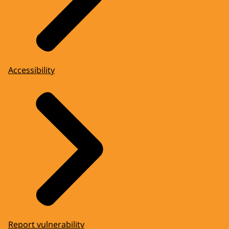
Accessibility
Report vulnerability