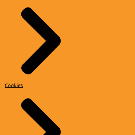
Cookies