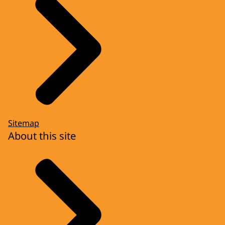
Sitemap
About this site