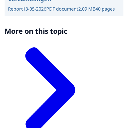
Report
13-05-2026
PDF document
2.09 MB
40 pages
More on this topic