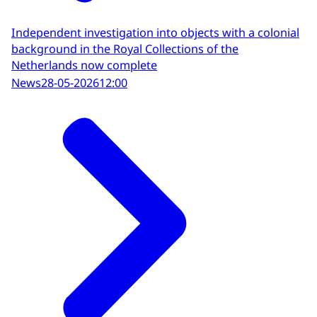
Independent investigation into objects with a colonial
background in the Royal Collections of the
Netherlands now complete
News
28-05-2026
12:00