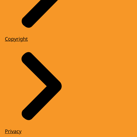
Copyright
Privacy