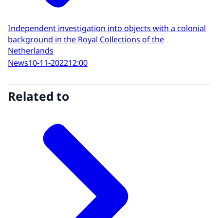
Independent investigation into objects with a colonial
background in the Royal Collections of the
Netherlands
News
10-11-2022
12:00
Related to