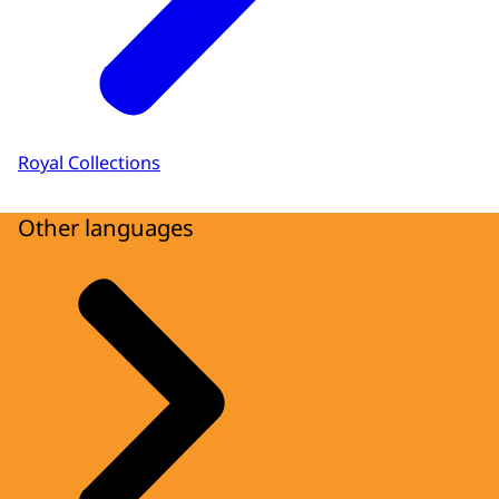
Royal Collections
Other languages