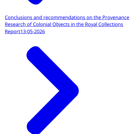
Conclusions and recommendations on the Provenance
Research of Colonial Objects in the Royal Collections
Report
13-05-2026