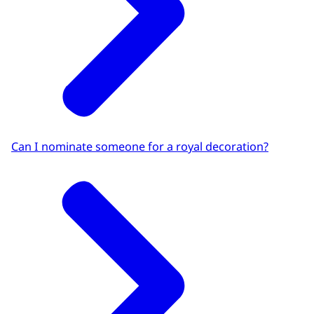
Can I nominate someone for a royal decoration?