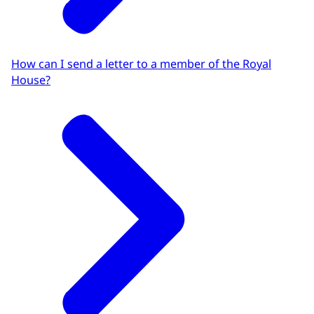
How can I send a letter to a member of the Royal
House?