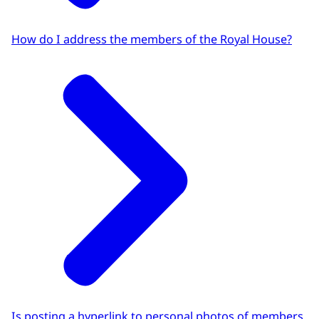
How do I address the members of the Royal House?
Is posting a hyperlink to personal photos of members