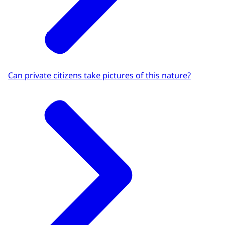
Can private citizens take pictures of this nature?