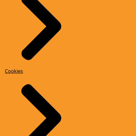
Cookies