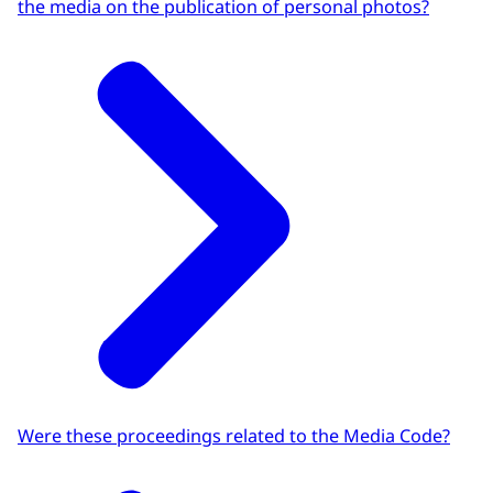
the media on the publication of personal photos?
Were these proceedings related to the Media Code?