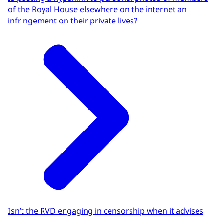
of the Royal House elsewhere on the internet an
infringement on their private lives?
Isn’t the RVD engaging in censorship when it advises