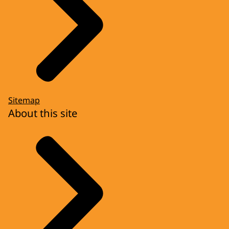
Sitemap
About this site