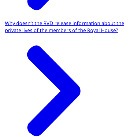
Why doesn’t the RVD release information about the
private lives of the members of the Royal House?