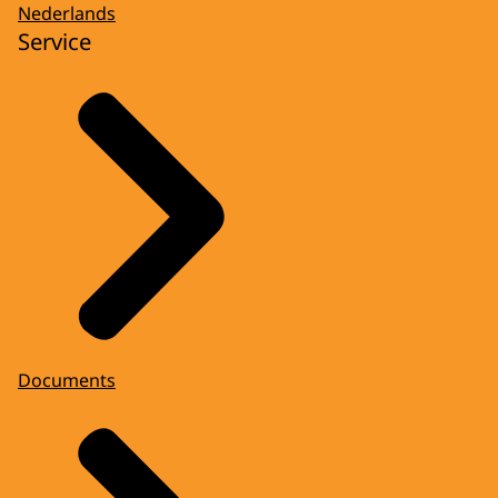
Nederlands
Service
Documents