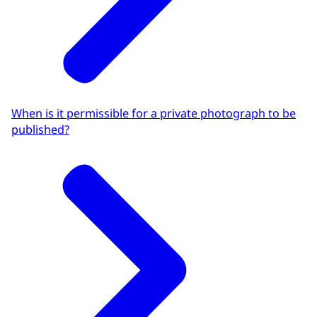
When is it permissible for a private photograph to be
published?