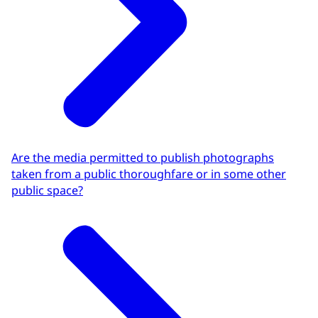
Are the media permitted to publish photographs
taken from a public thoroughfare or in some other
public space?