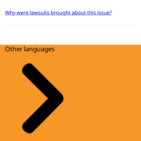
Why were lawsuits brought about this issue?
Other languages