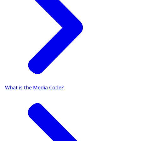
What is the Media Code?