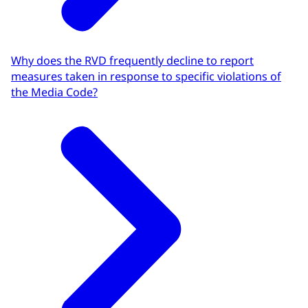
Why does the RVD frequently decline to report
measures taken in response to specific violations of
the Media Code?