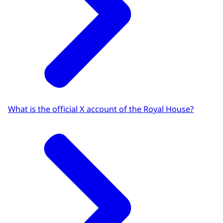
What is the official X account of the Royal House?