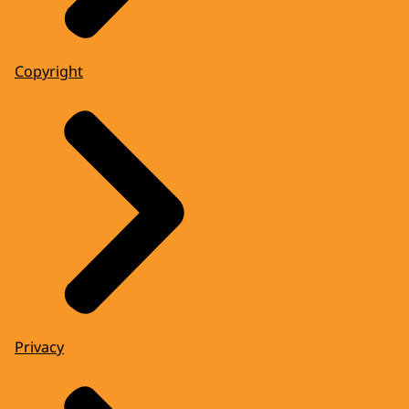
Copyright
Privacy