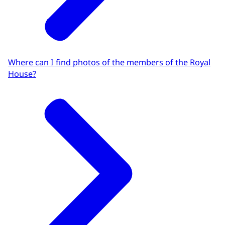
Where can I find photos of the members of the Royal
House?