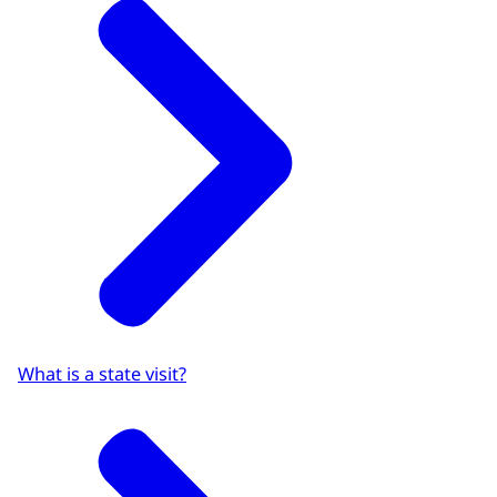
What is a state visit?