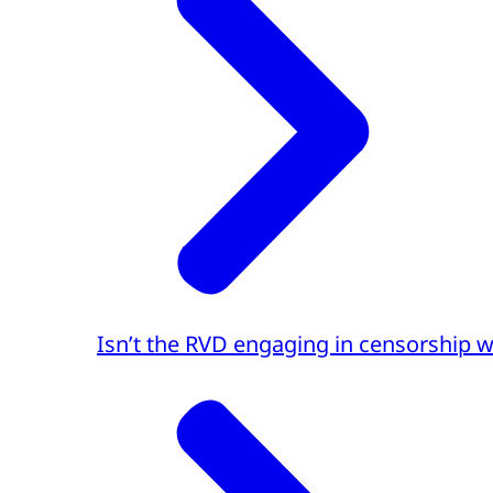
Isn’t the RVD engaging in censorship w