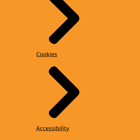
Cookies
Accessibility