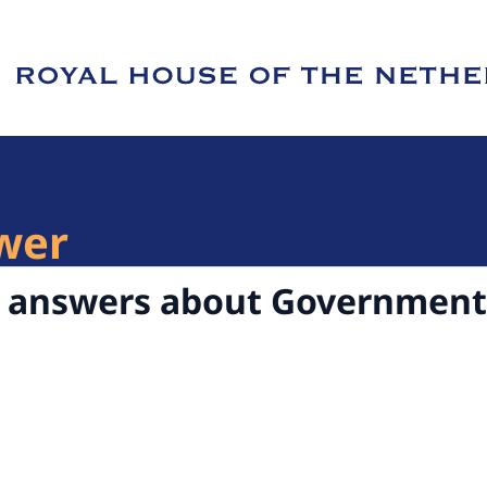
e of Royal House of the Netherlands
wer
d answers about Government 