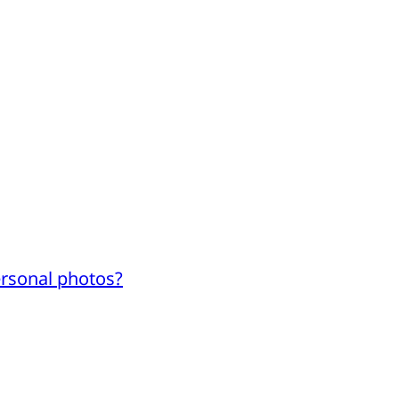
ersonal photos?