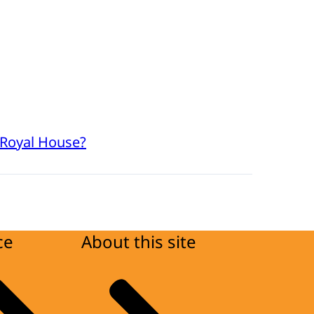
 Royal House?
ce
About this site