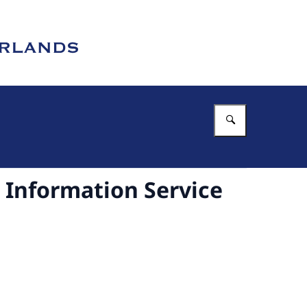
Enter what 
Information Service