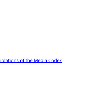
iolations of the Media Code?