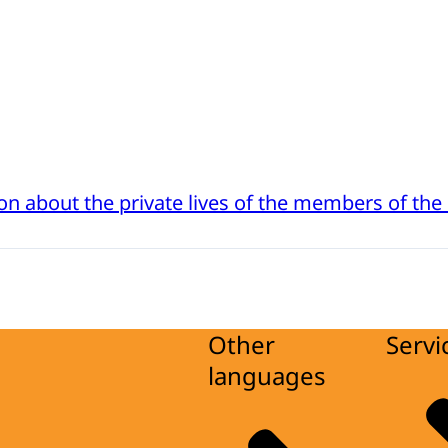
on about the private lives of the members of the
Other
Servi
languages