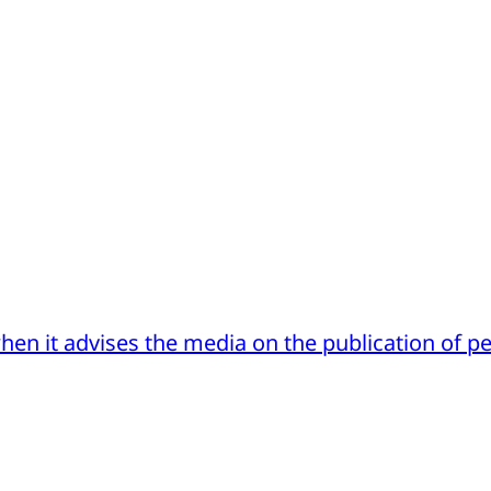
hen it advises the media on the publication of p