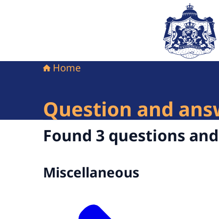
To the homepag
Home
Question and ans
Found 3 questions an
Miscellaneous