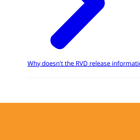
Why doesn’t the RVD release informati