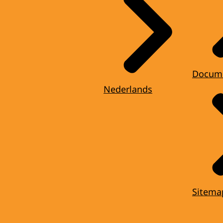
Docum
Nederlands
Sitema