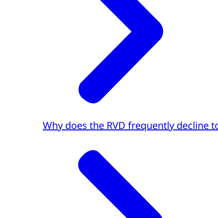
Why does the RVD frequently decline to