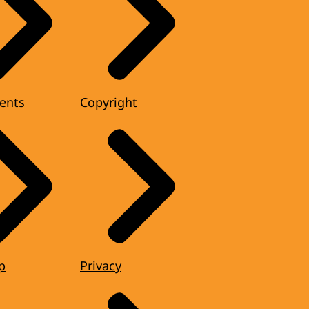
ents
Copyright
p
Privacy