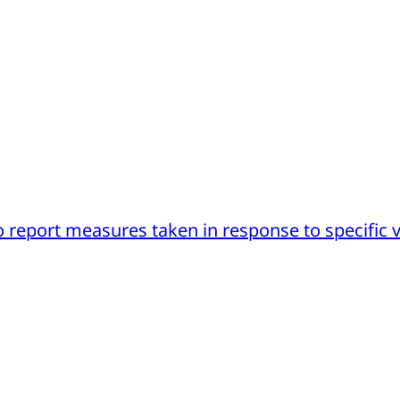
 report measures taken in response to specific v