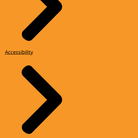
Accessibility