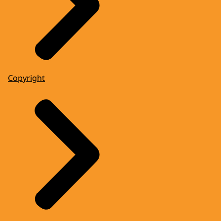
Copyright