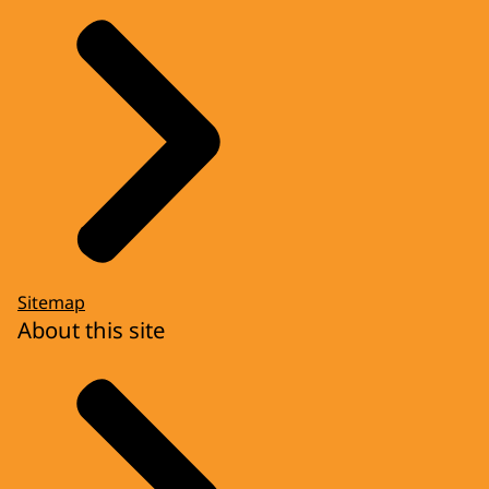
Sitemap
About this site