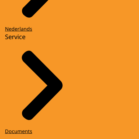
Nederlands
Service
Documents