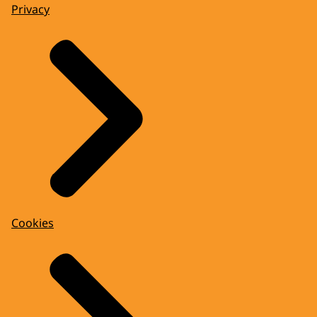
Privacy
Cookies