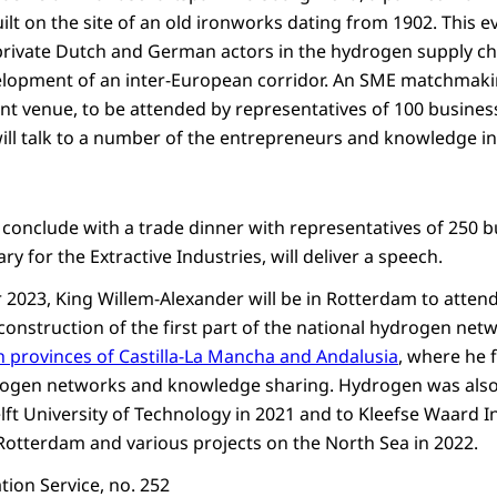
uilt on the site of an old ironworks dating from 1902. This ev
rivate Dutch and German actors in the hydrogen supply cha
elopment of an inter-European corridor. An SME matchmakin
ant venue, to be attended by representatives of 100 busine
will talk to a number of the entrepreneurs and knowledge in
l conclude with a trade dinner with representatives of 250 
tary for the Extractive Industries, will deliver a speech.
 2023, King Willem-Alexander will be in Rotterdam to atte
construction of the first part of the national hydrogen netwo
 provinces of Castilla-La Mancha and Andalusia
, where he 
ogen networks and knowledge sharing. Hydrogen was also 
Delft University of Technology in 2021 and to Kleefse Waard I
Rotterdam and various projects on the North Sea in 2022.
ion Service, no. 252