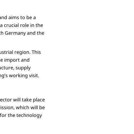
and aims to be a
crucial role in the
both Germany and the
trial region. This
he import and
cture, supply
g’s working visit.
ctor will take place
ssion, which will be
 for the technology