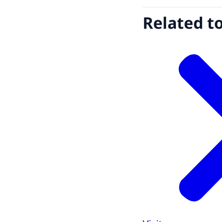
Related t