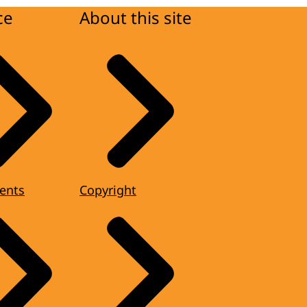
ce
About this site
ents
Copyright