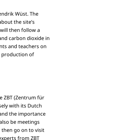
endrik Wüst. The
bout the site’s
will then follow a
and carbon dioxide in
ents and teachers on
e production of
re ZBT (Zentrum für
ely with its Dutch
 and the importance
 also be meetings
then go on to visit
o experts from ZBT