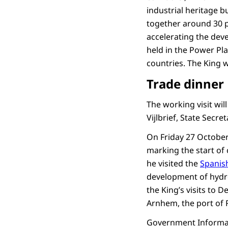
industrial heritage b
together around 30 p
accelerating the dev
held in the Power Pl
countries. The King 
Trade dinner
The working visit wil
Vijlbrief, State Secre
On Friday 27 October
marking the start of 
he visited the
Spanish
development of hydr
the King’s visits to 
Arnhem, the port of 
Government Informat