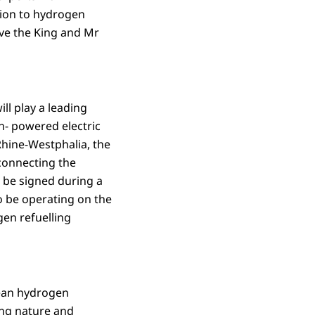
ntion to hydrogen
ive the King and Mr
ll play a leading
en- powered electric
hine-Westphalia, the
connecting the
 be signed during a
o be operating on the
en refuelling
pean hydrogen
ing nature and