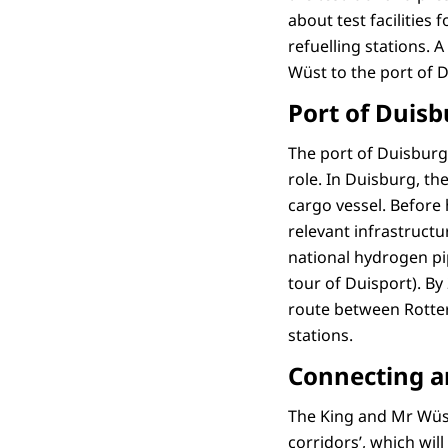
about test facilities
refuelling stations. 
Wüst to the port of 
Port of Duisb
The port of Duisburg 
role. In Duisburg, th
cargo vessel. Before
relevant infrastruct
national hydrogen pi
tour of Duisport). By
route between Rotter
stations.
Connecting 
The King and Mr Wüst
corridors’, which wi