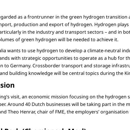
egarded as a frontrunner in the green hydrogen transition 
mport, production and export of hydrogen. Hydrogen plays a 
articularly in the industry and transport sectors – and in 
lumes of green hydrogen will be needed to achieve it.
ia wants to use hydrogen to develop a climate-neutral indus
ands with strategic opportunities to operate as a hub for t
n to Germany. Crossborder transport and storage infrastru
and building knowledge will be central topics during the Kin
sion
ng’s visit, an economic mission focusing on the hydrogen se
r. Around 40 Dutch businesses will be taking part in the mi
 and Theo Henrar, chair of FME, the employers’ organisation