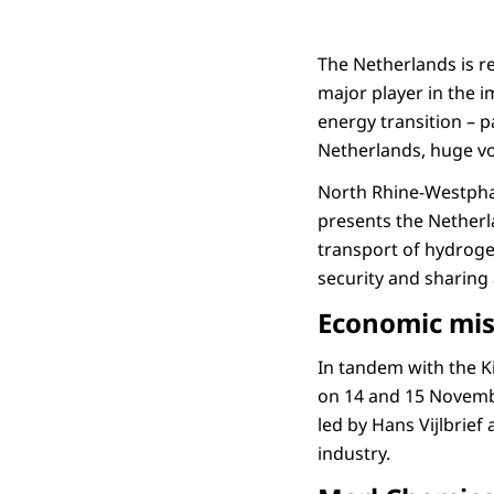
The Netherlands is r
major player in the i
energy transition – p
Netherlands, huge vo
North Rhine-Westphal
presents the Netherl
transport of hydroge
security and sharing 
Economic mis
In tandem with the Ki
on 14 and 15 Novembe
led by Hans Vijlbrief
industry.