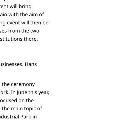
ent will bring
in with the aim of
g event will then be
sses from the two
stitutions there.
businesses. Hans
nd the ceremony
rk. In June this year,
focused on the
the main topic of
ndustrial Park in