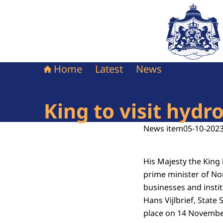
To the homepag
Home
Latest
News
King to visit hyd
News item
05-10-2023
His Majesty the King
prime minister of No
businesses and insti
Hans Vijlbrief, State 
place on 14 Novembe