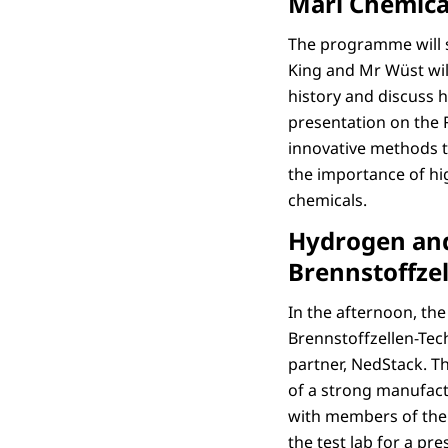
Marl Chemica
The programme will 
King and Mr Wüst will
history and discuss h
presentation on the R
innovative methods to
the importance of hig
chemicals.
Hydrogen and 
Brennstoffzel
In the afternoon, the
Brennstoffzellen-Tech
partner, NedStack. T
of a strong manufact
with members of the 
the test lab for a pr