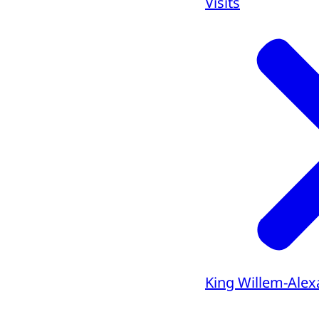
Visits
King Willem-Alex