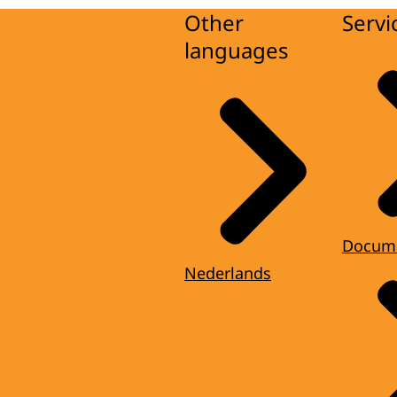
Other
Servi
languages
Docum
Nederlands