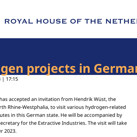
e of Royal House of the Netherlands
rogen projects in Ger
 | 17:15
 has accepted an invitation from Hendrik Wüst, the
rth Rhine-Westphalia, to visit various hydrogen-related
tutes in this German state. He will be accompanied by
Secretary for the Extractive Industries. The visit will take
r 2023.