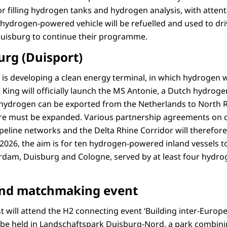
 for filling hydrogen tanks and hydrogen analysis, with atte
A hydrogen-powered vehicle will be refuelled and used to dr
Duisburg to continue their programme.
urg (Duisport)
is developing a clean energy terminal, in which hydrogen wi
e King will officially launch the MS Antonie, a Dutch hydrog
 hydrogen can be exported from the Netherlands to North R
ure must be expanded. Various partnership agreements on 
peline networks and the Delta Rhine Corridor will therefore
 2026, the aim is for ten hydrogen-powered inland vessels t
dam, Duisburg and Cologne, served by at least four hydrog
and matchmaking event
 will attend the H2 connecting event ‘Building inter-Euro
ll be held in Landschaftspark Duisburg-Nord, a park combin