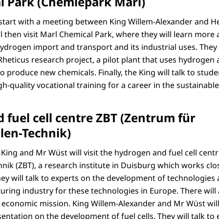
l Park (Chemiepark Marl)
start with a meeting between King Willem-Alexander and H
 then visit Marl Chemical Park, where they will learn more a
ydrogen import and transport and its industrial uses. They 
heticus research project, a pilot plant that uses hydrogen 
 produce new chemicals. Finally, the King will talk to stud
h-quality vocational training for a career in the sustainabl
fuel cell centre ZBT (Zentrum für
len-Technik)
 King and Mr Wüst will visit the hydrogen and fuel cell cent
nik (ZBT), a research institute in Duisburg which works clos
hey will talk to experts on the development of technologies
uring industry for these technologies in Europe. There will
economic mission. King Willem-Alexander and Mr Wüst will 
esentation on the development of fuel cells. They will talk t