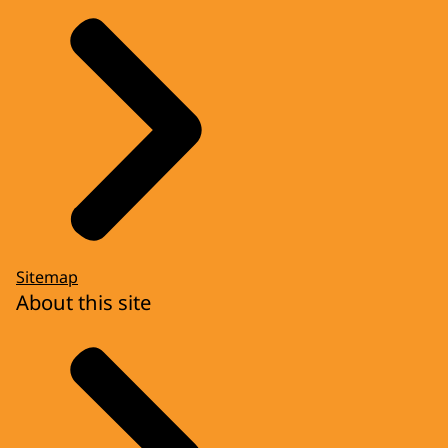
Sitemap
About this site