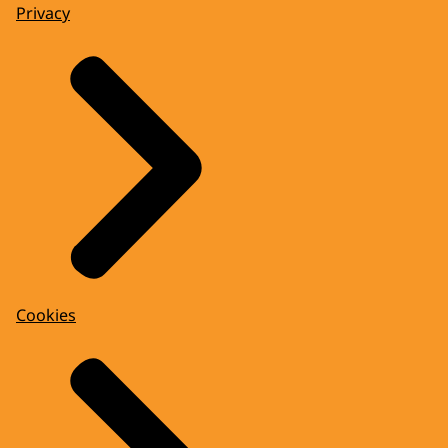
Privacy
Cookies