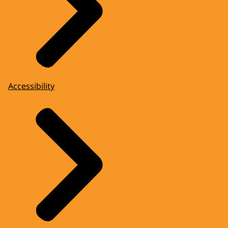
Accessibility