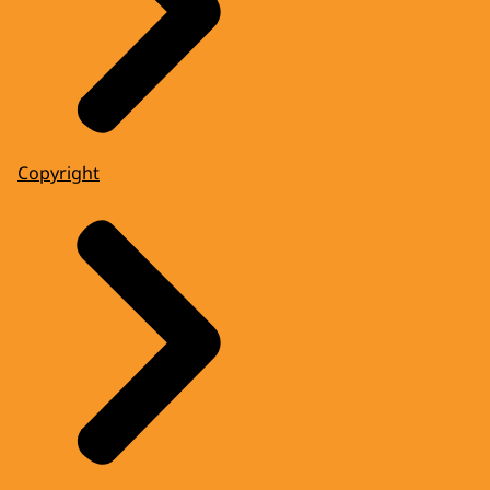
Copyright