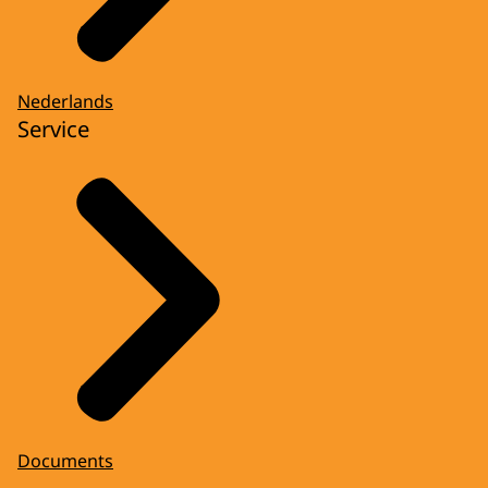
Nederlands
Service
Documents