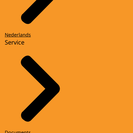
Nederlands
Service
Documents