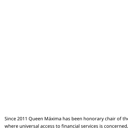
Since 2011 Queen Máxima has been honorary chair of t
where universal access to financial services is concerne