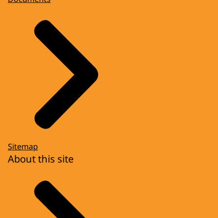
Sitemap
About this site