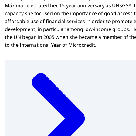
Máxima celebrated her 15-year anniversary as UNSGSA. I
capacity she focused on the importance of good access 
affordable use of financial services in order to promote
development, in particular among low-income groups. He
the UN began in 2005 when she became a member of th
to the International Year of Microcredit.