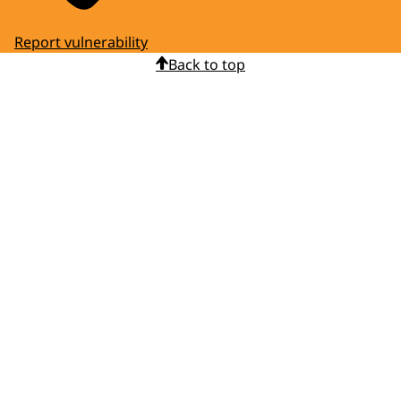
Report vulnerability
Back to top