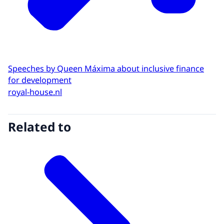
Speeches by Queen Máxima about inclusive finance
for development
royal-house.nl
Related to