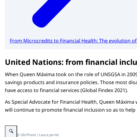
From Microcredits to Financial Health: The evolution
United Nations: from financial inclu
When Queen Máxima took on the role of UNSGSA in 2009, fe
savings products and insurance policies. Those most dis
have access to financial services (Global Findex 2021).
As Special Advocate for Financial Health, Queen Máxima wi
will continue to promote financial inclusion so as to hel
Enlarge image Queen Máxima at 79th UN General Assembly
Image: © UN Photo / Laura Jarriel