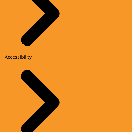
Accessibility