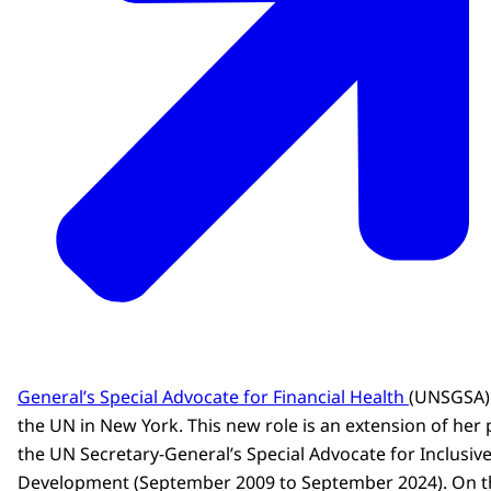
General’s Special Advocate for Financial Health
(UNSGSA) 
the UN in New York. This new role is an extension of her
the UN Secretary-General’s Special Advocate for Inclusive
Development (September 2009 to September 2024). On 