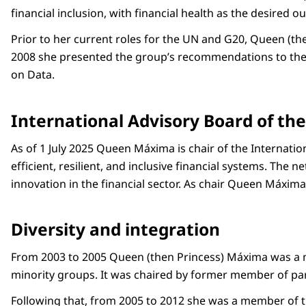
financial inclusion, with financial health as the desired 
Prior to her current roles for the UN and G20, Queen (th
2008 she presented the group’s recommendations to the U
on Data.
International Advisory Board of th
As of 1 July 2025 Queen Máxima is chair of the Internati
efficient, resilient, and inclusive financial systems. Th
innovation in the financial sector. As chair Queen Máxima
Diversity and integration
From 2003 to 2005 Queen (then Princess) Máxima was a me
minority groups. It was chaired by former member of pa
Following that, from 2005 to 2012 she was a member of th