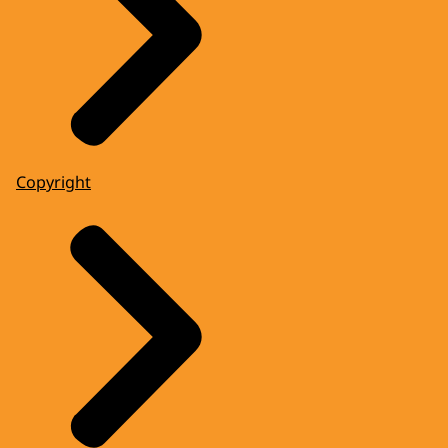
Copyright