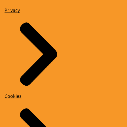
Privacy
Cookies