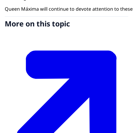
Queen Máxima will continue to devote attention to these t
More on this topic