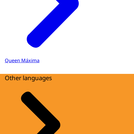
Queen Máxima
Other languages