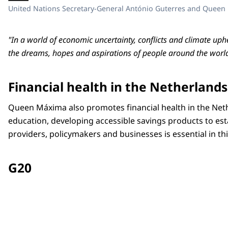
United Nations Secretary-General António Guterres and Queen
"In a world of economic uncertainty, conflicts and climate uphe
the dreams, hopes and aspirations of people around the world
Financial health in the Netherlands
Queen Máxima also promotes financial health in the Neth
education, developing accessible savings products to est
providers, policymakers and businesses is essential in th
G20