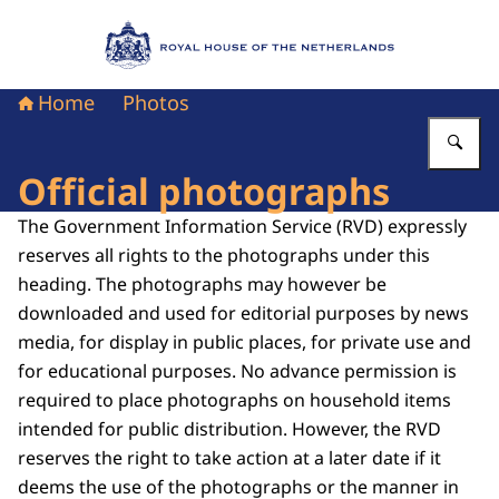
To the homepage of Royal House of the Nethe
Home
Photos
En
Official photographs
The Government Information Service (RVD) expressly
reserves all rights to the photographs under this
heading. The photographs may however be
downloaded and used for editorial purposes by news
media, for display in public places, for private use and
for educational purposes. No advance permission is
required to place photographs on household items
intended for public distribution. However, the RVD
reserves the right to take action at a later date if it
deems the use of the photographs or the manner in