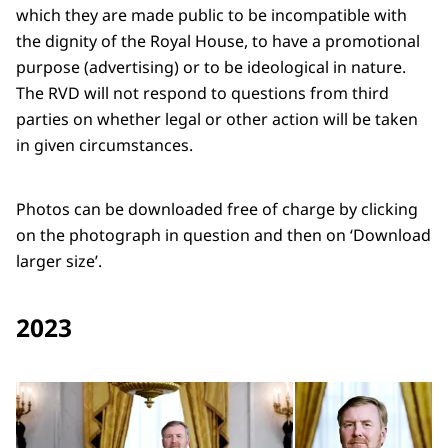
which they are made public to be incompatible with
the dignity of the Royal House, to have a promotional
purpose (advertising) or to be ideological in nature.
The RVD will not respond to questions from third
parties on whether legal or other action will be taken
in given circumstances.
Photos can be downloaded free of charge by clicking
on the photograph in question and then on ‘Download
larger size’.
2023
Open the gallery in enlarg
Op