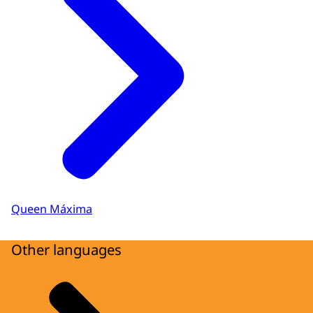
Queen Máxima
Other languages