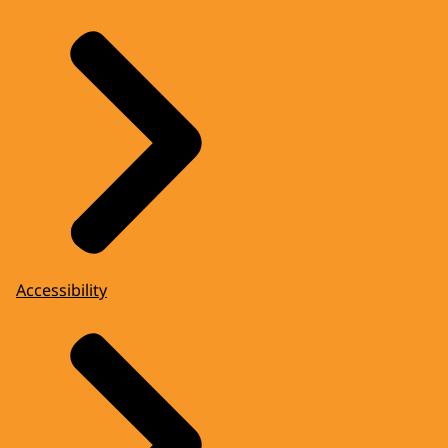
Accessibility