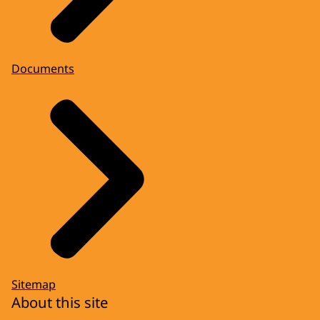
Documents
Sitemap
About this site