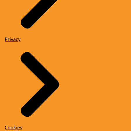
Privacy
Cookies