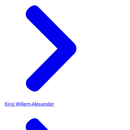
King Willem-Alexander