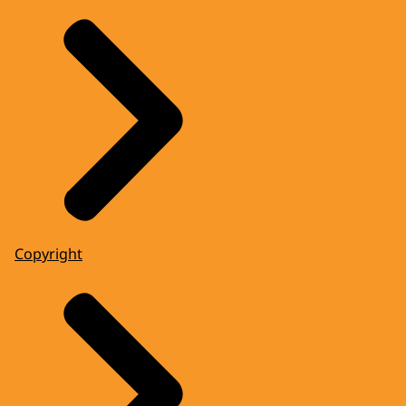
Copyright