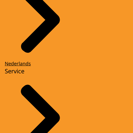
Nederlands
Service