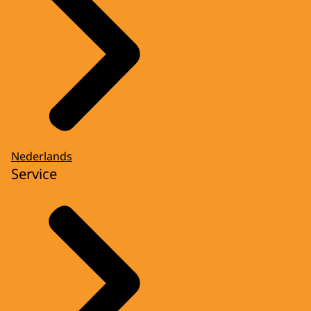
Nederlands
Service