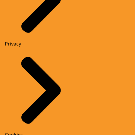
Privacy
Cookies