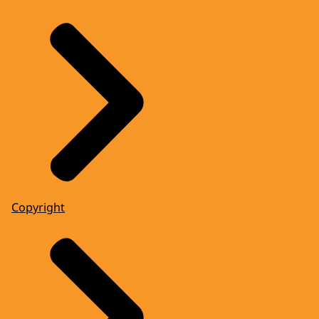
Copyright