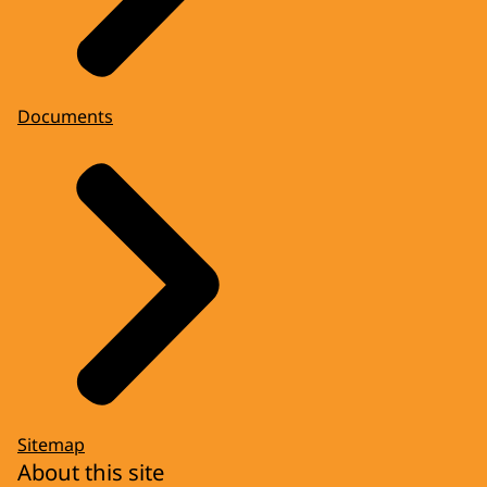
Documents
Sitemap
About this site