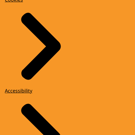
Accessibility