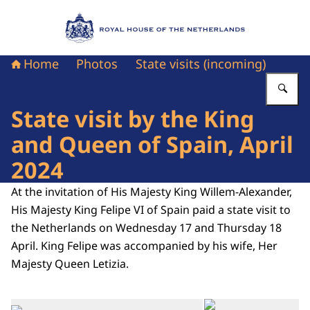
To the homepage of Royal House of the Nethe
Home
Photos
State visits (incoming)
En
State visit by the King
and Queen of Spain, April
2024
At the invitation of His Majesty King Willem-Alexander,
His Majesty King Felipe VI of Spain paid a state visit to
the Netherlands on Wednesday 17 and Thursday 18
April. King Felipe was accompanied by his wife, Her
Majesty Queen Letizia.
Op
Open the gallery in enlarg