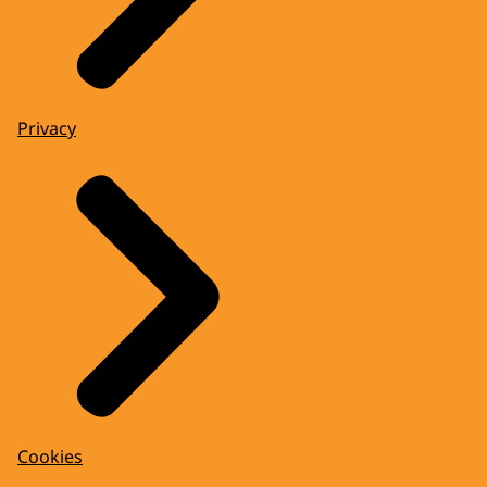
Privacy
Cookies