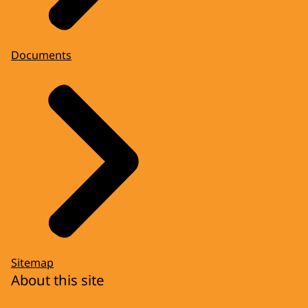
Documents
Sitemap
About this site