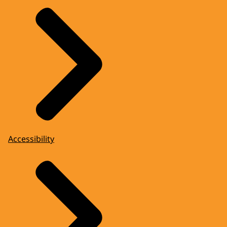
Accessibility