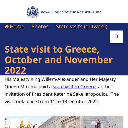
To the homepage of Royal House of the Nethe
Home
Photos
State visits (outward)
En
State visit to Greece,
October and November
2022
His Majesty King Willem-Alexander and Her Majesty
Queen Máxima paid a
state visit to Greece
, at the
invitation of President Katerina Sakellaropoulou. The
visit took place from 11 to 13 October 2022.
Open the gallery in enlarg
Op