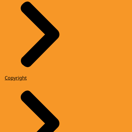
Copyright