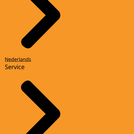
Nederlands
Service