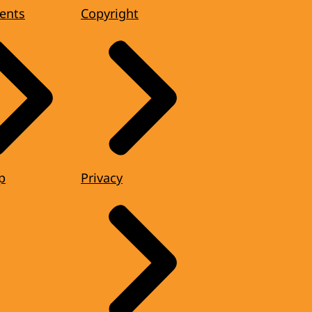
ents
Copyright
p
Privacy