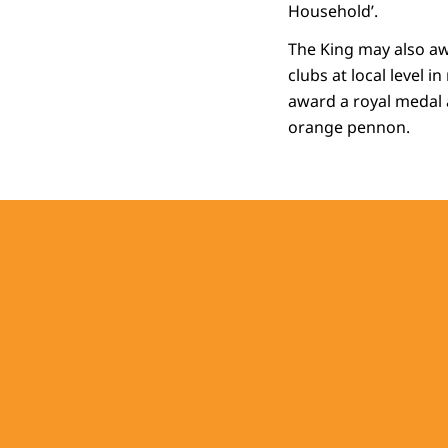
Household’.
The King may also aw
clubs at local level i
award a royal medal a
orange pennon.