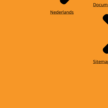
Docum
Nederlands
Sitema