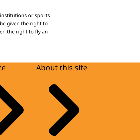
nstitutions or sports
 be given the right to
n the right to fly an
ce
About this site