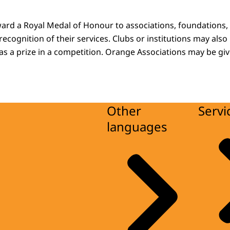
ard a Royal Medal of Honour to associations, foundations, i
n recognition of their services. Clubs or institutions may also
s a prize in a competition. Orange Associations may be give
Other
Servi
languages