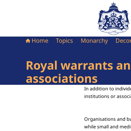
To the homepag
Home
Topics
Monarchy
Decor
Royal warrants and
associations
In addition to indivi
institutions or associ
Organisations and bu
while small and medi