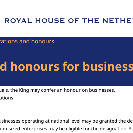
e of Royal House of the Netherlands
ations and honours
 honours for businesse
duals, the King may confer an honour on businesses,
ations.
sinesses operating at national level may be granted the des
um-sized enterprises may be eligible for the designation ‘P