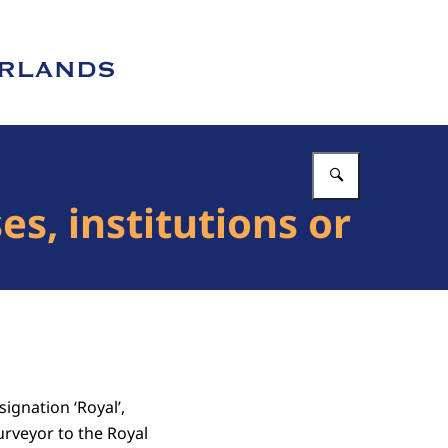
Enter what 
s, institutions or
ignation ‘Royal’,
urveyor to the Royal