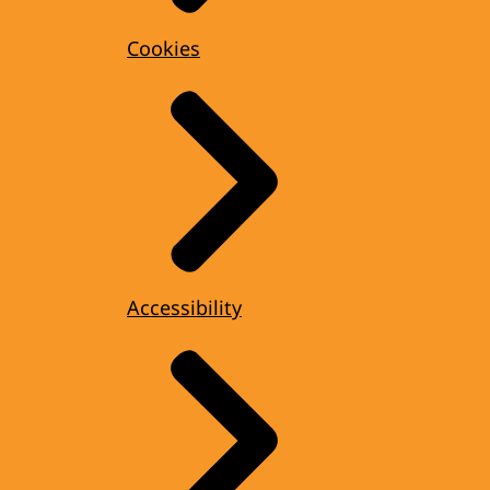
Cookies
Accessibility