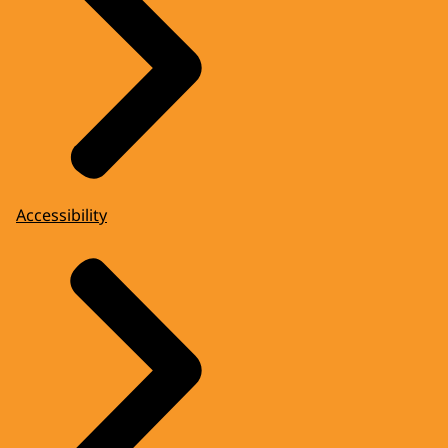
Accessibility