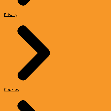
Privacy
Cookies