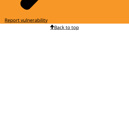
Report vulnerability
Back to top