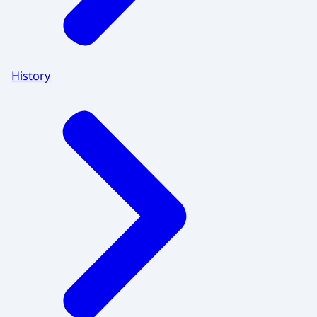
History