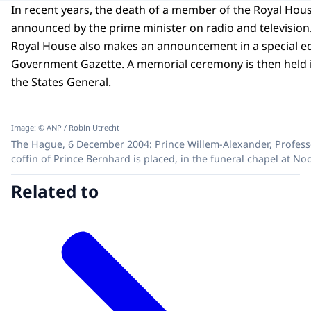
In recent years, the death of a member of the Royal Hou
announced by the prime minister on radio and television
Royal House also makes an announcement in a special ed
Government Gazette. A memorial ceremony is then held in
the States General.
Image: © ANP / Robin Utrecht
The Hague, 6 December 2004: Prince Willem-Alexander, Professo
coffin of Prince Bernhard is placed, in the funeral chapel at No
Related to