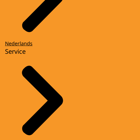
Nederlands
Service