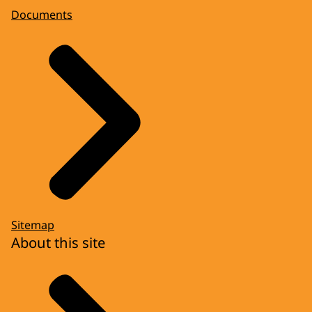
Documents
Sitemap
About this site