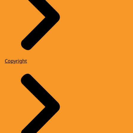
Copyright