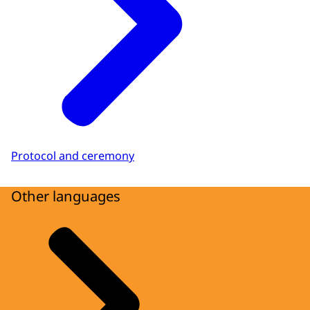
Protocol and ceremony
Other languages