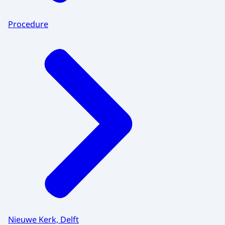
Procedure
Nieuwe Kerk, Delft