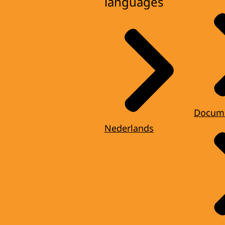
languages
Docum
Nederlands