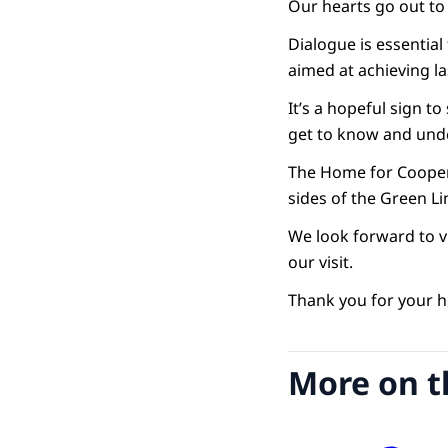
Our hearts go out to e
Dialogue is essentia
aimed at achieving la
It’s a hopeful sign 
get to know and und
The Home for Coopera
sides of the Green 
We look forward to v
our visit.
Thank you for your ho
More on t