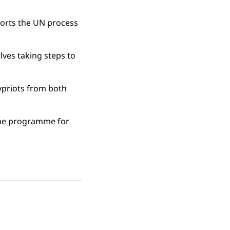
ports the UN process
lves taking steps to
ypriots from both
 the programme for