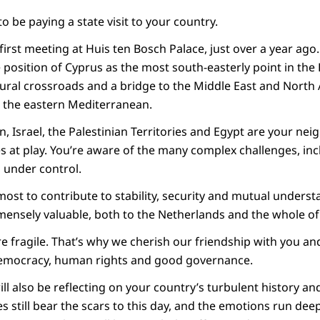
to be paying a state visit to your country.
irst meeting at Huis ten Bosch Palace, just over a year ago
 position of Cyprus as the most south-easterly point in th
tural crossroads and a bridge to the Middle East and North 
n the eastern Mediterranean.
n, Israel, the Palestinian Territories and Egypt are your ne
s at play. You’re aware of the many complex challenges, inc
 under control.
ost to contribute to stability, security and mutual unders
mensely valuable, both to the Netherlands and the whole o
re fragile. That’s why we cherish our friendship with you a
emocracy, human rights and good governance.
ll also be reflecting on your country’s turbulent history and 
s still bear the scars to this day, and the emotions run dee