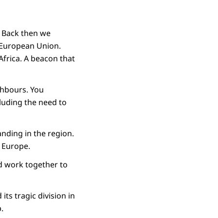
. Back then we
e European Union.
Africa. A beacon that
ighbours. You
luding the need to
tanding in the region.
f Europe.
nd work together to
its tragic division in
p.