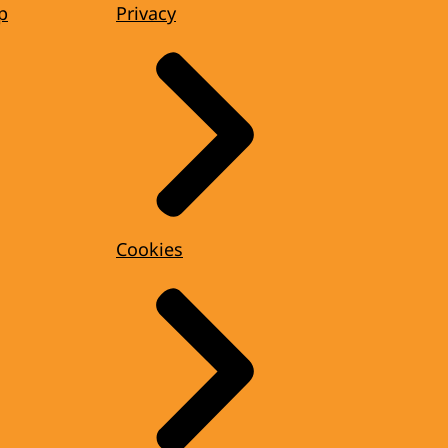
p
Privacy
Cookies