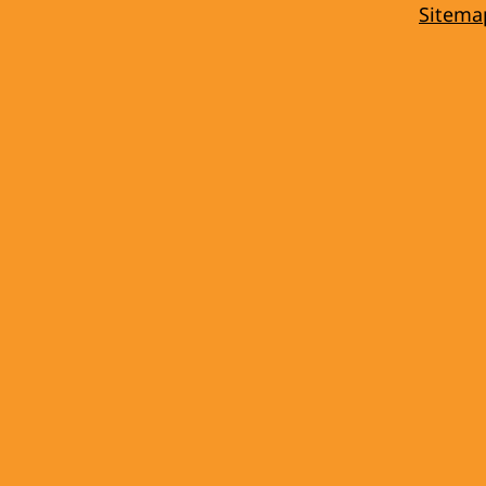
Sitema