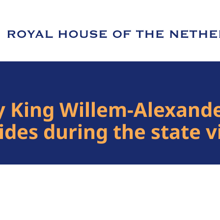
e of Royal House of the Netherlands
y King Willem-Alexande
des during the state vi