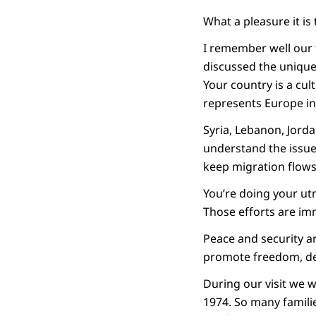
What a pleasure it is 
I remember well our f
discussed the unique
Your country is a cul
represents Europe i
Syria, Lebanon, Jorda
understand the issue
keep migration flows
You’re doing your utm
Those efforts are im
Peace and security a
promote freedom, d
During our visit we wi
1974. So many familie