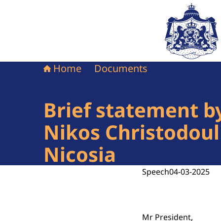
To the homepag
Home
Documents
Brief statement b
Nikos Christodouli
Nicosia
Speech
04-03-2025
Mr President,