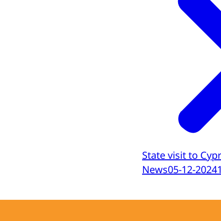
State visit to Cyp
News
05-12-2024