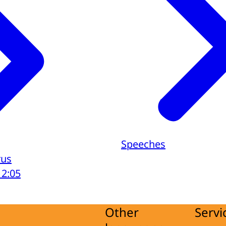
Speeches
rus
12:05
Other
Servi