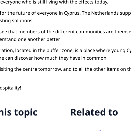
veryone who is still living with the effects today.
l for the future of everyone in Cyprus. The Netherlands sup
sting solutions.
to see that members of the different communities are themse
erstand one another better.
tion, located in the buffer zone, is a place where young C
Line can discover how much they have in common.
isiting the centre tomorrow, and to all the other items on
spitality!
his topic
Related to