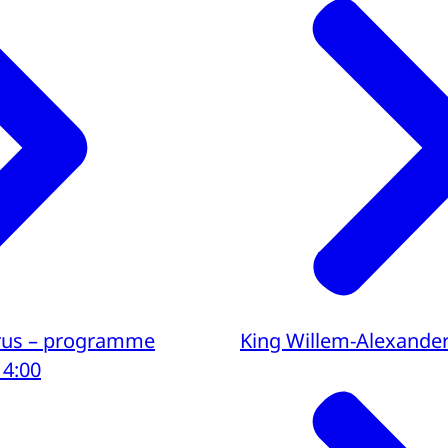
yprus – programme
King Willem-Alexande
14:00