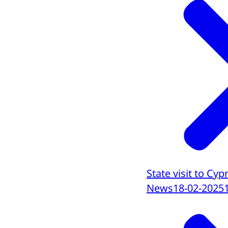
State visit to C
News
18-02-2025