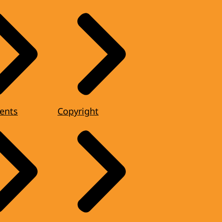
ents
Copyright