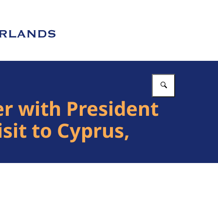
Enter what 
r with President
sit to Cyprus,