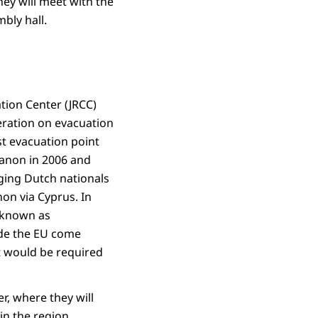
ey will meet with the
bly hall.
tion Center (JRCC)
peration on evacuation
st evacuation point
ebanon in 2006 and
nging Dutch nationals
on via Cyprus. In
 (known as
ide the EU come
at would be required
r, where they will
in the region.