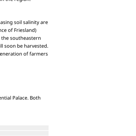
asing soil salinity are
ce of Friesland)
of the southeastern
ill soon be harvested.
 generation of farmers
ential Palace. Both
Open the gallery in enlarged view
Open the gallery in enlarged view