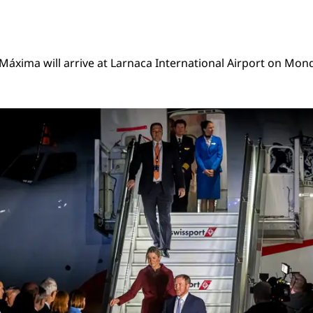
áxima will arrive at Larnaca International Airport on Mon
-Alexander and Queen Máxima state visit Cyprus