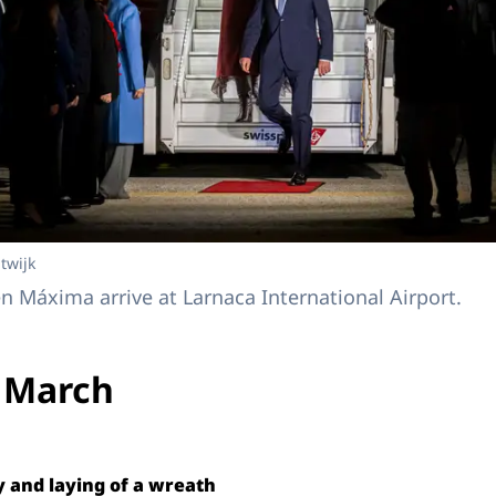
twijk
 Máxima arrive at Larnaca International Airport.
 March
and laying of a wreath