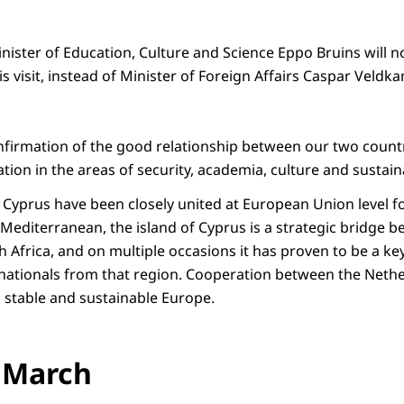
nister of Education, Culture and Science Eppo Bruins will
is visit, instead of Minister of Foreign Affairs Caspar Veldk
confirmation of the good relationship between our two countrie
tion in the areas of security, academia, culture and sustaina
Cyprus have been closely united at European Union level f
 Mediterranean, the island of Cyprus is a strategic bridge 
 Africa, and on multiple occasions it has proven to be a key
nationals from that region. Cooperation between the Neth
, stable and sustainable Europe.
 March