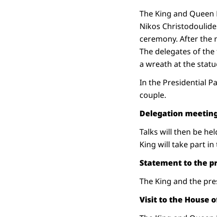
The King and Queen Má
Nikos Christodoulides
ceremony. After the n
The delegates of the
a wreath at the statu
In the Presidential P
couple.
Delegation meetin
Talks will then be h
King will take part in 
Statement to the p
The King and the pres
Visit to the House 