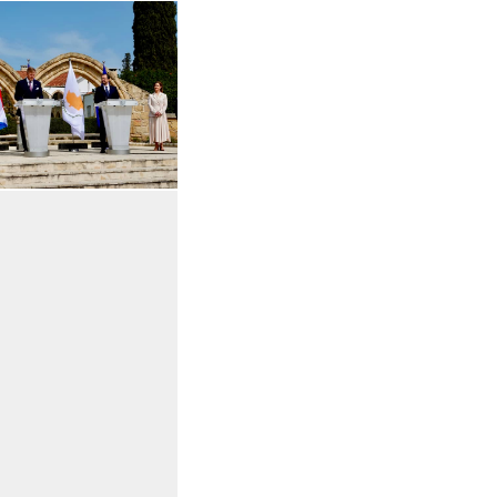
 in enlarged view
Open the gallery in enlarged view
Open the gallery in enlarged view