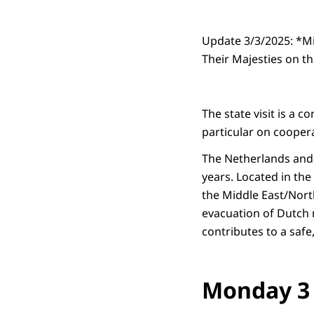
Update 3/3/2025: *Mi
Their Majesties on th
The state visit is a 
particular on coopera
The Netherlands and 
years. Located in the
the Middle East/North
evacuation of Dutch 
contributes to a safe
Monday 3