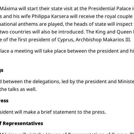
xima will start their state visit at the Presidential Palace 
 and his wife Philippa Karsera will receive the royal coupl
ational anthems are played, the heads of state will inspect
 two countries will also be introduced. The King and Queen 
e of the first president of Cyprus, Archbishop Makarios III.
alace a meeting will take place between the president and hi
gs
eld between the delegations, led by the president and Minis
the talks as well.
ress
ident will make a brief statement to the press.
of Representatives