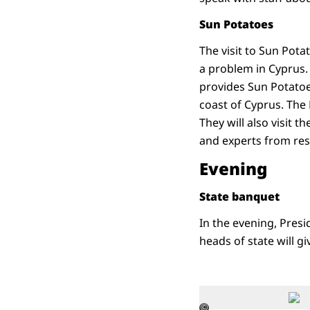
Sun Potatoes
The visit to Sun Potat
a problem in Cyprus.
provides Sun Potatoes
coast of Cyprus. The 
They will also visit 
and experts from rese
Evening
State banquet
In the evening, Presi
heads of state will gi
©