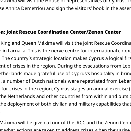
áxima will visit the House of Representatives of Cyprus. Th
e Annita Demetriou and sign the visitors’ book in the assem
on: Joint Rescue Coordination Center/Zenon Center
 King and Queen Máxima will visit the Joint Rescue Coordina
in Larnaca. This is the nerve centre for international coo
 The country’s strategic location makes Cyprus a logical fir
event of crises in the region. During the evacuations from L
etherlands made grateful use of Cyprus’s hospitality in bri
oo, a number of Dutch nationals were repatriated from Leban
 for crises in the region, Cyprus stages an annual exercise
h the Netherlands and other countries from within and outs
the deployment of both civilian and military capabilities th
.
áxima will be given a tour of the JRCC and the Zenon Cente
t what actions are taken to address crises when they arise 