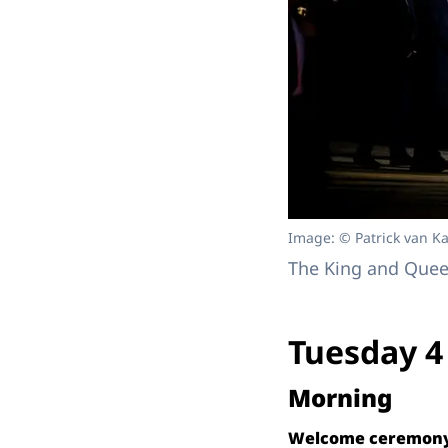
Image: © Patrick van Ka
The King and Queen
Tuesday 4
Morning
Welcome ceremony 