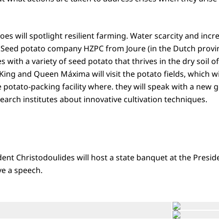
oes will spotlight resilient farming. Water scarcity and incre
 Seed potato company HZPC from Joure (in the Dutch provin
 with a variety of seed potato that thrives in the dry soil 
King and Queen Máxima will visit the potato fields, which w
the potato-packing facility where. they will speak with a new
arch institutes about innovative cultivation techniques.
dent Christodoulides will host a state banquet at the Presid
ve a speech.
Open the gallery in enlarged view
©