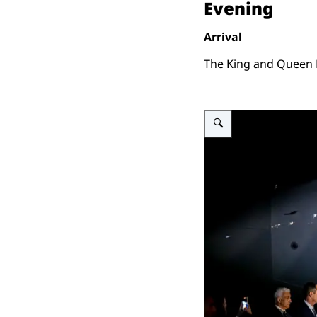
Evening
Arrival
The King and Queen M
Enlarge image King Willem