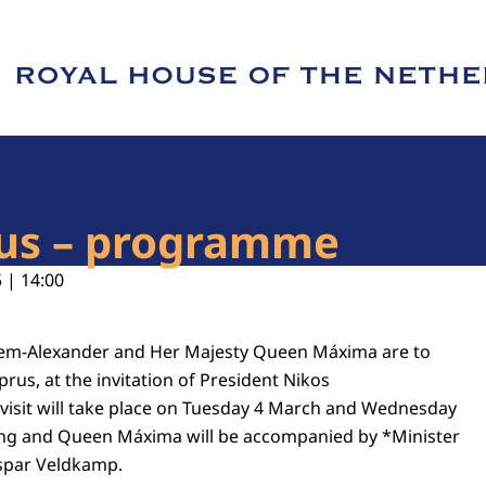
e of Royal House of the Netherlands
prus – programme
 | 14:00
llem-Alexander and Her Majesty Queen Máxima are to
yprus, at the invitation of President Nikos
 visit will take place on Tuesday 4 March and Wednesday
ing and Queen Máxima will be accompanied by *Minister
aspar Veldkamp.