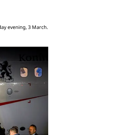
day evening, 3 March.