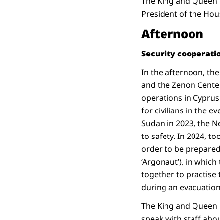
The King and Queen M
President of the Hous
Afternoon
Security cooperati
In the afternoon, the
and the Zenon Center 
operations in Cyprus.
for civilians in the 
Sudan in 2023, the N
to safety. In 2024, t
order to be prepared
‘Argonaut’), in whic
together to practise 
during an evacuation
The King and Queen M
speak with staff abou