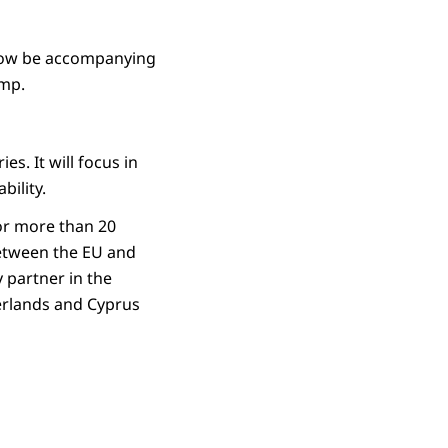
 now be accompanying
amp.
s. It will focus in
bility.
or more than 20
between the EU and
 partner in the
erlands and Cyprus