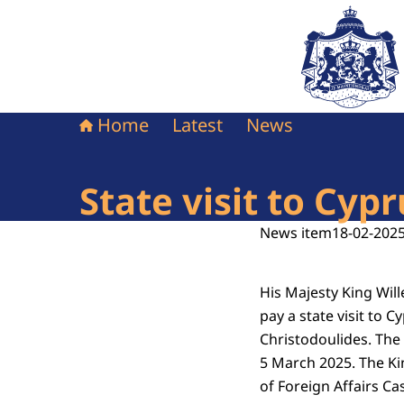
To the homepag
Home
Latest
News
State visit to Cy
News item
18-02-2025
His Majesty King Wi
pay a state visit to C
Christodoulides. The
5 March 2025. The K
of Foreign Affairs C