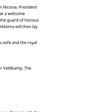
in Nicosia. President
e at a welcome
 the guard of honour.
Máxima will then lay
s wife and the royal
ter Veldkamp. The