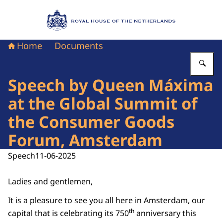
To the homepage of Royal House of the Nethe
Home
Documents
En
Speech by Queen Máxima
at the Global Summit of
the Consumer Goods
Forum, Amsterdam
Speech
11-06-2025
Ladies and gentlemen,
It is a pleasure to see you all here in Amsterdam, our
th
capital that is celebrating its 750
anniversary this