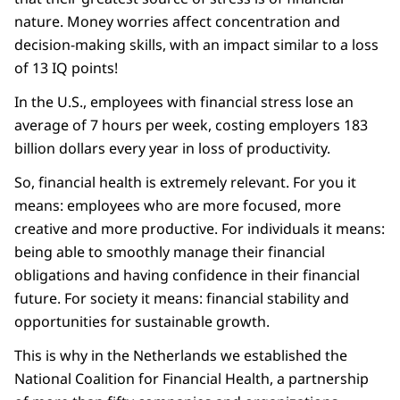
nature. Money worries affect concentration and
decision-making skills, with an impact similar to a loss
of 13 IQ points!
In the U.S., employees with financial stress lose an
average of 7 hours per week, costing employers 183
billion dollars every year in loss of productivity.
So, financial health is extremely relevant. For you it
means: employees who are more focused, more
creative and more productive. For individuals it means:
being able to smoothly manage their financial
obligations and having confidence in their financial
future. For society it means: financial stability and
opportunities for sustainable growth.
This is why in the Netherlands we established the
National Coalition for Financial Health, a partnership