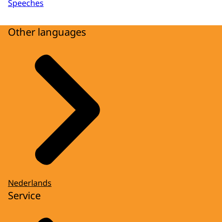
Speeches
Other languages
Nederlands
Service