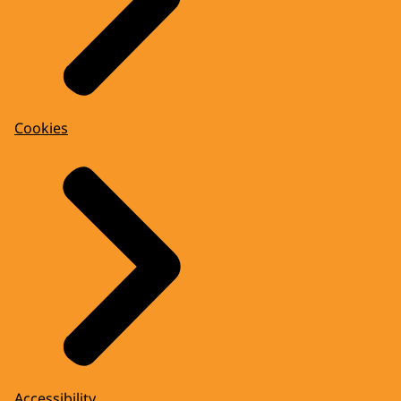
Cookies
Accessibility