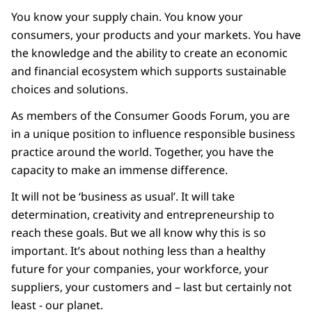
You know your supply chain. You know your
consumers, your products and your markets. You have
the knowledge and the ability to create an economic
and financial ecosystem which supports sustainable
choices and solutions.
As members of the Consumer Goods Forum, you are
in a unique position to influence responsible business
practice around the world. Together, you have the
capacity to make an immense difference.
It will not be ‘business as usual’. It will take
determination, creativity and entrepreneurship to
reach these goals. But we all know why this is so
important. It’s about nothing less than a healthy
future for your companies, your workforce, your
suppliers, your customers and – last but certainly not
least - our planet.