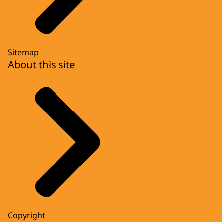
Sitemap
About this site
Copyright