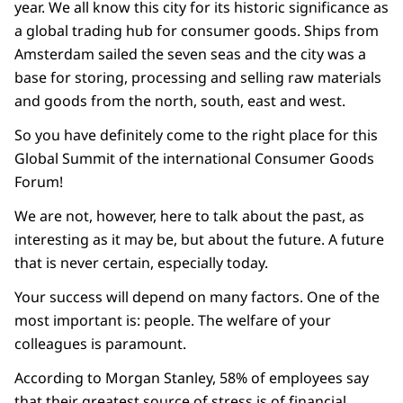
year. We all know this city for its historic significance as
a global trading hub for consumer goods. Ships from
Amsterdam sailed the seven seas and the city was a
base for storing, processing and selling raw materials
and goods from the north, south, east and west.
So you have definitely come to the right place for this
Global Summit of the international Consumer Goods
Forum!
We are not, however, here to talk about the past, as
interesting as it may be, but about the future. A future
that is never certain, especially today.
Your success will depend on many factors. One of the
most important is: people. The welfare of your
colleagues is paramount.
According to Morgan Stanley, 58% of employees say
that their greatest source of stress is of financial