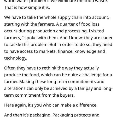
world water problem if we eliminate the food waste.
That is how simple it is.
We have to take the whole supply chain into account,
starting with the farmers. A quarter of food loss
occurs during production and processing. I visited
farmers, I spoke with them. And I know: they are eager
to tackle this problem. But in order to do so, they need
to have access to markets, finance, knowledge and
technology.
Often they have to rethink the way they actually
produce the food, which can be quite a challenge for a
farmer. Making these long-term commitments and
alterations can only be achieved by a fair pay and long-
term commitment from the buyers.
Here again, it’s you who can make a difference.
And then it’s packaging. Packaging protects and