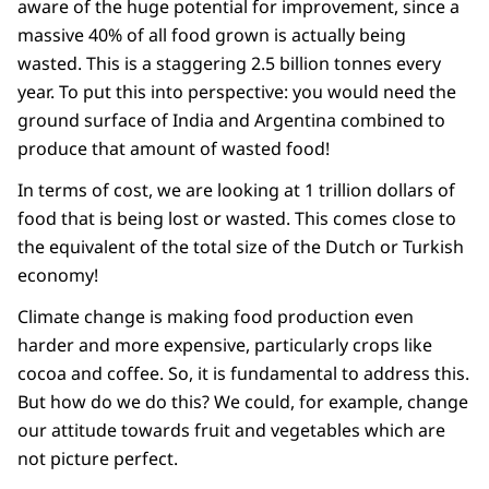
aware of the huge potential for improvement, since a
massive 40% of all food grown is actually being
wasted. This is a staggering 2.5 billion tonnes every
year. To put this into perspective: you would need the
ground surface of India and Argentina combined to
produce that amount of wasted food!
In terms of cost, we are looking at 1 trillion dollars of
food that is being lost or wasted. This comes close to
the equivalent of the total size of the Dutch or Turkish
economy!
Climate change is making food production even
harder and more expensive, particularly crops like
cocoa and coffee. So, it is fundamental to address this.
But how do we do this? We could, for example, change
our attitude towards fruit and vegetables which are
not picture perfect.