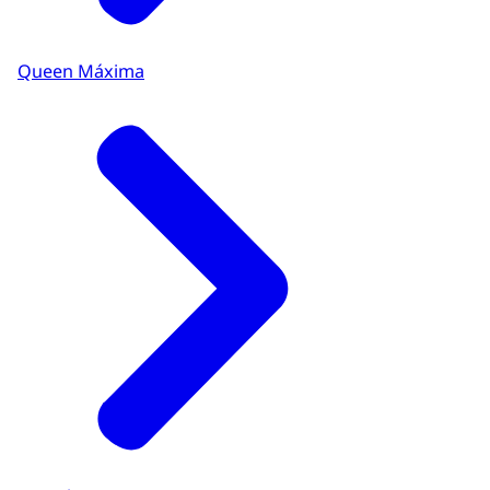
Queen Máxima