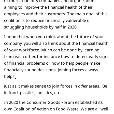
of more than fifty companies and organizations
aiming to improve the financial health of their
employees and their customers. The main goal of this
coalition is to reduce financially vulnerable or
struggling households by half in 2030.
I hope that when you think about the future of your
company, you will also think about the financial health
of your workforce. Much can be done by learning
from each other, for instance how to detect early signs
of financial problems or how to help people make
financially sound decisions. Joining forces always
helps!
J
Just as it makes sense to join forces in
other
areas. Be
it: food, plastics, logistics, etc.
In 2020 the Consumer Goods Forum established its
own Coalition of Action on Food Waste. We are all well