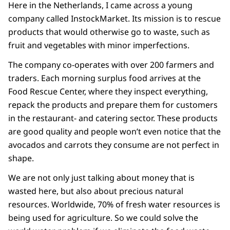
Here in the Netherlands, I came across a young
company called InstockMarket. Its mission is to rescue
products that would otherwise go to waste, such as
fruit and vegetables with minor imperfections.
The company co-operates with over 200 farmers and
traders. Each morning surplus food arrives at the
Food Rescue Center, where they inspect everything,
repack the products and prepare them for customers
in the restaurant- and catering sector. These products
are good quality and people won’t even notice that the
avocados and carrots they consume are not perfect in
shape.
We are not only just talking about money that is
wasted here, but also about precious natural
resources. Worldwide, 70% of fresh water resources is
being used for agriculture. So we could solve the