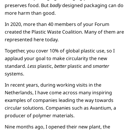
preserves food. But
badly
designed packaging can do
more harm than good.
In 2020, more than 40 members of your Forum
created the Plastic Waste Coalition. Many of them are
represented here today.
Together, you cover 10% of global plastic use, so I
applaud your goal to make circularity the new
standard.
Less
plastic,
better
plastic and
smarter
systems.
In recent years, during working visits in the
Netherlands, I have come across many inspiring
examples of companies leading the way towards
circular solutions. Companies such as Avantium, a
producer of polymer materials.
Nine months ago, I opened their new plant, the