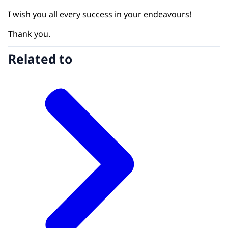
I wish you all every success in your endeavours!
Thank you.
Related to