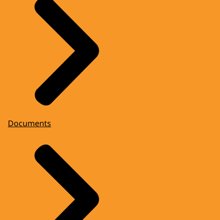
Documents