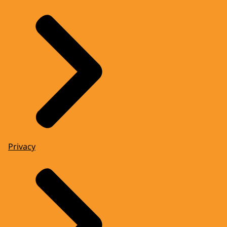
Privacy