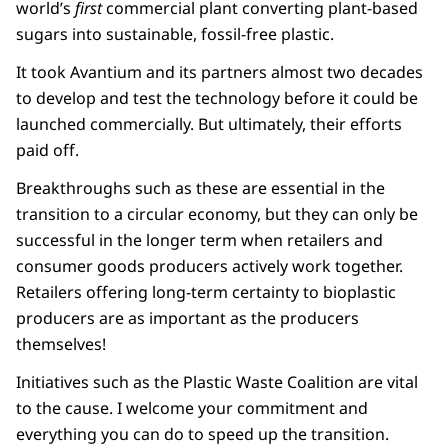
world’s
first
commercial plant converting plant-based
sugars into sustainable, fossil-free plastic.
It took Avantium and its partners almost two decades
to develop and test the technology before it could be
launched commercially. But ultimately, their efforts
paid off.
Breakthroughs such as these are essential in the
transition to a circular economy, but they can only be
successful in the longer term when retailers and
consumer goods producers actively work together.
Retailers offering long-term certainty to bioplastic
producers are as important as the producers
themselves!
Initiatives such as the Plastic Waste Coalition are vital
to the cause. I welcome your commitment and
everything you can do to speed up the transition.