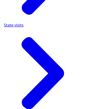
State visits