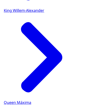
King Willem-Alexander
Queen Máxima