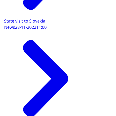
State visit to Slovakia
News
28-11-2022
11:00