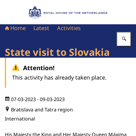
To the homepage of Royal House of the Nethe
Home
Latest
Activities
En
State visit to Slovakia
Attention!
This activity has already taken place.
07-03-2023
- 09-03-2023
Bratislava and Tatra region
International
His Majesty the King and Her Majesty Queen Máxima