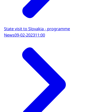
State visit to Slovakia - programme
News
09-02-2023
11:00