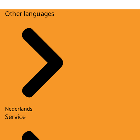
Other languages
Nederlands
Service