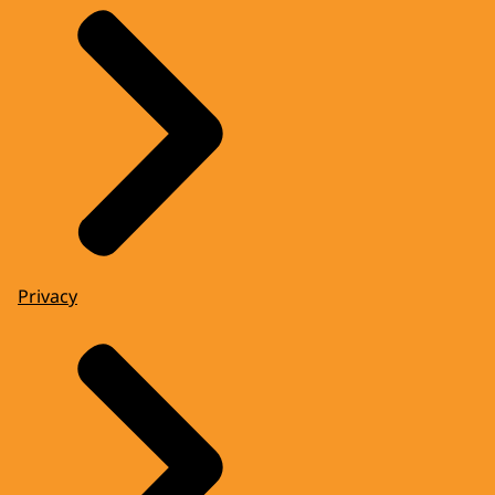
Privacy