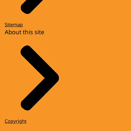
Sitemap
About this site
Copyright