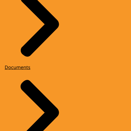
Documents