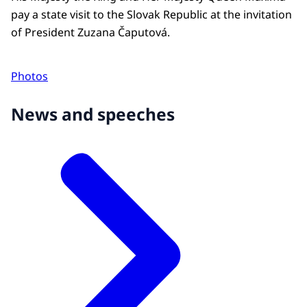
pay a state visit to the Slovak Republic at the invitation
of President Zuzana Čaputová.
Photos
News and speeches