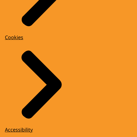
Cookies
Accessibility