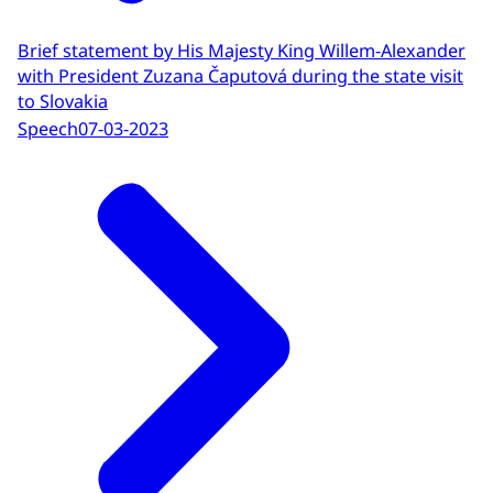
Brief statement by His Majesty King Willem-Alexander
with President Zuzana Čaputová during the state visit
to Slovakia
Speech
07-03-2023