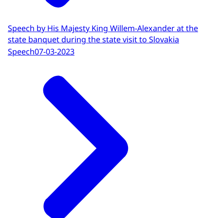
Speech by His Majesty King Willem-Alexander at the
state banquet during the state visit to Slovakia
Speech
07-03-2023