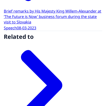
Brief remarks by His Majesty King Willem-Alexander at
‘The Future is Now’ business forum during the state
visit to Slovakia
Speech
08-03-2023
Related to