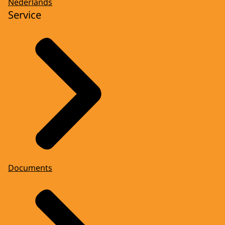
Nederlands
Service
Documents