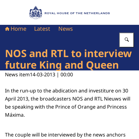
To the homepage of Royal House of the Nethe
Home
Latest
News
En
NOS and RTL to interview
future King and Queen
News item
14-03-2013 | 00:00
In the run-up to the abdication and investiture on 30
April 2013, the broadcasters NOS and RTL Nieuws will
be speaking with the Prince of Orange and Princess
Máxima.
The couple will be interviewed by the news anchors