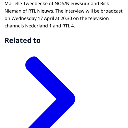
Mariëlle Tweebeeke of NOS/Nieuwsuur and Rick
Nieman of RTL Nieuws. The interview will be broadcast
on Wednesday 17 April at 20.30 on the television
channels Nederland 1 and RTL 4.
Related to