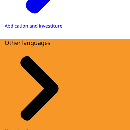
Abdication and investiture
Other languages