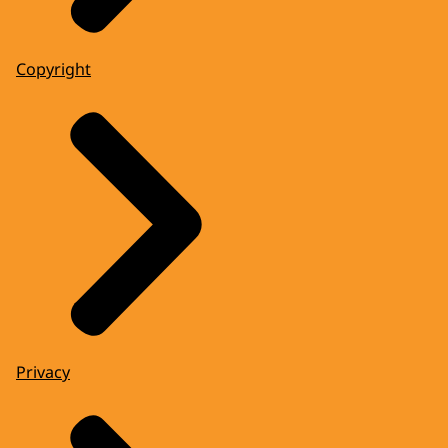
Copyright
Privacy