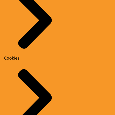
Cookies