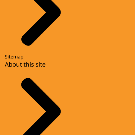
Sitemap
About this site