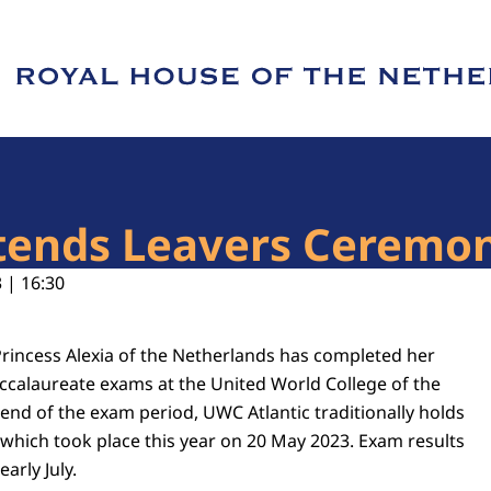
e of Royal House of the Netherlands
ttends Leavers Ceremo
 | 16:30
rincess Alexia of the Netherlands has completed her
accalaureate exams at the United World College of the
 end of the exam period, UWC Atlantic traditionally holds
which took place this year on 20 May 2023. Exam results
arly July.