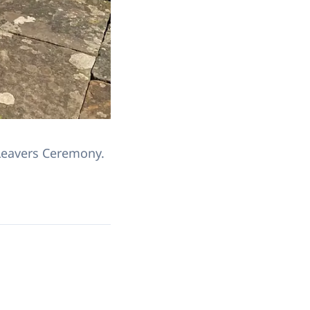
Leavers Ceremony.