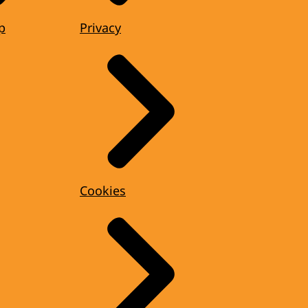
p
Privacy
Cookies