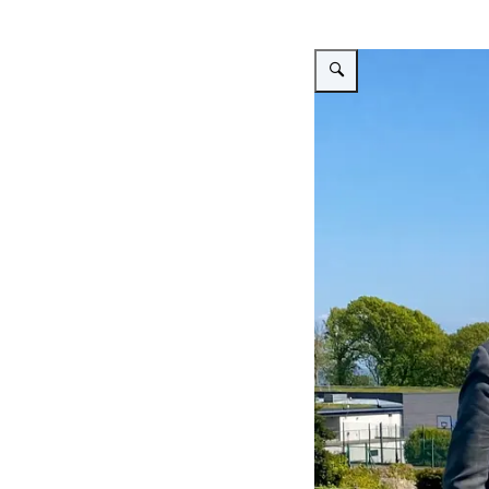
Enlarge image Graduation L