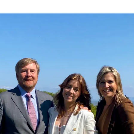
eavers Celebration UWC Atlantic Princess Alexia