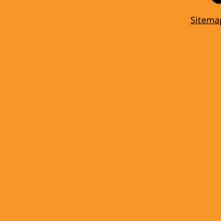
Sitema