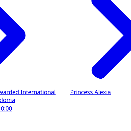
awarded International
Princess Alexia
iploma
10:00