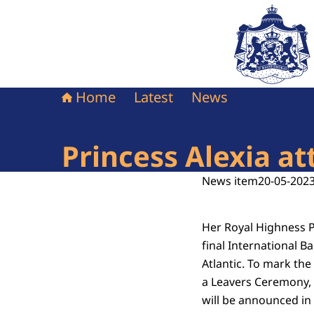
To the homepag
Home
Latest
News
Princess Alexia a
News item
20-05-2023
Her Royal Highness P
final International B
Atlantic. To mark the
a Leavers Ceremony, 
will be announced in e