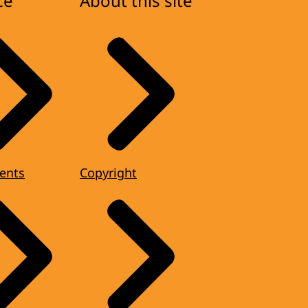
ce
About this site
ents
Copyright