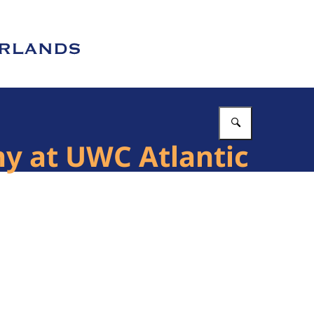
Enter what 
ny at UWC Atlantic