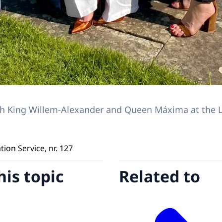
ith King Willem-Alexander and Queen Máxima at the 
on Service, nr. 127
his topic
Related to