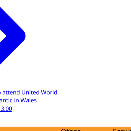
o attend United World
lantic in Wales
13:00