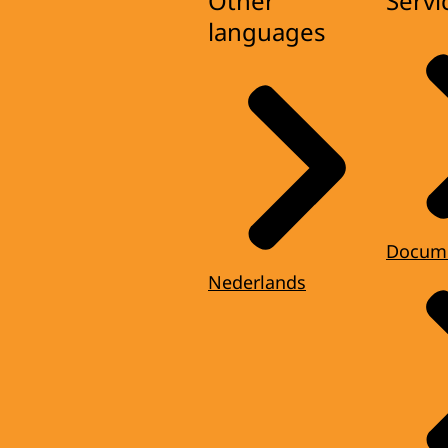
Other
Servi
languages
Docum
Nederlands