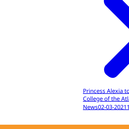
Princess Alexia t
College of the At
News
02-03-2021