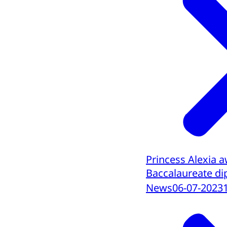
Princess Alexia 
Baccalaureate d
News
06-07-2023