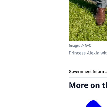
Image: © RVD
Princess Alexia w
Government Informati
More on t