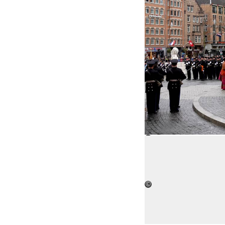
©
Open 
©