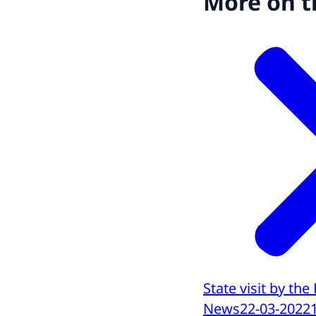
More on t
State visit by the
News
22-03-2022