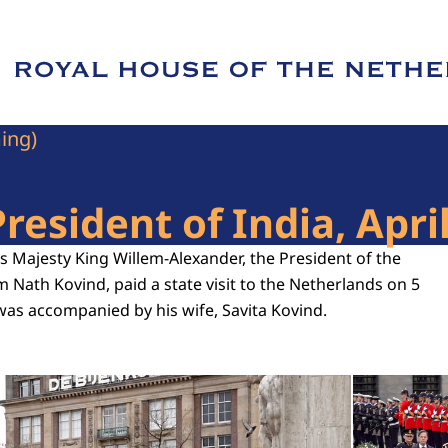
e of Royal House of the Netherlands
ming)
President of India, Apri
His Majesty King Willem-Alexander, the President of the
m Nath Kovind, paid a state visit to the Netherlands on 5
was accompanied by his wife, Savita Kovind.
Open the gallery