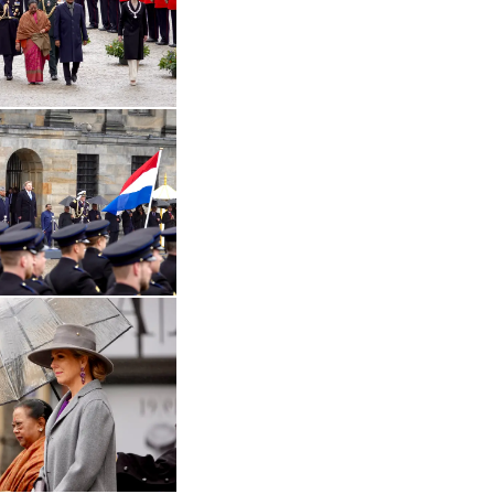
Open the gallery in enlarged view
 in enlarged view
Open the gallery in enlarged view
Open the gallery in enlarged view