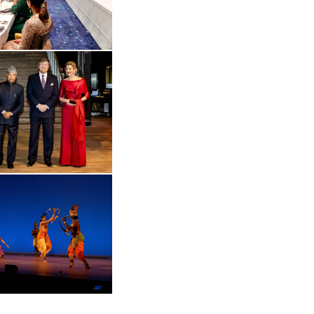
 in enlarged view
Open the gallery in enlarged view
Open the gallery in enlarged view