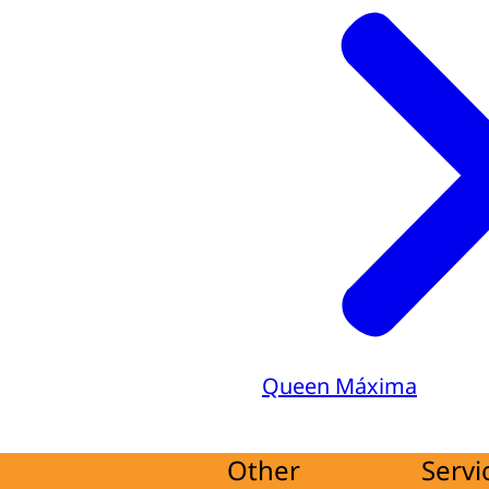
Queen Máxima
Other
Servi