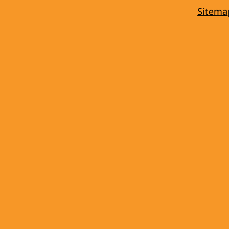
Sitema