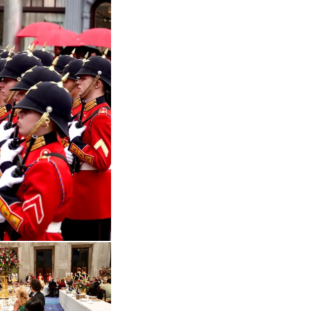
 in enlarged view
Open the gallery in enlarged view