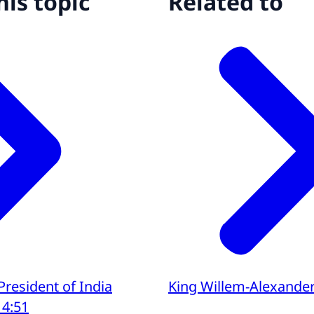
his topic
Related to
 President of India
King Willem-Alexande
14:51