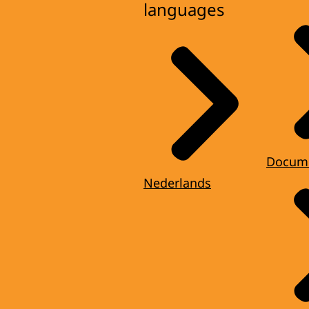
languages
Docum
Nederlands