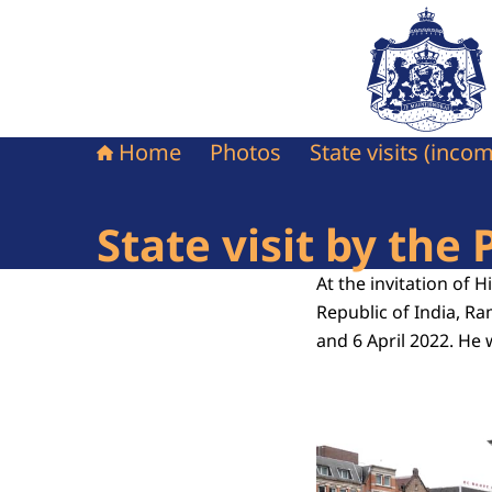
To the homepag
Home
Photos
State visits (inco
State visit by the 
At the invitation of 
Republic of India, Ra
and 6 April 2022. He 