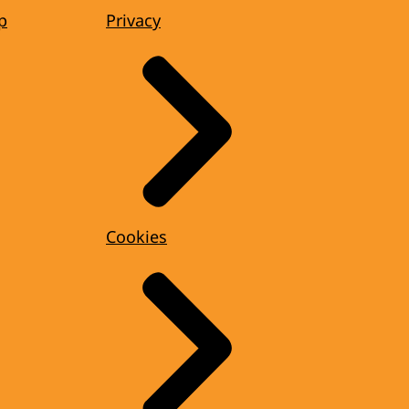
p
Privacy
Cookies