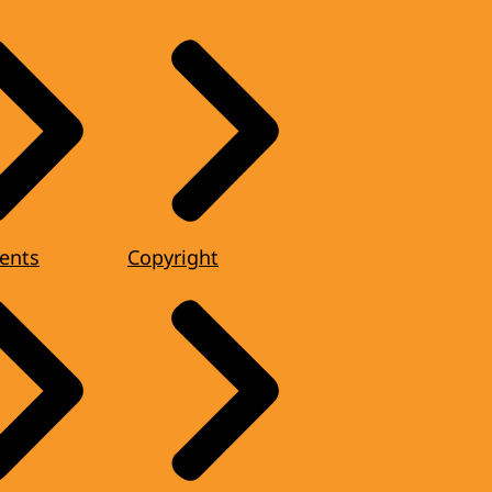
ents
Copyright