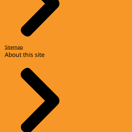
Sitemap
About this site