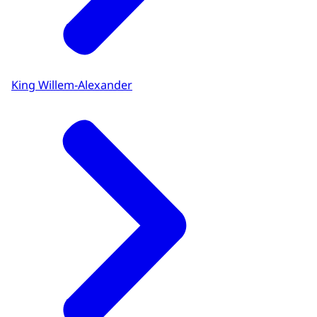
King Willem-Alexander