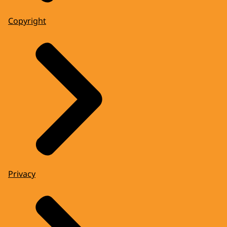
Copyright
Privacy