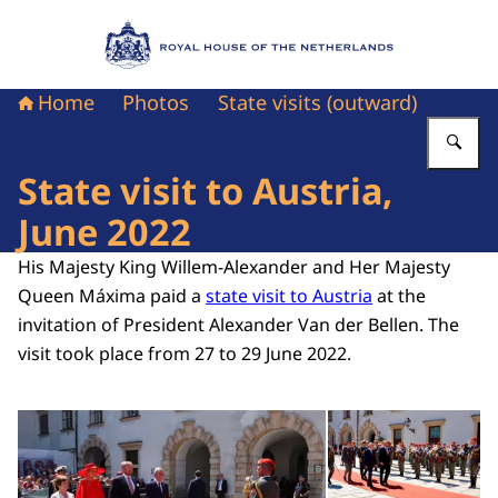
To the homepage of Royal House of the Nethe
Home
Photos
State visits (outward)
En
State visit to Austria,
June 2022
His Majesty King Willem-Alexander and Her Majesty
Queen Máxima paid a
state visit to Austria
at the
invitation of President Alexander Van der Bellen. The
visit took place from 27 to 29 June 2022.
Open the gallery in enlarg
Op