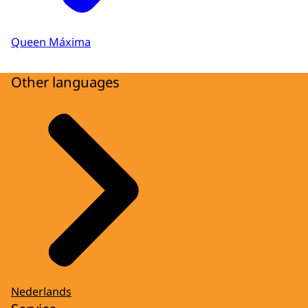
Queen Máxima
Other languages
Nederlands