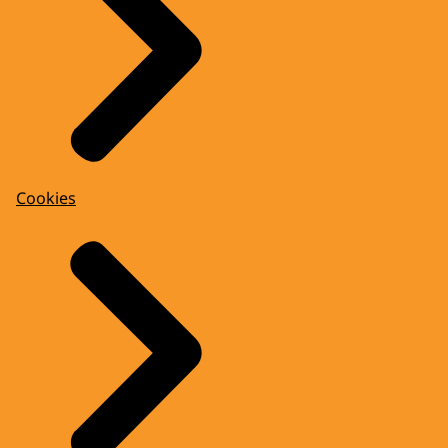
Cookies