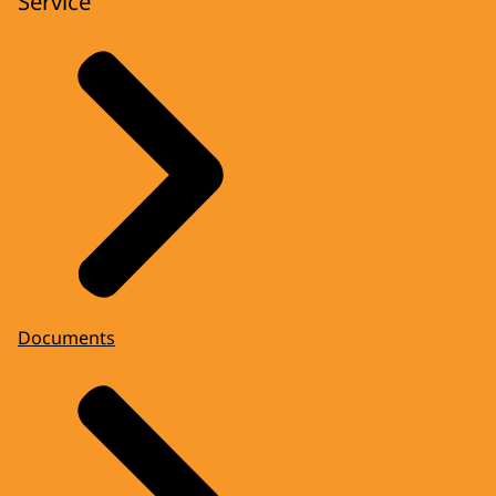
Service
Documents