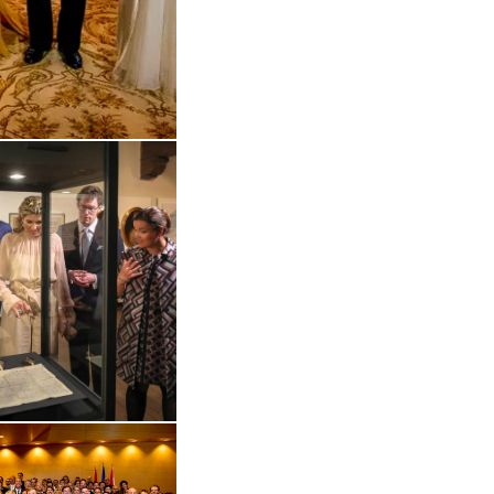
 in enlarged view
Open the gallery in enlarged view
 in enlarged view
Open the gallery in enlarged view