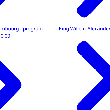
uxembourg - program
King Willem-Alexande
10:00