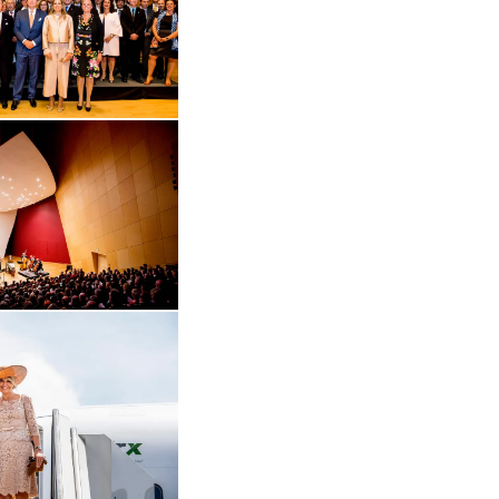
Open the gallery in enlarged view
 in enlarged view
Open the gallery in enlarged view