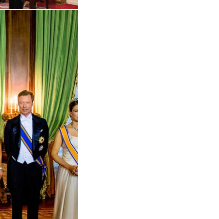
Open the gallery in enlarged view