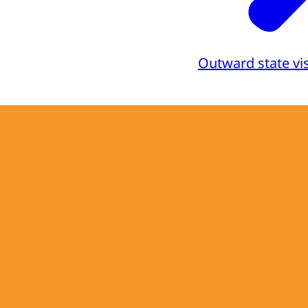
Outward state vis