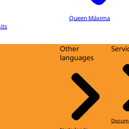
Queen Máxima
its
Other
Servi
languages
Docum