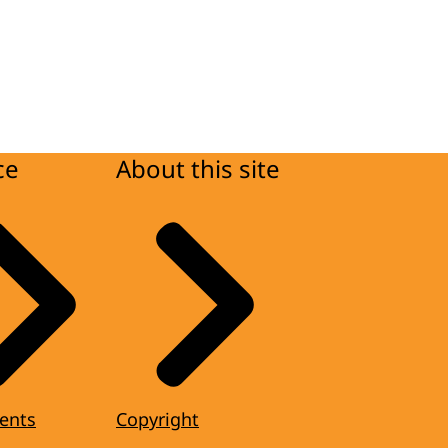
ce
About this site
ents
Copyright