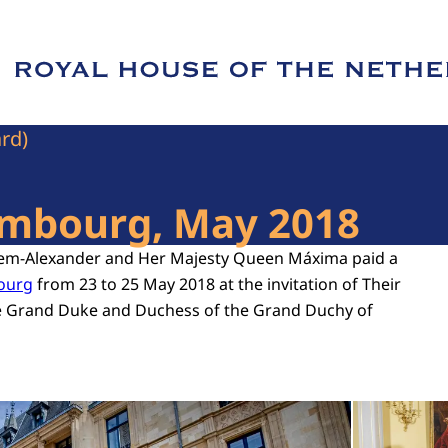
e of Royal House of the Netherlands
ard)
xembourg, May 2018
llem-Alexander and Her Majesty Queen Máxima paid a
bourg
from 23 to 25 May 2018 at the invitation of Their
e Grand Duke and Duchess of the Grand Duchy of
Open the gallery