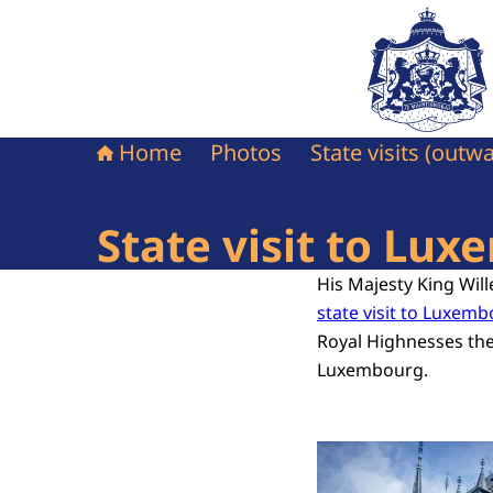
To the homepag
Home
Photos
State visits (outw
State visit to Lu
His Majesty King Wi
state visit to Luxem
Royal Highnesses th
Luxembourg.