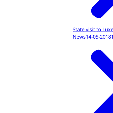
State visit to L
News
14-05-2018