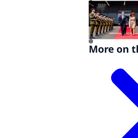
©
©
More on t