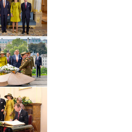
Open the gallery in enlarged view
 in enlarged view
Open the gallery in enlarged view