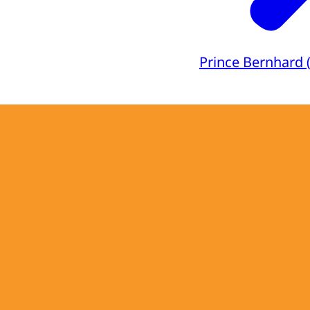
Prince Bernhard 