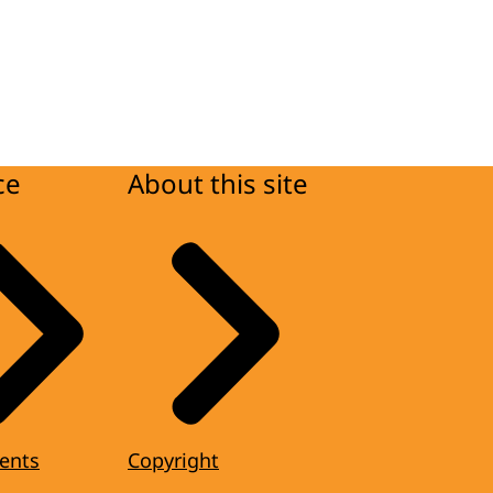
ce
About this site
ents
Copyright