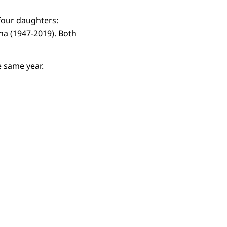
 four daughters:
tina (1947-2019). Both
 same year.