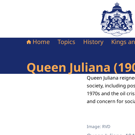
To the homepag
Home
Topics
History
Kings a
Queen Juliana (19
Queen Juliana reigne
society, including po
1970s and the oil cri
and concern for socia
Image: RVD