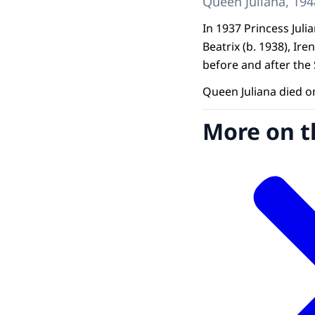
Queen Juliana, 194
In 1937 Princess Juli
Beatrix (b. 1938), Ire
before and after the 
Queen Juliana died o
More on t