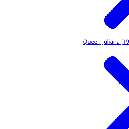
Queen Juliana (1