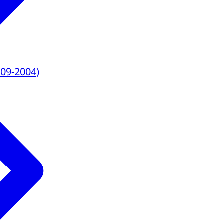
909-2004)