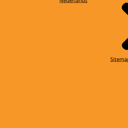
Nederlands
Sitema