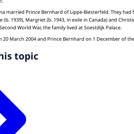
8.
ana married Prince Bernhard of Lippe-Biesterfeld. They had
ne (b. 1939), Margriet (b. 1943, in exile in Canada) and Chris
Second World War, the family lived at Soestdijk Palace.
n 20 March 2004 and Prince Bernhard on 1 December of the
his topic