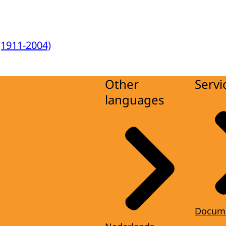
(1911-2004)
Other
Servi
languages
Docum