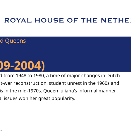
e of Royal House of the Netherlands
nd Queens
09-2004)
d from 1948 to 1980, a time of major changes in Dutch
st-war reconstruction, student unrest in the 1960s and
sis in the mid-1970s. Queen Juliana’s informal manner
l issues won her great popularity.