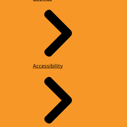
Accessibility