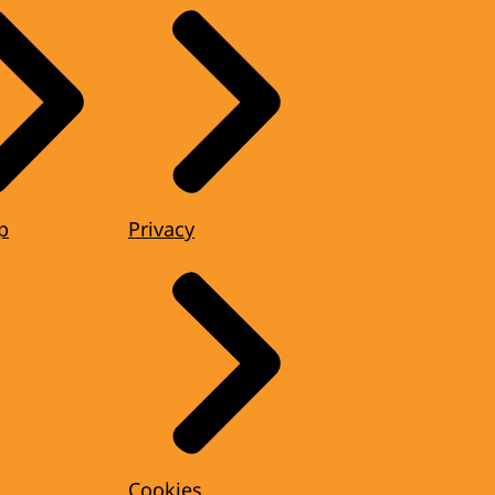
p
Privacy
Cookies