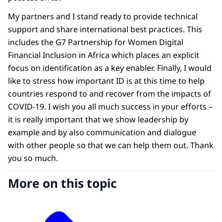
My partners and I stand ready to provide technical
support and share international best practices. This
includes the G7 Partnership for Women Digital
Financial Inclusion in Africa which places an explicit
focus on identification as a key enabler. Finally, I would
like to stress how important ID is at this time to help
countries respond to and recover from the impacts of
COVID-19. I wish you all much success in your efforts –
it is really important that we show leadership by
example and by also communication and dialogue
with other people so that we can help them out. Thank
you so much.
More on this topic