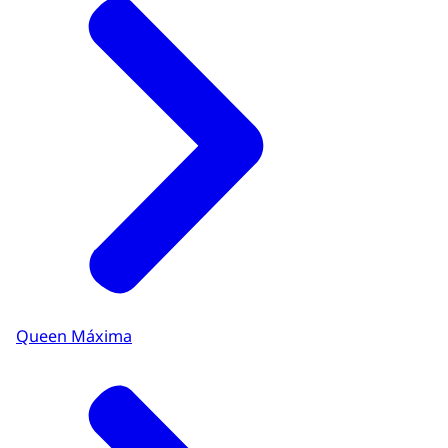
Queen Máxima