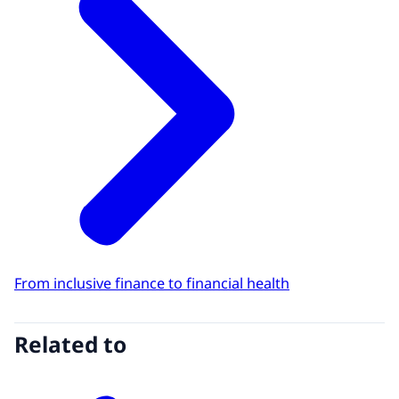
From inclusive finance to financial health
Related to