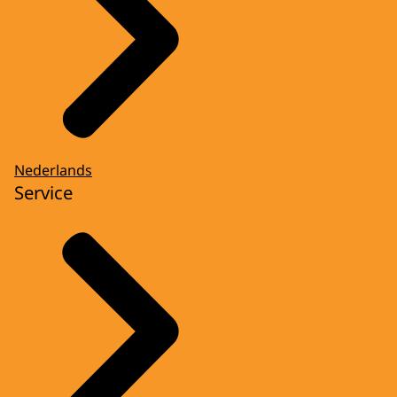
Nederlands
Service