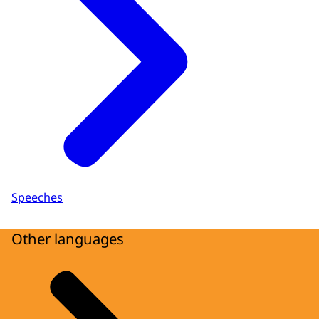
Speeches
Other languages