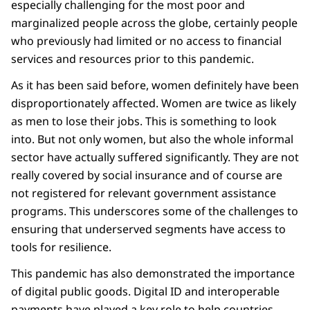
especially challenging for the most poor and
marginalized people across the globe, certainly people
who previously had limited or no access to financial
services and resources prior to this pandemic.
As it has been said before, women definitely have been
disproportionately affected. Women are twice as likely
as men to lose their jobs. This is something to look
into. But not only women, but also the whole informal
sector have actually suffered significantly. They are not
really covered by social insurance and of course are
not registered for relevant government assistance
programs. This underscores some of the challenges to
ensuring that underserved segments have access to
tools for resilience.
This pandemic has also demonstrated the importance
of digital public goods. Digital ID and interoperable
payments have played a key role to help countries