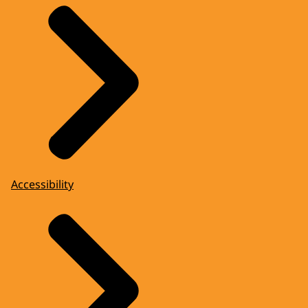
Accessibility