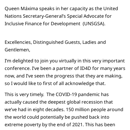
Queen Máxima speaks in her capacity as the United
Nations Secretary-General’s Special Advocate for
Inclusive Finance for Development (UNSGSA).
Excellencies, Distinguished Guests, Ladies and
Gentlemen,
I’m delighted to join you virtually in this very important
conference. I’ve been a partner of ID4D for many years
now, and I’ve seen the progress that they are making,
so I would like to first of all acknowledge that.
This is very timely. The COVID-19 pandemic has
actually caused the deepest global recession that
we’ve had in eight decades. 150 million people around
the world could potentially be pushed back into
extreme poverty by the end of 2021. This has been