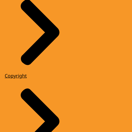
Copyright