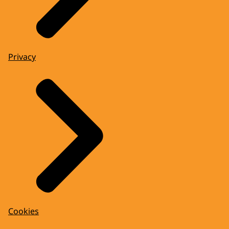
Privacy
Cookies