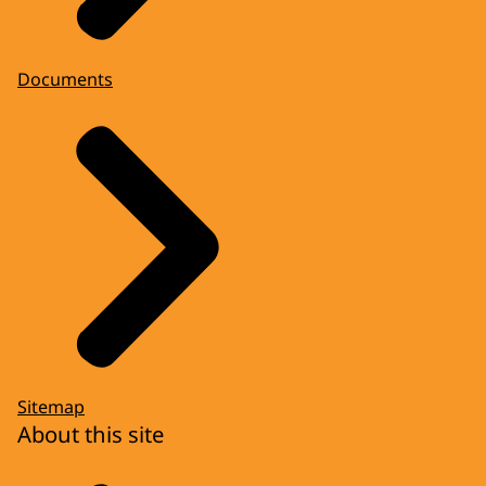
Documents
Sitemap
About this site