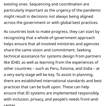
existing ones. Sequencing and coordination are
particularly important as the urgency of the pandemic
might result in decisions not always being aligned
across the government or with global best practices.
As countries look to make progress, they can start by
recognizing that a whole-of-government approach
helps ensure that all involved ministries and agencies
share the same vision and commitment. Seeking
technical assistance for systems design from partners
like ID4D, as well as learning from the experiences of
other countries – such as Peru, Estonia, and India – at
a very early stage will be key. To assist in planning,
there are established international standards and best
practices that can be built upon. These can help
ensure that ID systems are implemented responsibly,
with inclusion, privacy, and people’s needs front-and-
center.