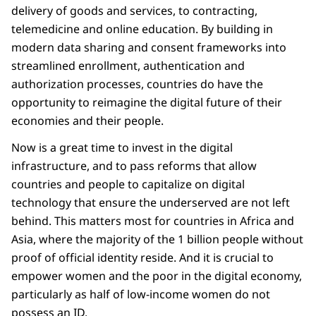
delivery of goods and services, to contracting,
telemedicine and online education. By building in
modern data sharing and consent frameworks into
streamlined enrollment, authentication and
authorization processes, countries do have the
opportunity to reimagine the digital future of their
economies and their people.
Now is a great time to invest in the digital
infrastructure, and to pass reforms that allow
countries and people to capitalize on digital
technology that ensure the underserved are not left
behind. This matters most for countries in Africa and
Asia, where the majority of the 1 billion people without
proof of official identity reside. And it is crucial to
empower women and the poor in the digital economy,
particularly as half of low-income women do not
possess an ID.