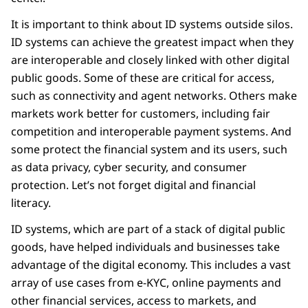
It is important to think about ID systems outside silos.
ID systems can achieve the greatest impact when they
are interoperable and closely linked with other digital
public goods. Some of these are critical for access,
such as connectivity and agent networks. Others make
markets work better for customers, including fair
competition and interoperable payment systems. And
some protect the financial system and its users, such
as data privacy, cyber security, and consumer
protection. Let’s not forget digital and financial
literacy.
ID systems, which are part of a stack of digital public
goods, have helped individuals and businesses take
advantage of the digital economy. This includes a vast
array of use cases from e-KYC, online payments and
other financial services, access to markets, and