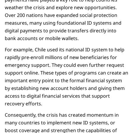
weather the crisis and explore new opportunities.
Over 200 nations have expanded social protection
measures, many using foundational ID systems and
digital payments to provide transfers directly into
bank accounts or mobile wallets.
For example, Chile used its national ID system to help
rapidly pre-enroll millions of new beneficiaries for
emergency support. They could even further request
support online. These types of programs can create an
important entry point to the formal financial system
by establishing new account holders and giving them
access to digital financial services that support
recovery efforts.
Consequently, the crisis has created momentum in
many countries to implement new ID systems, or
boost coverage and strengthen the capabilities of