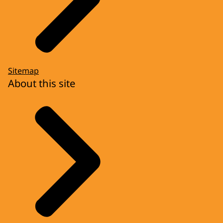
Sitemap
About this site