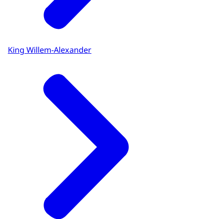
King Willem-Alexander