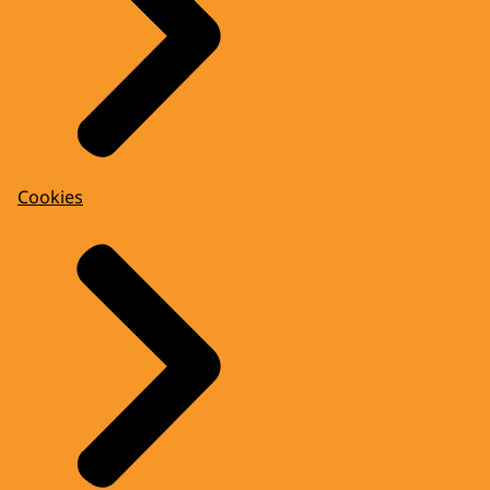
Cookies