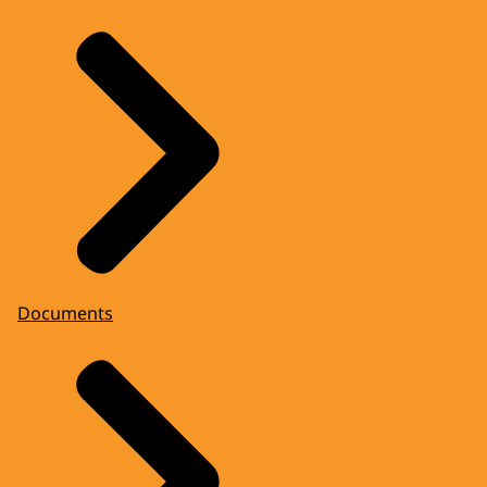
Documents