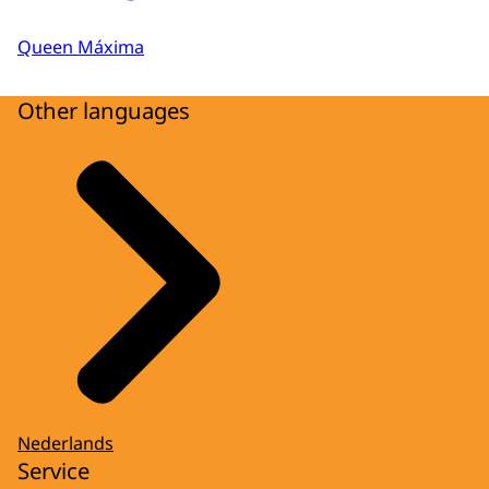
Queen Máxima
Other languages
Nederlands
Service