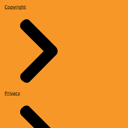
Copyright
Privacy