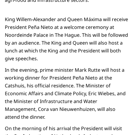
agri-food and infrastructure sectors.
King Willem-Alexander and Queen Máxima will receive
President Peña Nieto at a welcome ceremony at
Noordeinde Palace in The Hague. This will be followed
by an audience. The King and Queen will also host a
lunch at which the King and the President will both
give speeches.
In the evening, prime minister Mark Rutte will host a
working dinner for President Peña Nieto at the
Catshuis, his official residence. The Minister of
Economic Affairs and Climate Policy, Eric Wiebes, and
the Minister of Infrastructure and Water
Management, Cora van Nieuwenhuizen, will also
attend the dinner.
On the morning of his arrival the President will visit