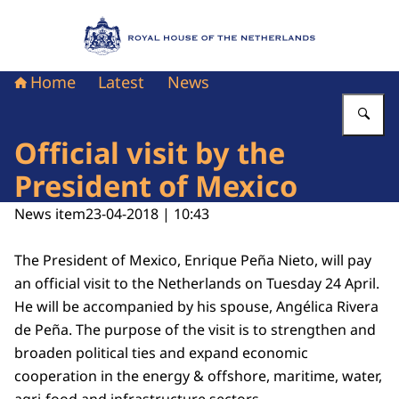
To the homepage of Royal House of the Nethe
Home
Latest
News
En
Official visit by the
President of Mexico
News item
23-04-2018 | 10:43
The President of Mexico, Enrique Peña Nieto, will pay
an official visit to the Netherlands on Tuesday 24 April.
He will be accompanied by his spouse, Angélica Rivera
de Peña. The purpose of the visit is to strengthen and
broaden political ties and expand economic
cooperation in the energy & offshore, maritime, water,