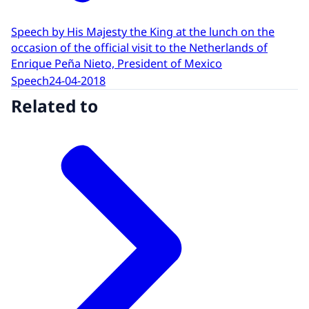
Speech by His Majesty the King at the lunch on the
occasion of the official visit to the Netherlands of
Enrique Peña Nieto, President of Mexico
Speech
24-04-2018
Related to