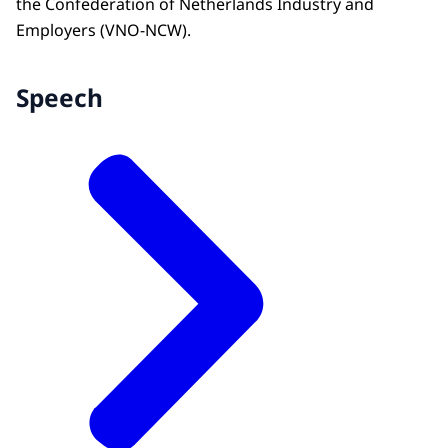
the Confederation of Netherlands Industry and
Employers (VNO-NCW).
Speech