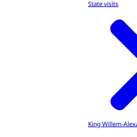
State visits
King Willem-Alex