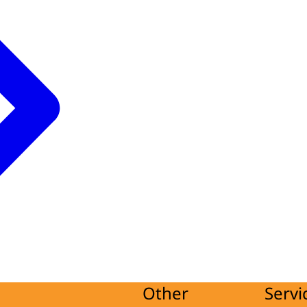
Other
Servi