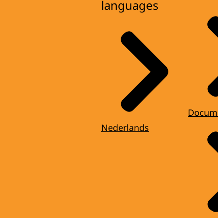
languages
Docum
Nederlands