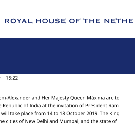
e of Royal House of the Netherlands
a
 | 15:22
llem-Alexander and Her Majesty Queen Máxima are to
he Republic of India at the invitation of President Ram
 will take place from 14 to 18 October 2019. The King
the cities of New Delhi and Mumbai, and the state of