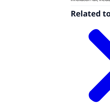
Related t