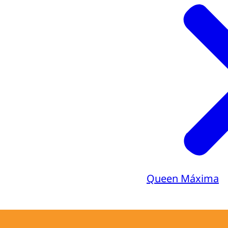
Queen Máxima