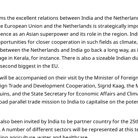
irms the excellent relations between India and the Netherla
e European Union and the Netherlands is strategically impor
gence as an Asian superpower and its role in the region. In
portunities for closer cooperation in such fields as climate
s between the Netherlands and India go back a long way, as 
age in Kerala, for instance. There is also a sizeable Indian
 second biggest in the EU.
ll be accompanied on their visit by the Minister of Foreign 
eign Trade and Development Cooperation, Sigrid Kaag, the M
uins, and the State Secretary for Economic Affairs and Clim
road parallel trade mission to India to capitalise on the pot
also been invited by India to be partner country for the 25
 A number of different sectors will be represented at this 
uding agriculture, water and healthcare.