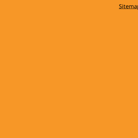
Sitema