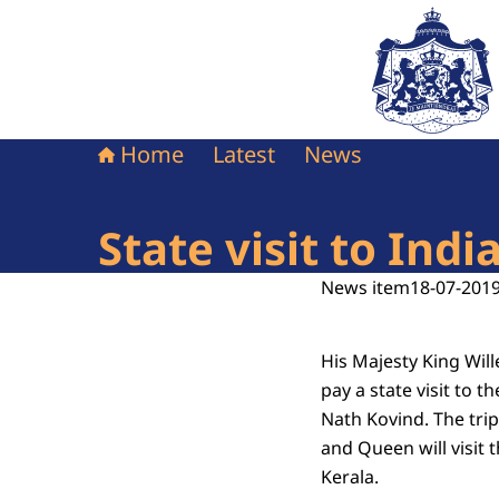
To the homepag
Home
Latest
News
State visit to Indi
News item
18-07-2019
His Majesty King Wi
pay a state visit to t
Nath Kovind. The trip
and Queen will visit 
Kerala.