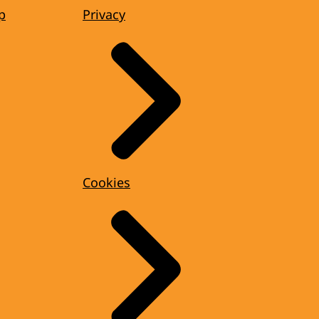
p
Privacy
Cookies