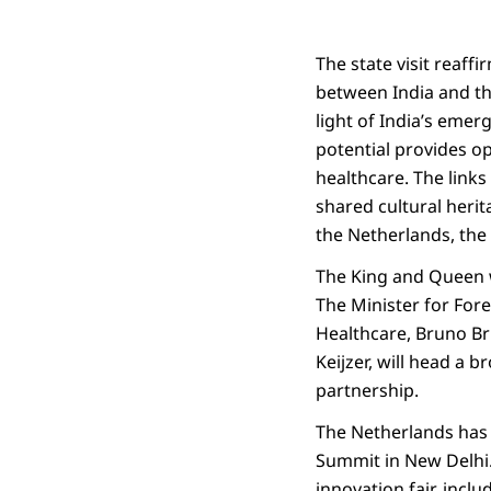
The state visit reaff
between India and th
light of India’s emer
potential provides op
healthcare. The link
shared cultural herit
the Netherlands, the
The King and Queen wi
The Minister for For
Healthcare, Bruno Br
Keijzer, will head a b
partnership.
The Netherlands has 
Summit in New Delhi.
innovation fair, incl