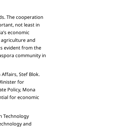
nds. The cooperation
tant, not least in
dia’s economic
, agriculture and
is evident from the
 diaspora community in
Affairs, Stef Blok.
inister for
ate Policy, Mona
ential for economic
th Technology
technology and