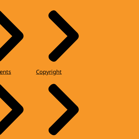
ents
Copyright