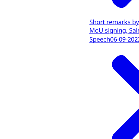
Short remarks by
MoU signing, Sale
Speech
06-09-202