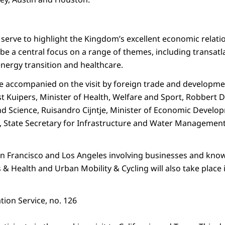
l serve to highlight the Kingdom’s excellent economic relati
 be a central focus on a range of themes, including transatl
energy transition and healthcare.
be accompanied on the visit by foreign trade and developmen
 Kuipers, Minister of Health, Welfare and Sport, Robbert Di
nd Science, Ruisandro Cijntje, Minister of Economic Develo
, State Secretary for Infrastructure and Water Management w
an Francisco and Los Angeles involving businesses and know
s & Health and Urban Mobility & Cycling will also take place i
ion Service, no. 126