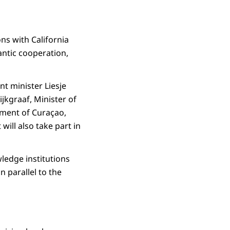
ons with California
antic cooperation,
t minister Liesje
jkgraaf, Minister of
pment of Curaçao,
ill also take part in
ledge institutions
n parallel to the