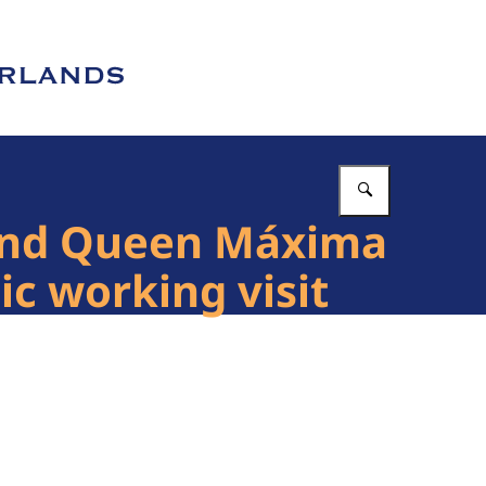
Enter what 
 and Queen Máxima
ic working visit