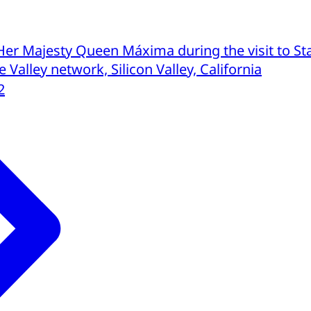
Her Majesty Queen Máxima during the visit to St
 Valley network, Silicon Valley, California
2