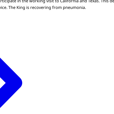
rticipate in the working visit to California and Texas. This 
ice. The King is recovering from pneumonia.