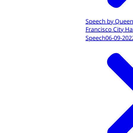
Speech by Queen 
Francisco City Hal
Speech
06-09-202