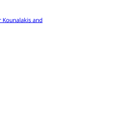
r Kounalakis and