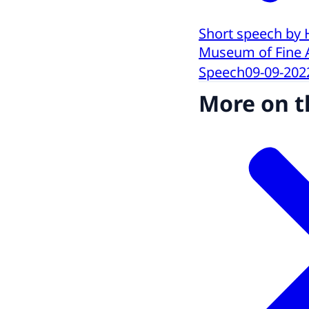
Short speech by 
Museum of Fine 
Speech
09-09-202
More on t