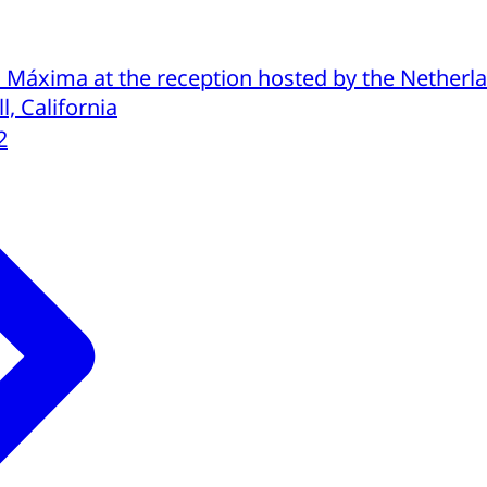
Máxima at the reception hosted by the Netherla
l, California
2