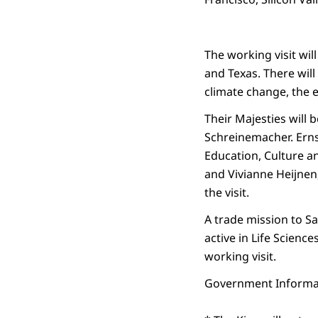
The working visit wil
and Texas. There will
climate change, the 
Their Majesties will 
Schreinemacher. Ernst
Education, Culture a
and Vivianne Heijnen
the visit.
A trade mission to S
active in Life Science
working visit.
Government Informat