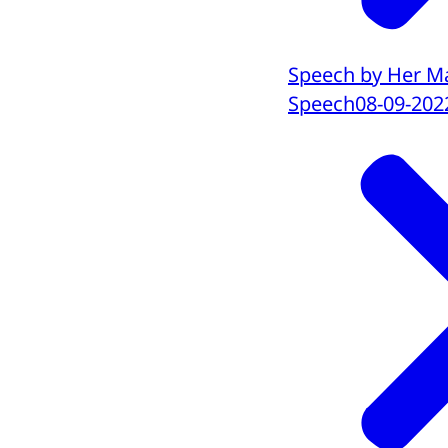
Speech by Her Ma
Speech
08-09-202