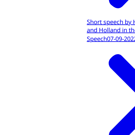
Short speech by 
and Holland in the
Speech
07-09-202