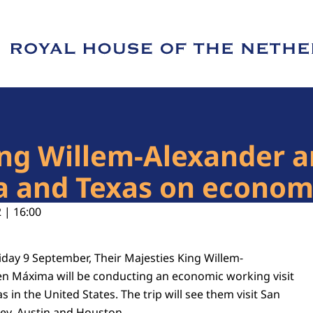
e of Royal House of the Netherlands
King Willem-Alexander
ia and Texas on econom
 | 16:00
iday 9 September, Their Majesties King Willem-
n Máxima will be conducting an economic working visit
s in the United States. The trip will see them visit San
lley, Austin and Houston.