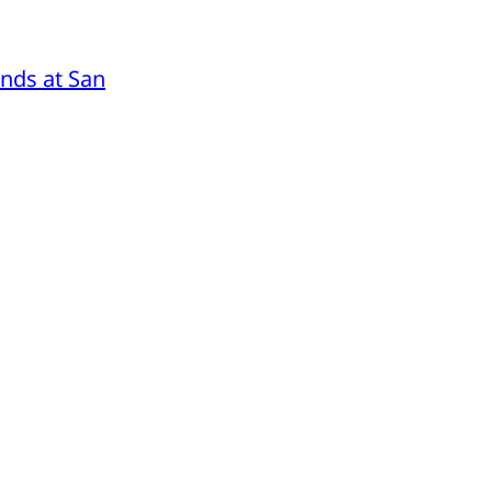
nds at San