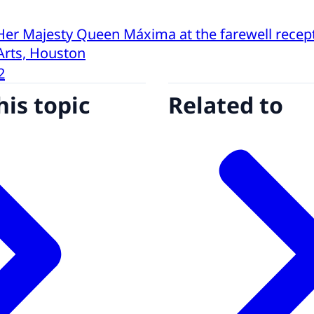
Her Majesty Queen Máxima at the farewell recept
Arts, Houston
2
his topic
Related to