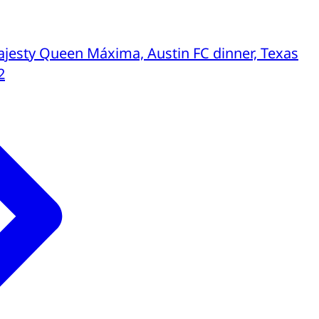
jesty Queen Máxima, Austin FC dinner, Texas
2