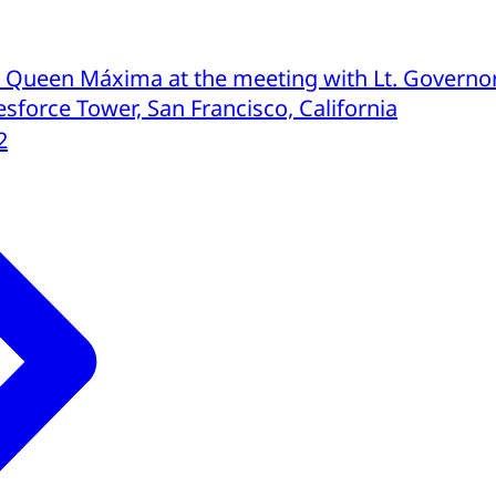
 Queen Máxima at the meeting with Lt. Governo
sforce Tower, San Francisco, California
2