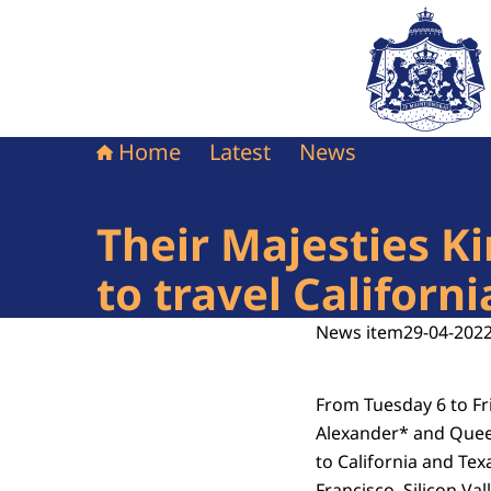
To the homepag
Home
Latest
News
Their Majesties 
to travel Californ
News item
29-04-2022
From Tuesday 6 to Fr
Alexander* and Quee
to California and Texa
Francisco, Silicon Va