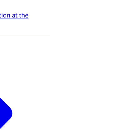
ion at the