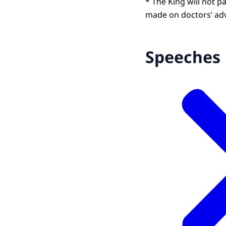
* The King will not pa
made on doctors’ adv
Speeches