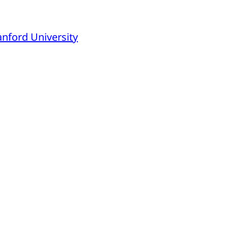
anford University