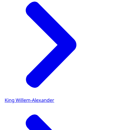
King Willem-Alexander