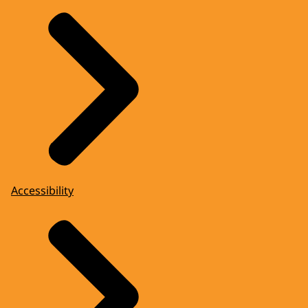
Accessibility