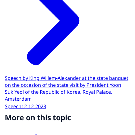
Speech by King Willem-Alexander at the state banquet
on the occasion of the state visit by President Yoon
Suk Yeol of the Republic of Korea, Royal Palace,
Amsterdam
Speech
12-12-2023
More on this topic