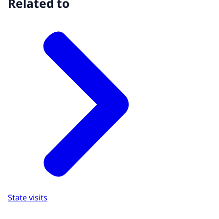
Related to
State visits