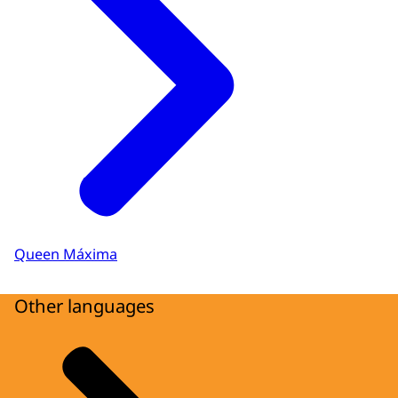
Queen Máxima
Other languages