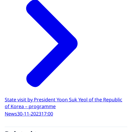
State visit by President Yoon Suk Yeol of the Republic
of Korea – programme
News
30-11-2023
17:00