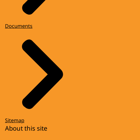
Documents
Sitemap
About this site