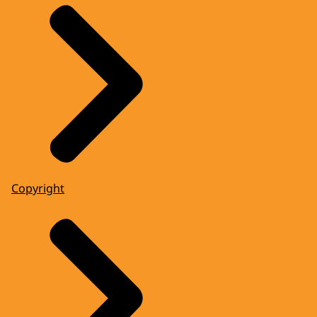
Copyright