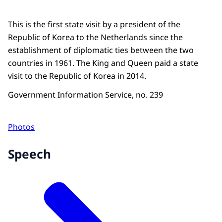
This is the first state visit by a president of the
Republic of Korea to the Netherlands since the
establishment of diplomatic ties between the two
countries in 1961. The King and Queen paid a state
visit to the Republic of Korea in 2014.
Government Information Service, no. 239
Photos
Speech