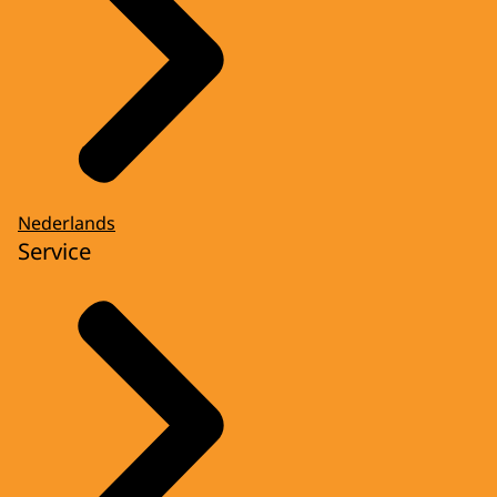
Nederlands
Service