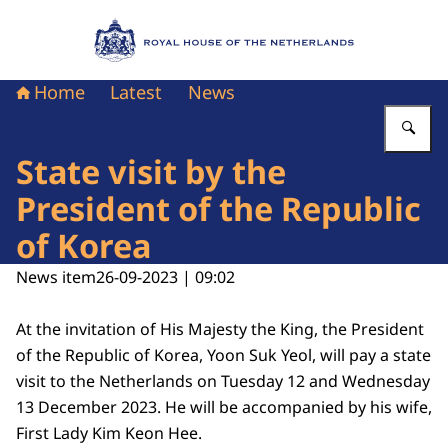
To the homepage of Royal House of the Nethe
Home
Latest
News
En
State visit by the
President of the Republic
of Korea
News item
26-09-2023 | 09:02
At the invitation of His Majesty the King, the President
of the Republic of Korea, Yoon Suk Yeol, will pay a state
visit to the Netherlands on Tuesday 12 and Wednesday
13 December 2023. He will be accompanied by his wife,
First Lady Kim Keon Hee.