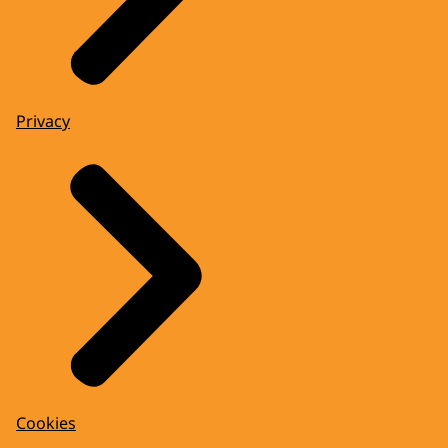
Privacy
Cookies