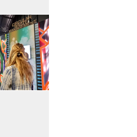
Open the gallery in enlarged view
 in enlarged view
Open the gallery in enlarged view