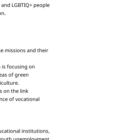
en and LGBTIQ+ people
on.
e missions and their
is focusing on
eas of green
culture.
 on the link
nce of vocational
ational institutions,
of youth unemployment