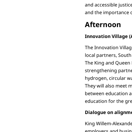
and accessible justi
and the importance o
Afternoon
Innovation Village (
The Innovation Villa
local partners, South
The King and Queen 
strengthening partne
hydrogen, circular w
They will also meet 
between education an
education for the gr
Dialogue on alignm
King Willem-Alexande
employers and busine