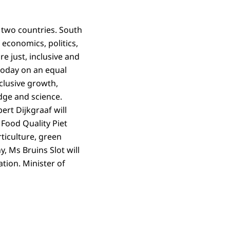
e two countries. South
 economics, politics,
e just, inclusive and
 today on an equal
nclusive growth,
edge and science.
rt Dijkgraaf will
 Food Quality Piet
ticulture, green
 Ms Bruins Slot will
tion. Minister of