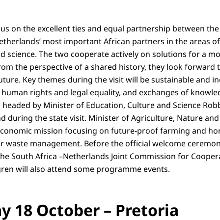
focus on the excellent ties and equal partnership between th
Netherlands’ most important African partners in the areas of
d science. The two cooperate actively on solutions for a mor
rom the perspective of a shared history, they look forward
uture. Key themes during the visit will be sustainable and i
, human rights and legal equality, and exchanges of knowl
headed by Minister of Education, Culture and Science Robbe
nd during the state visit. Minister of Agriculture, Nature and
conomic mission focusing on future-proof farming and hor
r waste management. Before the official welcome ceremony,
the South Africa –Netherlands Joint Commission for Coopera
gren will also attend some programme events.
 18 October – Pretoria