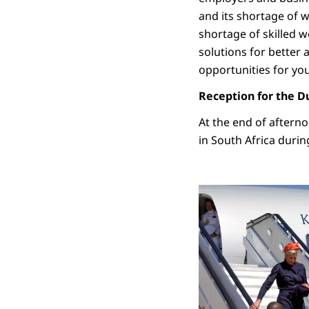
and its shortage of w
shortage of skilled w
solutions for better 
opportunities for yo
Reception for the 
At the end of aftern
in South Africa durin