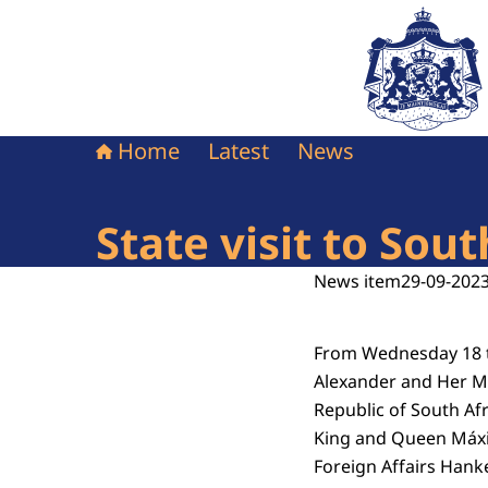
To the homepag
Home
Latest
News
State visit to Sou
News item
29-09-2023
From Wednesday 18 to
Alexander and Her Ma
Republic of South Afr
King and Queen Máxim
Foreign Affairs Hanke