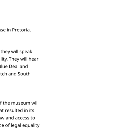
e in Pretoria.
they will speak
ity. They will hear
Blue Deal and
Dutch and South
of the museum will
t resulted in its
law and access to
ce of legal equality