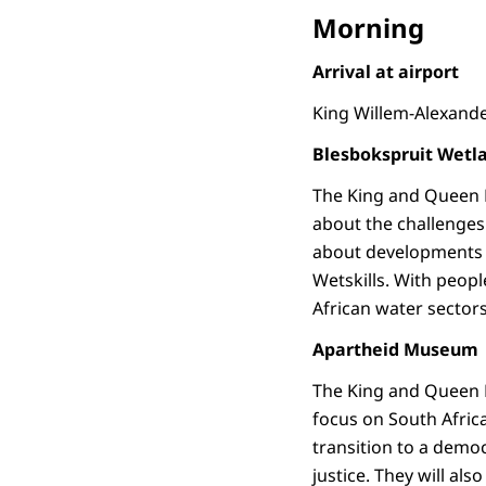
Morning
Arrival at airport
King Willem-Alexande
Blesbokspruit Wetl
The King and Queen M
about the challenges 
about developments i
Wetskills. With peopl
African water sector
Apartheid Museum
The King and Queen M
focus on South Africa’
transition to a democ
justice. They will als