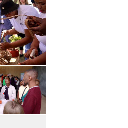
 in enlarged view
Open the gallery in enlarged view
 in enlarged view
Open the gallery in enlarged view