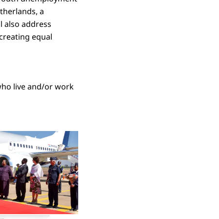
etherlands, a
ll also address
 creating equal
who live and/or work
 in enlarged view
Open the gallery in enlarged view
Open the gallery in enlarged view