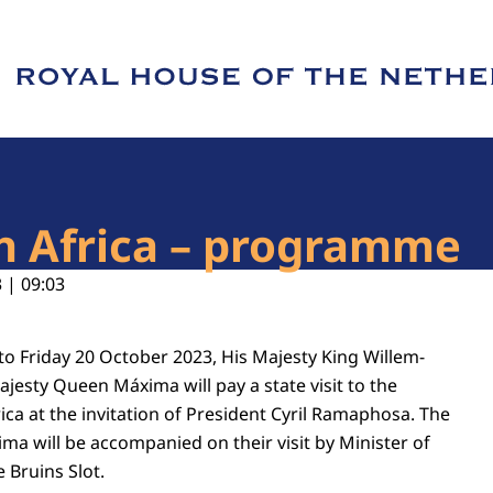
e of Royal House of the Netherlands
th Africa – programme
 | 09:03
 Friday 20 October 2023, His Majesty King Willem-
jesty Queen Máxima will pay a state visit to the
ica at the invitation of President Cyril Ramaphosa. The
a will be accompanied on their visit by Minister of
 Bruins Slot.