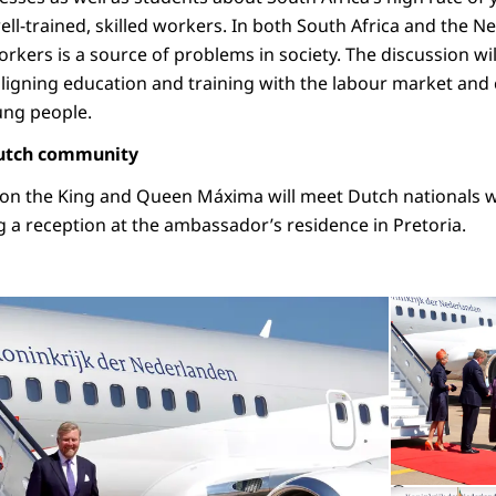
ell-trained, skilled workers. In both South Africa and the N
orkers is a source of problems in society. The discussion wi
aligning education and training with the labour market and
ung people.
Dutch community
oon the King and Queen Máxima will meet Dutch nationals 
g a reception at the ambassador’s residence in Pretoria.
Open the gallery
©