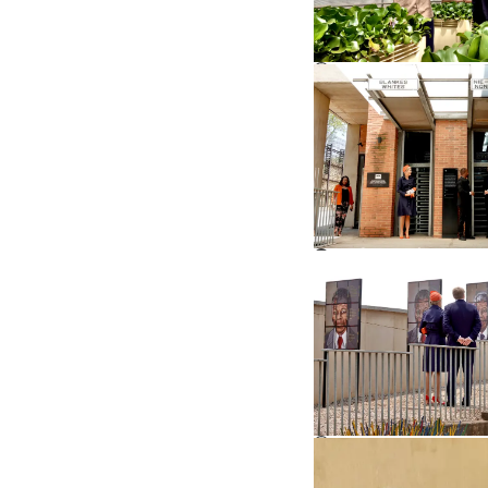
©
©
©