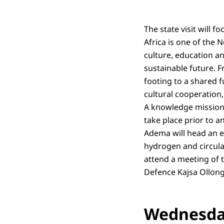
The state visit will 
Africa is one of the 
culture, education an
sustainable future. F
footing to a shared f
cultural cooperation
A knowledge mission 
take place prior to a
Adema will head an e
hydrogen and circula
attend a meeting of 
Defence Kajsa Ollon
Wednesday