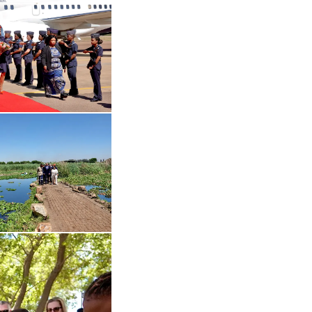
 in enlarged view
Open the gallery in enlarged view
Open the gallery in enlarged view