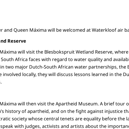
r and Queen Máxima will be welcomed at Waterkloof air bas
and Reserve
áxima will visit the Blesbokspruit Wetland Reserve, where 
South Africa faces with regard to water quality and availabil
n two major Dutch-South African water partnerships, the 
e involved locally, they will discuss lessons learned in the 
s.
áxima will then visit the Apartheid Museum. A brief tour 
s history of apartheid, and on the fight against injustice tha
ratic society whose central tenets are equality before the 
o speak with judges, activists and artists about the importan