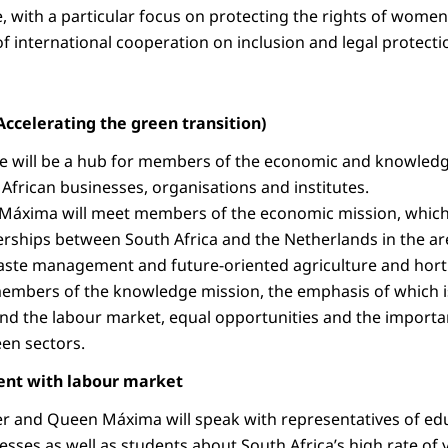
ce, with a particular focus on protecting the rights of wom
f international cooperation on inclusion and legal protecti
Accelerating the green transition)
ge will be a hub for members of the economic and knowledg
 African businesses, organisations and institutes.
Máxima will meet members of the economic mission, which 
rships between South Africa and the Netherlands in the ar
aste management and future-oriented agriculture and horti
members of the knowledge mission, the emphasis of which is
d the labour market, equal opportunities and the importa
een sectors.
ent with labour market
r and Queen Máxima will speak with representatives of educ
sses as well as students about South Africa’s high rate 