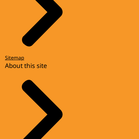
Sitemap
About this site