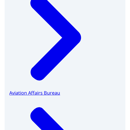
Aviation Affairs Bureau