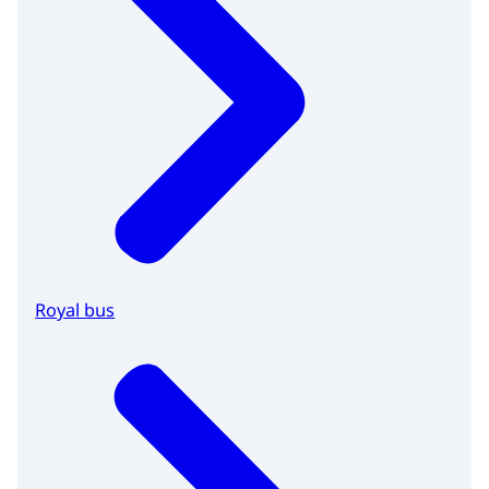
Royal bus