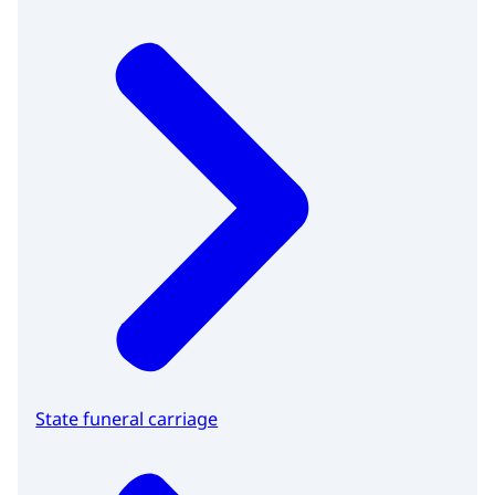
State funeral carriage