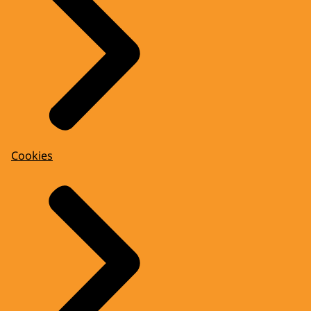
Cookies