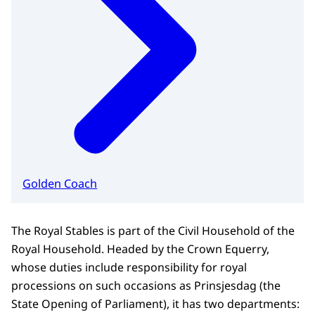
Golden Coach
The Royal Stables is part of the Civil Household of the
Royal Household. Headed by the Crown Equerry,
whose duties include responsibility for royal
processions on such occasions as Prinsjesdag (the
State Opening of Parliament), it has two departments: