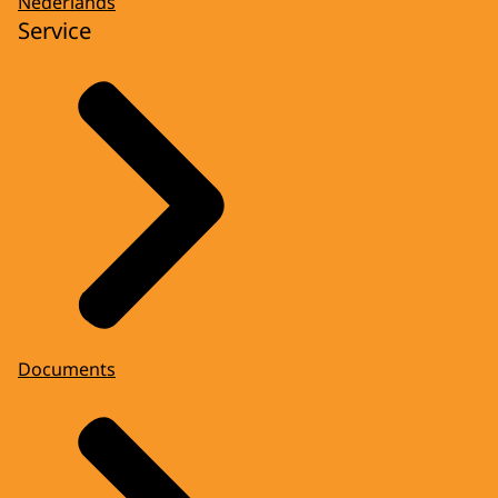
Nederlands
Service
Documents