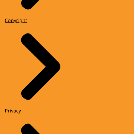
Copyright
Privacy