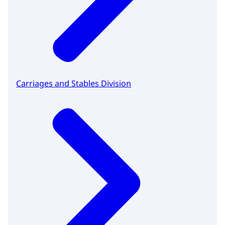
Carriages and Stables Division