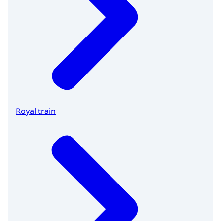
Royal train