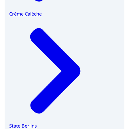
Crème Calèche
State Berlins