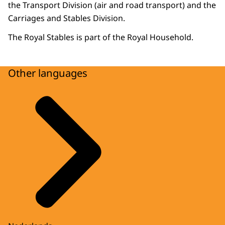
the Transport Division (air and road transport) and the
Carriages and Stables Division.
The Royal Stables is part of the Royal Household.
Other languages