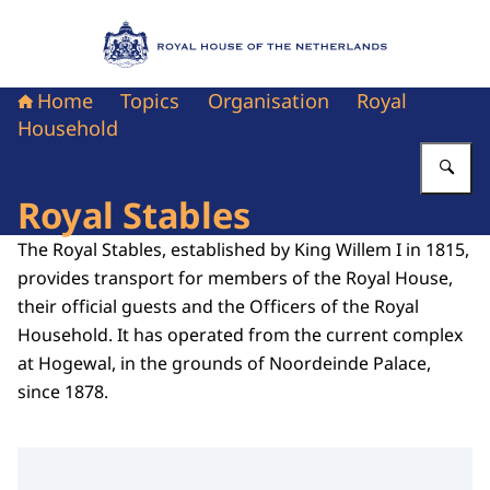
To the homepage of Royal House of the Nethe
Home
Topics
Organisation
Royal
Household
En
Royal Stables
The Royal Stables, established by King Willem I in 1815,
provides transport for members of the Royal House,
their official guests and the Officers of the Royal
Household. It has operated from the current complex
at Hogewal, in the grounds of Noordeinde Palace,
since 1878.