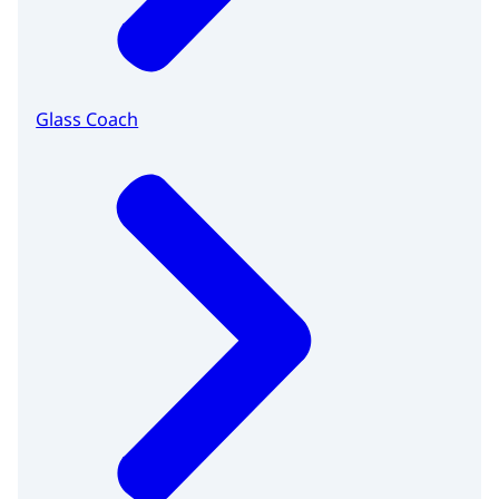
Glass Coach