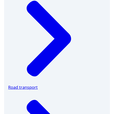
Road transport