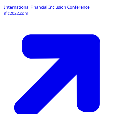
International Financial Inclusion Conference
ific2022.com