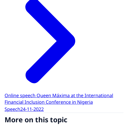
Online speech Queen Máxima at the International
Financial Inclusion Conference in Nigeria
Speech
24-11-2022
More on this topic