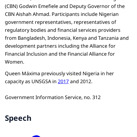
(CBN) Godwin Emefiele and Deputy Governor of the
CBN Aishah Ahmad. Participants include Nigerian
government representatives, representatives of
regulatory bodies and financial services providers
from Bangladesh, Indonesia, Kenya and Tanzania and
development partners including the Alliance for
Financial Inclusion and the Financial Alliance for
Women.
Queen Máxima previously visited Nigeria in her
capacity as UNSGSA in
2017
and 2012.
Government Information Service, no. 312
Speech