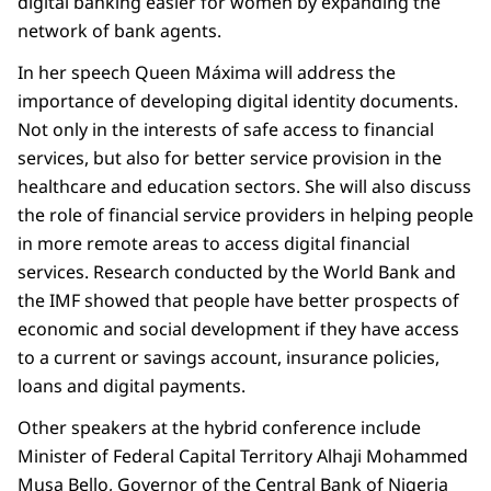
digital banking easier for women by expanding the
network of bank agents.
In her speech Queen Máxima will address the
importance of developing digital identity documents.
Not only in the interests of safe access to financial
services, but also for better service provision in the
healthcare and education sectors. She will also discuss
the role of financial service providers in helping people
in more remote areas to access digital financial
services. Research conducted by the World Bank and
the IMF showed that people have better prospects of
economic and social development if they have access
to a current or savings account, insurance policies,
loans and digital payments.
Other speakers at the hybrid conference include
Minister of Federal Capital Territory Alhaji Mohammed
Musa Bello, Governor of the Central Bank of Nigeria