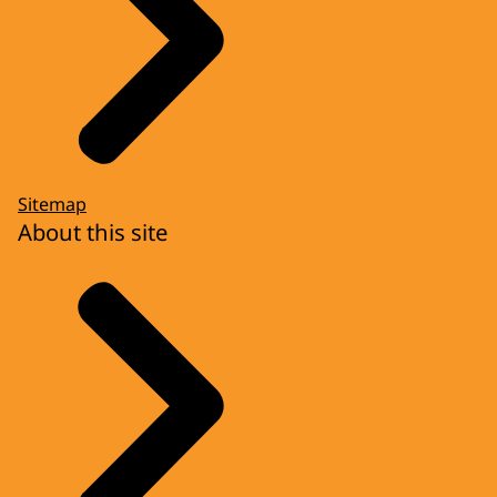
Sitemap
About this site