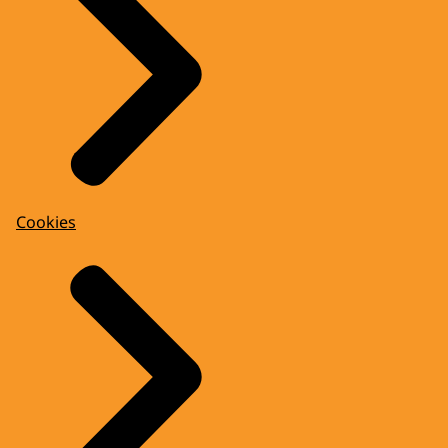
Cookies