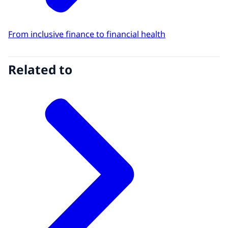
From inclusive finance to financial health
Related to