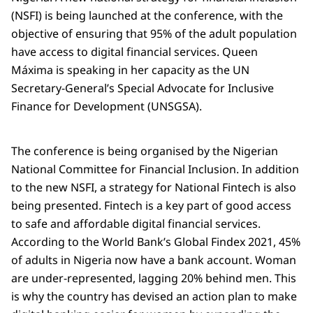
(NSFI) is being launched at the conference, with the
objective of ensuring that 95% of the adult population
have access to digital financial services. Queen
Máxima is speaking in her capacity as the UN
Secretary-General’s Special Advocate for Inclusive
Finance for Development (UNSGSA).
The conference is being organised by the Nigerian
National Committee for Financial Inclusion. In addition
to the new NSFI, a strategy for National Fintech is also
being presented. Fintech is a key part of good access
to safe and affordable digital financial services.
According to the World Bank’s Global Findex 2021, 45%
of adults in Nigeria now have a bank account. Woman
are under-represented, lagging 20% behind men. This
is why the country has devised an action plan to make