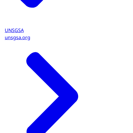
UNSGSA
unsgsa.org