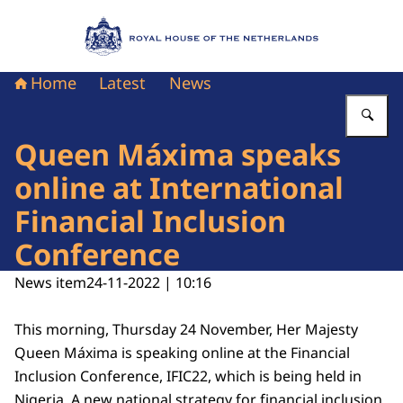
To the homepage of Royal House of the Nethe
Home
Latest
News
En
Queen Máxima speaks
online at International
Financial Inclusion
Conference
News item
24-11-2022 | 10:16
This morning, Thursday 24 November, Her Majesty
Queen Máxima is speaking online at the Financial
Inclusion Conference, IFIC22, which is being held in
Nigeria. A new national strategy for financial inclusion