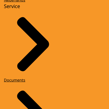
Service
Documents