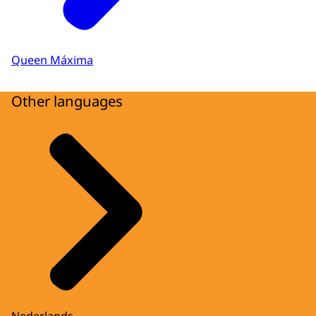
Queen Máxima
Other languages
Nederlands