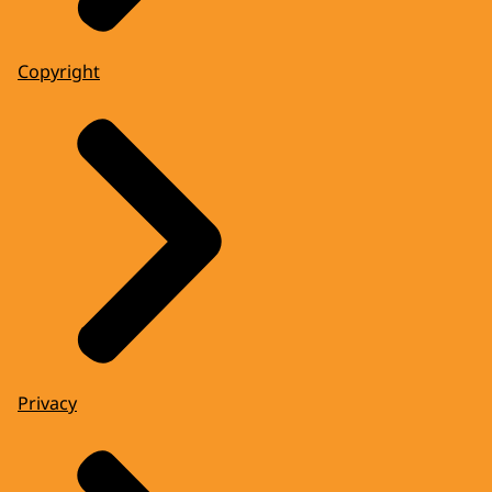
Copyright
Privacy