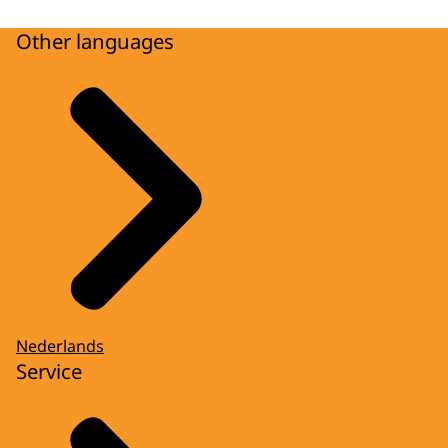
Other languages
Nederlands
Service