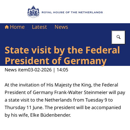
To the homepage of Royal House of the Nethe
Home
Latest
News
En
State visit by the Federal
President of Germany
News item
03-02-2026 | 14:05
At the invitation of His Majesty the King, the Federal
President of Germany Frank-Walter Steinmeier will pay
a state visit to the Netherlands from Tuesday 9 to
Thursday 11 June. The president will be accompanied
by his wife, Elke Büdenbender.