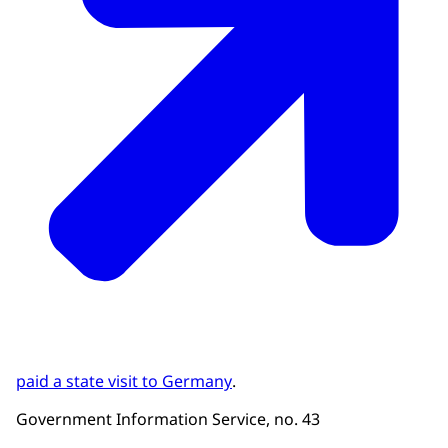
paid a state visit to Germany
.
Government Information Service, no. 43