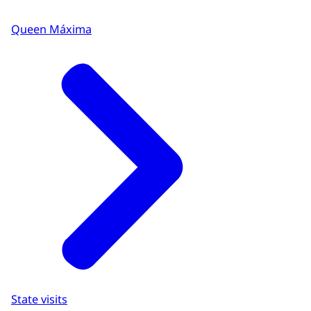
Queen Máxima
State visits