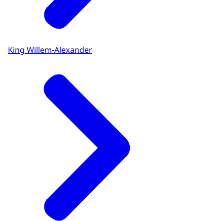
King Willem-Alexander