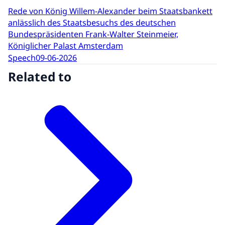
Rede von König Willem-Alexander beim Staatsbankett
anlässlich des Staatsbesuchs des deutschen
Bundespräsidenten Frank-Walter Steinmeier,
Königlicher Palast Amsterdam
Speech
09-06-2026
Related to