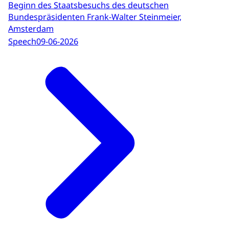
Beginn des Staatsbesuchs des deutschen
Bundespräsidenten Frank-Walter Steinmeier,
Amsterdam
Speech
09-06-2026