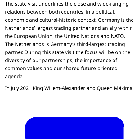
The state visit underlines the close and wide-ranging
relations between both countries, in a political,
economic and cultural-historic context. Germany is the
Netherlands’ largest trading partner and an ally within
the European Union, the United Nations and NATO.
The Netherlands is Germany’s third-largest trading
partner. During this state visit the focus will be on the
diversity of our partnerships, the importance of
common values and our shared future-oriented
agenda.
In July 2021 King Willem-Alexander and Queen Máxima