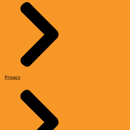
Privacy