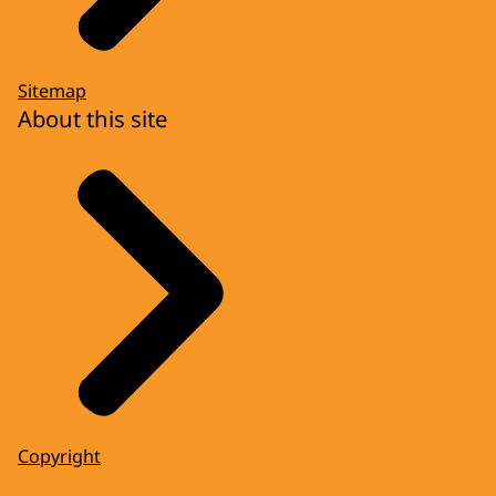
Sitemap
About this site
Copyright