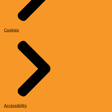
Cookies
Accessibility