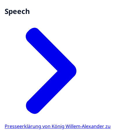
Speech
Presseerklärung von König Willem-Alexander zu