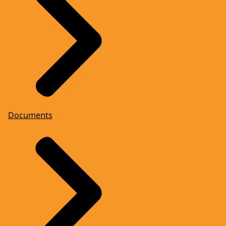
Documents