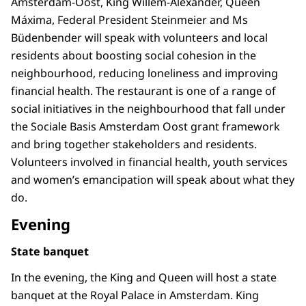
Amsterdam-Oost, King Willem-Alexander, Queen
Máxima, Federal President Steinmeier and Ms
Büdenbender will speak with volunteers and local
residents about boosting social cohesion in the
neighbourhood, reducing loneliness and improving
financial health. The restaurant is one of a range of
social initiatives in the neighbourhood that fall under
the Sociale Basis Amsterdam Oost grant framework
and bring together stakeholders and residents.
Volunteers involved in financial health, youth services
and women’s emancipation will speak about what they
do.
Evening
State banquet
In the evening, the King and Queen will host a state
banquet at the Royal Palace in Amsterdam. King