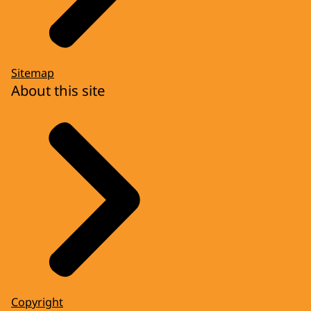
Sitemap
About this site
Copyright