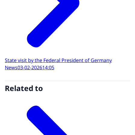
State visit by the Federal President of Germany
News
03-02-2026
14:05
Related to