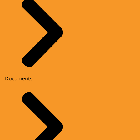
Documents