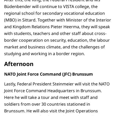
Büdenbender will continue to VISTA college, the
regional school for secondary vocational education
(MBO) in Sittard. Together with Minister of the Interior
and Kingdom Relations Pieter Heerma, they will speak
with students, teachers and other staff about cross-
border cooperation on security, education, the labour
market and business climate, and the challenges of
studying and working in a border region.
Afternoon
NATO Joint Force Command (JFC) Brunssum
Lastly, Federal President Steinmeier will visit the NATO
Joint Force Command Headquarters in Brunssum.
Here he will take a tour and meet with staff and
soldiers from over 30 countries stationed in
Brunssum. He will also visit the Joint Operations