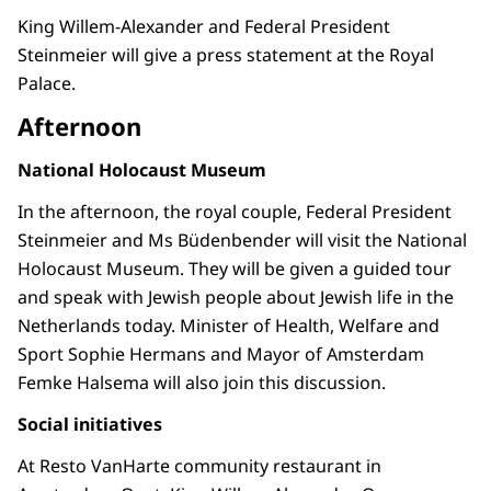
King Willem-Alexander and Federal President
Steinmeier will give a press statement at the Royal
Palace.
Afternoon
National Holocaust Museum
In the afternoon, the royal couple, Federal President
Steinmeier and Ms Büdenbender will visit the National
Holocaust Museum. They will be given a guided tour
and speak with Jewish people about Jewish life in the
Netherlands today. Minister of Health, Welfare and
Sport Sophie Hermans and Mayor of Amsterdam
Femke Halsema will also join this discussion.
Social initiatives
At Resto VanHarte community restaurant in