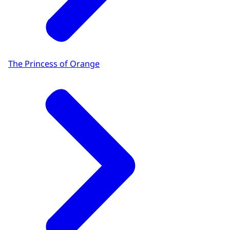
The Princess of Orange