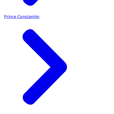
Prince Constantijn