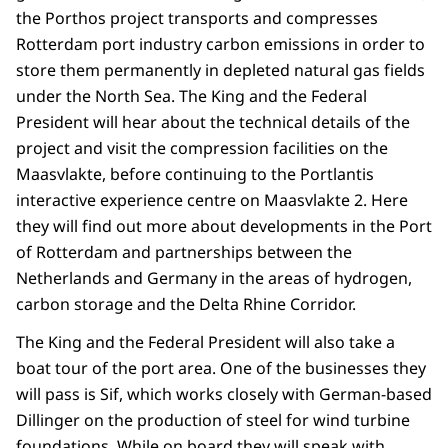
the Porthos project transports and compresses
Rotterdam port industry carbon emissions in order to
store them permanently in depleted natural gas fields
under the North Sea. The King and the Federal
President will hear about the technical details of the
project and visit the compression facilities on the
Maasvlakte, before continuing to the Portlantis
interactive experience centre on Maasvlakte 2. Here
they will find out more about developments in the Port
of Rotterdam and partnerships between the
Netherlands and Germany in the areas of hydrogen,
carbon storage and the Delta Rhine Corridor.
The King and the Federal President will also take a
boat tour of the port area. One of the businesses they
will pass is Sif, which works closely with German-based
Dillinger on the production of steel for wind turbine
foundations. While on board they will speak with