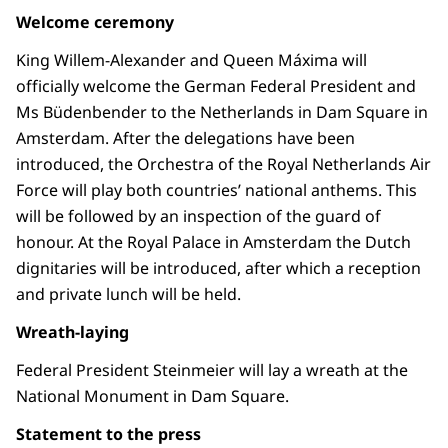
Welcome ceremony
King Willem-Alexander and Queen Máxima will
officially welcome the German Federal President and
Ms Büdenbender to the Netherlands in Dam Square in
Amsterdam. After the delegations have been
introduced, the Orchestra of the Royal Netherlands Air
Force will play both countries’ national anthems. This
will be followed by an inspection of the guard of
honour. At the Royal Palace in Amsterdam the Dutch
dignitaries will be introduced, after which a reception
and private lunch will be held.
Wreath-laying
Federal President Steinmeier will lay a wreath at the
National Monument in Dam Square.
Statement to the press