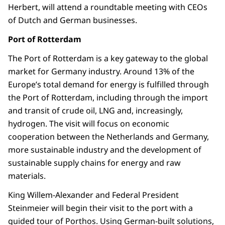
Herbert, will attend a roundtable meeting with CEOs
of Dutch and German businesses.
Port of Rotterdam
The Port of Rotterdam is a key gateway to the global
market for Germany industry. Around 13% of the
Europe’s total demand for energy is fulfilled through
the Port of Rotterdam, including through the import
and transit of crude oil, LNG and, increasingly,
hydrogen. The visit will focus on economic
cooperation between the Netherlands and Germany,
more sustainable industry and the development of
sustainable supply chains for energy and raw
materials.
King Willem-Alexander and Federal President
Steinmeier will begin their visit to the port with a
guided tour of Porthos. Using German-built solutions,