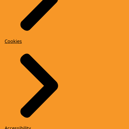
Cookies
Accessibility