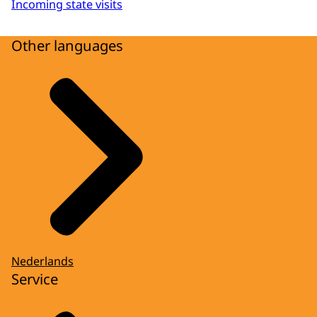
Incoming state visits
Other languages
Nederlands
Service