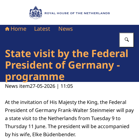
To the homepage of Royal House of the Nethe
Home
Latest
News
En
State visit by the Federal
President of Germany -
programme
News item
27-05-2026 | 11:05
At the invitation of His Majesty the King, the Federal
President of Germany Frank-Walter Steinmeier will pay
a state visit to the Netherlands from Tuesday 9 to
Thursday 11 June. The president will be accompanied
by his wife, Elke Büdenbender.