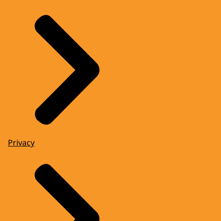
Privacy