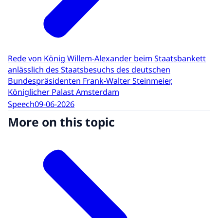
Rede von König Willem-Alexander beim Staatsbankett
anlässlich des Staatsbesuchs des deutschen
Bundespräsidenten Frank-Walter Steinmeier,
Königlicher Palast Amsterdam
Speech
09-06-2026
More on this topic