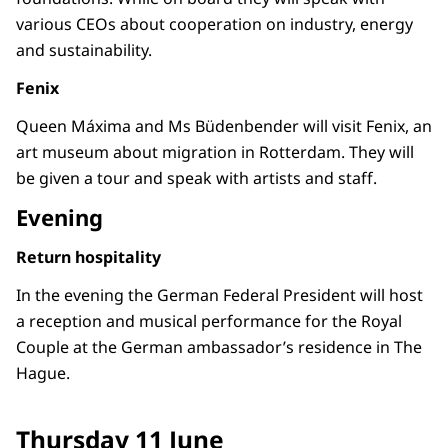
various CEOs about cooperation on industry, energy
and sustainability.
Fenix
Queen Máxima and Ms Büdenbender will visit Fenix, an
art museum about migration in Rotterdam. They will
be given a tour and speak with artists and staff.
Evening
Return hospitality
In the evening the German Federal President will host
a reception and musical performance for the Royal
Couple at the German ambassador’s residence in The
Hague.
Thursday 11 June