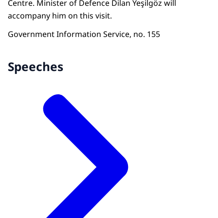
Centre. Minister of Defence Dilan Yeşilgöz will
accompany him on this visit.
Government Information Service, no. 155
Speeches