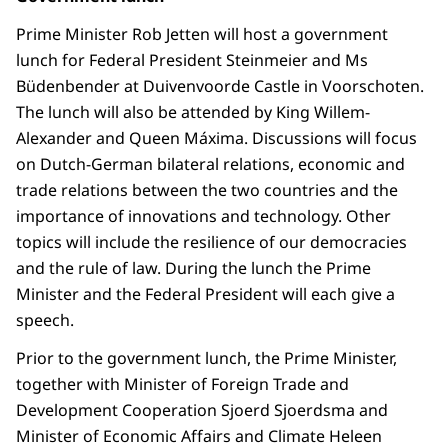
Prime Minister Rob Jetten will host a government
lunch for Federal President Steinmeier and Ms
Büdenbender at Duivenvoorde Castle in Voorschoten.
The lunch will also be attended by King Willem-
Alexander and Queen Máxima. Discussions will focus
on Dutch-German bilateral relations, economic and
trade relations between the two countries and the
importance of innovations and technology. Other
topics will include the resilience of our democracies
and the rule of law. During the lunch the Prime
Minister and the Federal President will each give a
speech.
Prior to the government lunch, the Prime Minister,
together with Minister of Foreign Trade and
Development Cooperation Sjoerd Sjoerdsma and
Minister of Economic Affairs and Climate Heleen