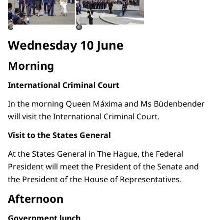
©
©
Wednesday 10 June
Morning
International Criminal Court
In the morning Queen Máxima and Ms Büdenbender
will visit the International Criminal Court.
Visit to the States General
At the States General in The Hague, the Federal
President will meet the President of the Senate and
the President of the House of Representatives.
Afternoon
Government lunch