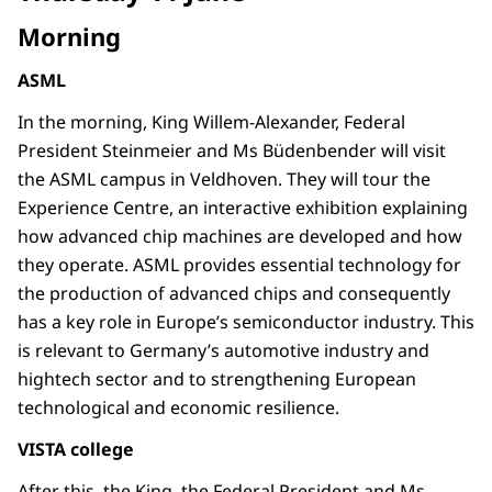
Morning
ASML
In the morning, King Willem-Alexander, Federal
President Steinmeier and Ms Büdenbender will visit
the ASML campus in Veldhoven. They will tour the
Experience Centre, an interactive exhibition explaining
how advanced chip machines are developed and how
they operate. ASML provides essential technology for
the production of advanced chips and consequently
has a key role in Europe’s semiconductor industry. This
is relevant to Germany’s automotive industry and
hightech sector and to strengthening European
technological and economic resilience.
VISTA college
After this, the King, the Federal President and Ms