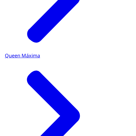
Queen Máxima