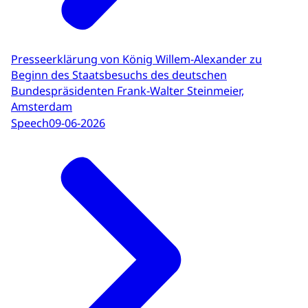
Presseerklärung von König Willem-Alexander zu
Beginn des Staatsbesuchs des deutschen
Bundespräsidenten Frank-Walter Steinmeier,
Amsterdam
Speech
09-06-2026