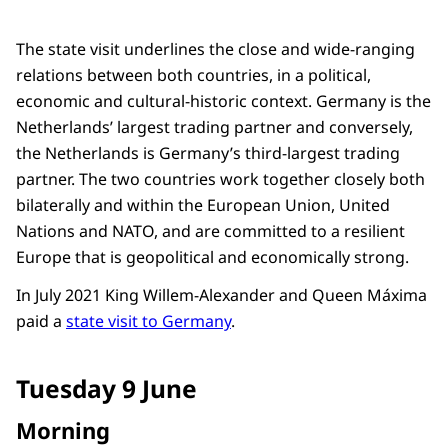
The state visit underlines the close and wide-ranging
relations between both countries, in a political,
economic and cultural-historic context. Germany is the
Netherlands’ largest trading partner and conversely,
the Netherlands is Germany’s third-largest trading
partner. The two countries work together closely both
bilaterally and within the European Union, United
Nations and NATO, and are committed to a resilient
Europe that is geopolitical and economically strong.
In July 2021 King Willem-Alexander and Queen Máxima
paid a
state visit to Germany
.
Tuesday 9 June
Morning