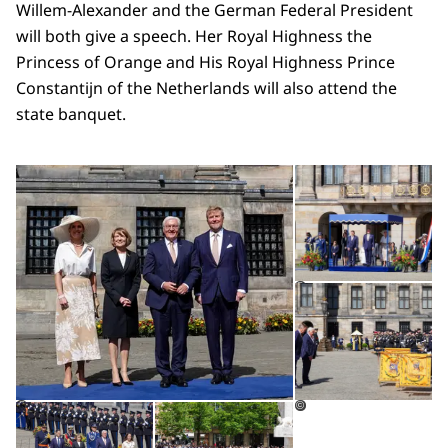
Willem-Alexander and the German Federal President
will both give a speech. Her Royal Highness the
Princess of Orange and His Royal Highness Prince
Constantijn of the Netherlands will also attend the
state banquet.
Open the gallery in enlarg
Op
Op
©
Open the gallery in enlarged view
Open the gallery in enlarg
©
©