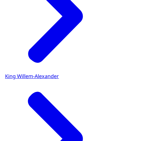
King Willem-Alexander